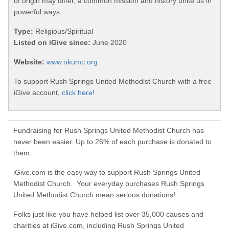
of origin may differ, a common mission and history unite us in
powerful ways.
Type:
Religious/Spiritual
Listed on iGive since:
June 2020
Website:
www.okumc.org
To support Rush Springs United Methodist Church with a free
iGive account,
click here!
Fundraising for Rush Springs United Methodist Church has
never been easier. Up to 26% of each purchase is donated to
them.
iGive.com is the easy way to support Rush Springs United
Methodist Church. Your everyday purchases Rush Springs
United Methodist Church mean serious donations!
Folks just like you have helped list over 35,000 causes and
charities at iGive.com, including Rush Springs United