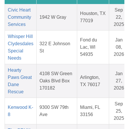
Civic Heart
Sep
Houston, TX
Community
1942 W Gray
22,
77019
Services
2025
Whisper Hill
Fond du
Jan
Clydesdales
322 E Johnson
Lac, WI
08,
Special
St
54935
2026
Needs
Hearty
4108 SW Green
Jan
Paws Great
Arlington,
Oaks Blvd Box
27,
Dane
TX 76017
170182
2026
Rescue
Sep
Kenwood K-
9300 SW 79th
Miami, FL
25,
8
Ave
33156
2025