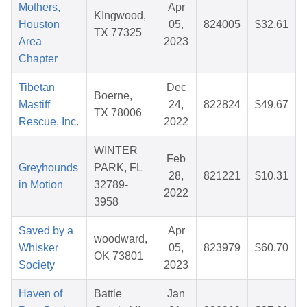
Mothers,
Apr
KIngwood,
Houston
05,
824005
$32.61
TX 77325
Area
2023
Chapter
Tibetan
Dec
Boerne,
Mastiff
24,
822824
$49.67
TX 78006
Rescue, Inc.
2022
WINTER
Feb
Greyhounds
PARK, FL
28,
821221
$10.31
in Motion
32789-
2022
3958
Saved by a
Apr
woodward,
Whisker
05,
823979
$60.70
OK 73801
Society
2023
Haven of
Battle
Jan