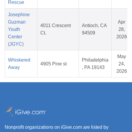
Rescue
Josephine
Guzman
Apr
4011 Crescent
Antioch, CA
Youth
28,
Ct.
94509
Center
2026
(JGYC)
May
Whiskered
Philadelphia
4905 Pine st
24,
Away
, PA 19143
2026
Nonprofit organizations on iGive.com are listed by