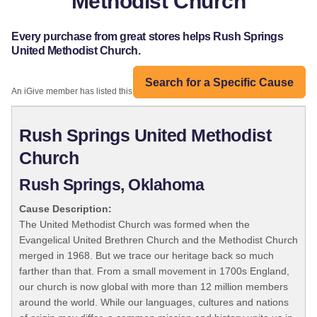
Methodist Church
Every purchase from great stores helps Rush Springs
United Methodist Church.
Search for a Specific Cause
An iGive member has listed this organization:
Rush Springs United Methodist
Church
Rush Springs, Oklahoma
Cause Description:
The United Methodist Church was formed when the
Evangelical United Brethren Church and the Methodist Church
merged in 1968. But we trace our heritage back so much
farther than that. From a small movement in 1700s England,
our church is now global with more than 12 million members
around the world. While our languages, cultures and nations