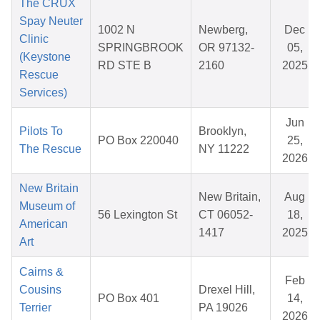
The CRUX
Spay Neuter
1002 N
Newberg,
Dec
Clinic
SPRINGBROOK
OR 97132-
05,
(Keystone
RD STE B
2160
2025
Rescue
Services)
Jun
Pilots To
Brooklyn,
PO Box 220040
25,
The Rescue
NY 11222
2026
New Britain
New Britain,
Aug
Museum of
56 Lexington St
CT 06052-
18,
American
1417
2025
Art
Cairns &
Feb
Cousins
Drexel Hill,
PO Box 401
14,
Terrier
PA 19026
2026