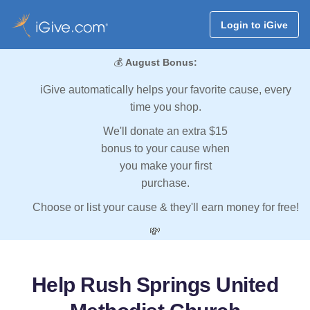
Login to iGive
💰
August Bonus:
iGive automatically helps your favorite cause, every
time you shop.
We'll donate an extra $15
bonus to your cause when
you make your first
purchase.
Choose or list your cause & they'll earn money for free!
💸
Help Rush Springs United