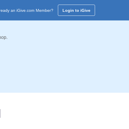
ready an iGive.com Member?
Login to iGive
hop.
l