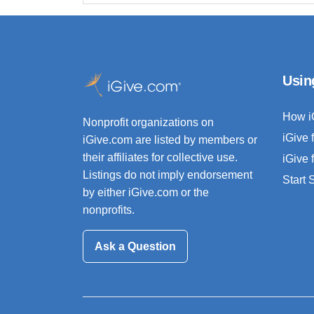
Usin
How i
Nonprofit organizations on
iGive 
iGive.com are listed by members or
their affiliates for collective use.
iGive 
Listings do not imply endorsement
Start
by either iGive.com or the
nonprofits.
Ask a Question