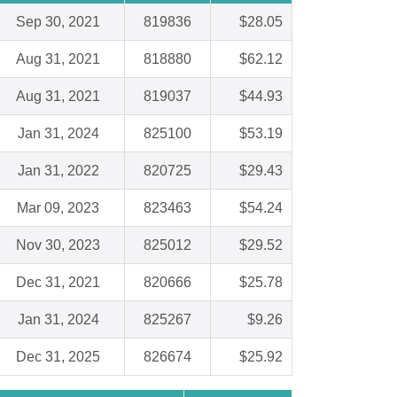
Sep 30, 2021
819836
$28.05
Aug 31, 2021
818880
$62.12
Aug 31, 2021
819037
$44.93
Jan 31, 2024
825100
$53.19
Jan 31, 2022
820725
$29.43
Mar 09, 2023
823463
$54.24
Nov 30, 2023
825012
$29.52
Dec 31, 2021
820666
$25.78
Jan 31, 2024
825267
$9.26
Dec 31, 2025
826674
$25.92