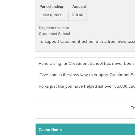
Period ending
Amount
Mar 6, 2000
$10.00
Payments sent to
Crestmont School
To support Crestmont School with a free iGive ac
Fundraising for Crestmont School has never been 
iGive.com is the easy way to support Crestmont 
Folks just like you have helped list over 35,000 c
Pr
Cause Name