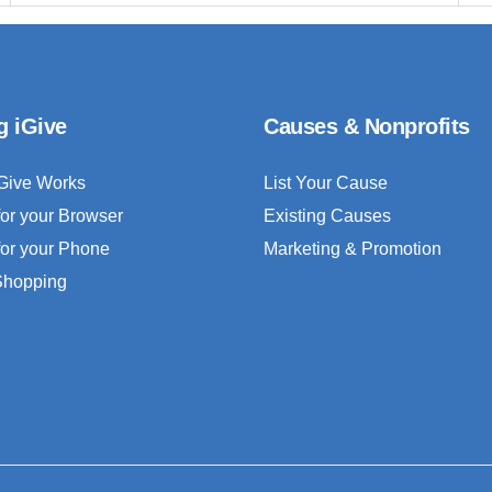
g iGive
Causes & Nonprofits
Give Works
List Your Cause
for your Browser
Existing Causes
for your Phone
Marketing & Promotion
 Shopping