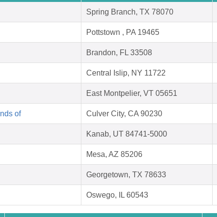
Spring Branch, TX 78070
Pottstown , PA 19465
Brandon, FL 33508
Central Islip, NY 11722
East Montpelier, VT 05651
nds of
Culver City, CA 90230
Kanab, UT 84741-5000
Mesa, AZ 85206
Georgetown, TX 78633
Oswego, IL 60543