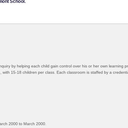
mont School.
of inquiry by helping each child gain control over his or her own learni
 with 15-18 children per class. Each classroom is staffed by a credentia
arch 2000 to March 2000.