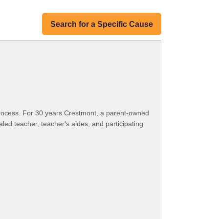
Search for a Specific Cause
ng process. For 30 years Crestmont, a parent-owned
led teacher, teacher's aides, and participating