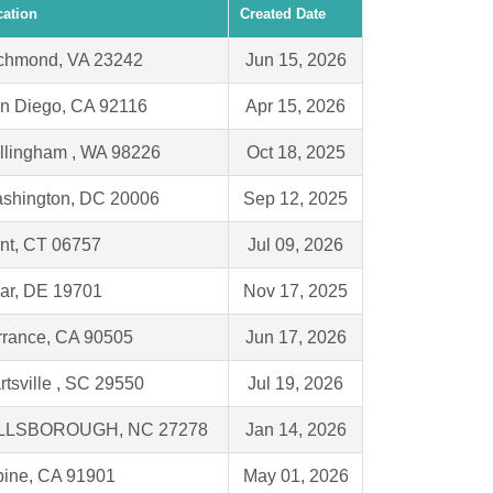
cation
Created Date
chmond, VA 23242
Jun 15, 2026
n Diego, CA 92116
Apr 15, 2026
llingham , WA 98226
Oct 18, 2025
shington, DC 20006
Sep 12, 2025
nt, CT 06757
Jul 09, 2026
ar, DE 19701
Nov 17, 2025
rrance, CA 90505
Jun 17, 2026
rtsville , SC 29550
Jul 19, 2026
LLSBOROUGH, NC 27278
Jan 14, 2026
pine, CA 91901
May 01, 2026