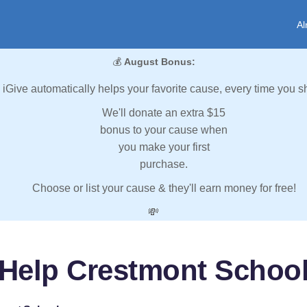
Al
💰
August Bonus:
iGive automatically helps your favorite cause, every time you s
We'll donate an extra $15
bonus to your cause when
you make your first
purchase.
Choose or list your cause & they'll earn money for free!
💸
Help Crestmont Schoo