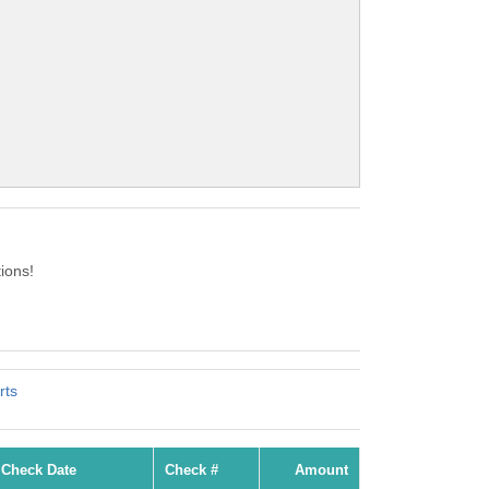
ions!
rts
Check Date
Check #
Amount