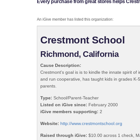
Every purchase from great stores helps Crest
An iGive member has listed this organization:
Crestmont School
Richmond, California
Cause Description:
Crestmont's goal is is to kindle the innate spirit 
and run cooperative, has taught kids in grades K-5,
parents.
Type:
School/Parent-Teacher
Listed on iGive since:
February 2000
iGive members supporting:
2
Website:
http://www.crestmontschool.org
Raised through iGive:
$10.00 across 1 check, M