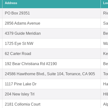
Address
Lo
PO Box 29351
Ri
2856 Adams Avenue
Sa
4379 Guide Meridian
Be
1725 Eye St NW
Wa
62 Carter Road
Ke
192 Bear Christiana Rd #2190
Be
24586 Hawthorne Blvd., Suite 104, Torrance, CA 905
To
1117 Pine Lake Dr
Ha
204 New Isley Trl
HI
2181 Collomia Court
Al