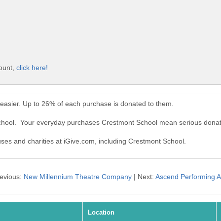
count,
click here!
easier. Up to 26% of each purchase is donated to them.
School. Your everyday purchases Crestmont School mean serious donat
auses and charities at iGive.com, including Crestmont School.
evious:
New Millennium Theatre Company
| Next:
Ascend Performing A
Location