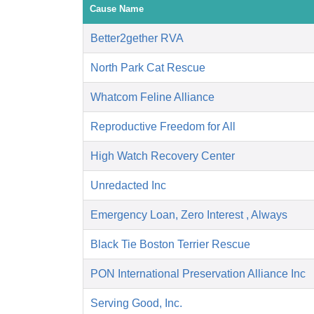
Cause Name
Better2gether RVA
North Park Cat Rescue
Whatcom Feline Alliance
Reproductive Freedom for All
High Watch Recovery Center
Unredacted Inc
Emergency Loan, Zero Interest , Always
Black Tie Boston Terrier Rescue
PON International Preservation Alliance Inc
Serving Good, Inc.