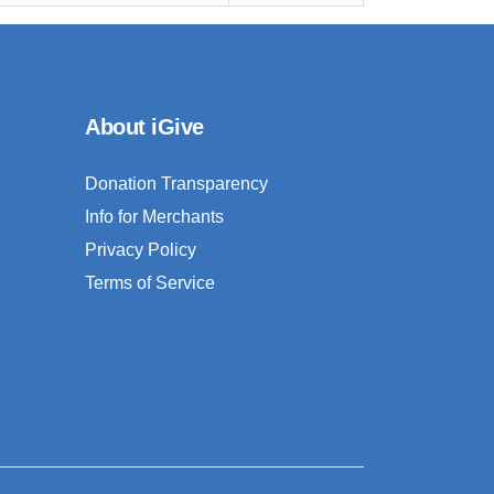
About iGive
Donation Transparency
Info for Merchants
Privacy Policy
Terms of Service