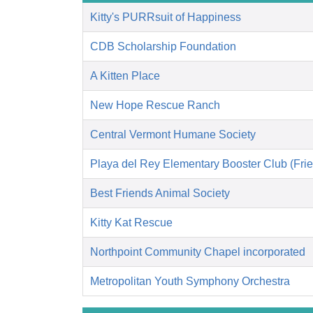
Kitty's PURRsuit of Happiness
CDB Scholarship Foundation
A Kitten Place
New Hope Rescue Ranch
Central Vermont Humane Society
Playa del Rey Elementary Booster Club (Frie
Best Friends Animal Society
Kitty Kat Rescue
Northpoint Community Chapel incorporated
Metropolitan Youth Symphony Orchestra