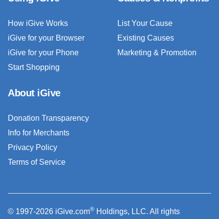
How iGive Works
List Your Cause
iGive for your Browser
Existing Causes
iGive for your Phone
Marketing & Promotion
Start Shopping
About iGive
Donation Transparency
Info for Merchants
Privacy Policy
Terms of Service
®
© 1997-2026 iGive.com
Holdings, LLC. All rights