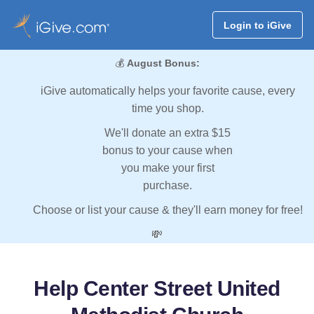
Login to iGive
💰
August Bonus:
iGive automatically helps your favorite cause, every
time you shop.
We'll donate an extra $15
bonus to your cause when
you make your first
purchase.
Choose or list your cause & they'll earn money for free!
💸
Help Center Street United