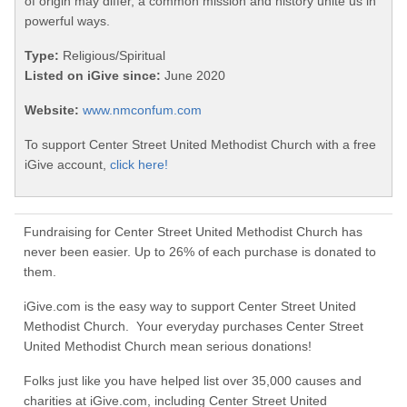
of origin may differ, a common mission and history unite us in
powerful ways.
Type:
Religious/Spiritual
Listed on iGive since:
June 2020
Website:
www.nmconfum.com
To support Center Street United Methodist Church with a free
iGive account,
click here!
Fundraising for Center Street United Methodist Church has
never been easier. Up to 26% of each purchase is donated to
them.
iGive.com is the easy way to support Center Street United
Methodist Church. Your everyday purchases Center Street
United Methodist Church mean serious donations!
Folks just like you have helped list over 35,000 causes and
charities at iGive.com, including Center Street United