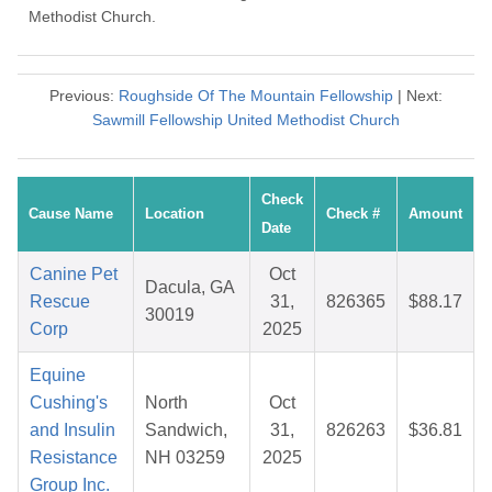
Methodist Church.
Previous:
Roughside Of The Mountain Fellowship
| Next:
Sawmill Fellowship United Methodist Church
Check
Cause Name
Location
Check #
Amount
Date
Canine Pet
Oct
Dacula, GA
Rescue
31,
826365
$88.17
30019
Corp
2025
Equine
Cushing's
North
Oct
and Insulin
Sandwich,
31,
826263
$36.81
Resistance
NH 03259
2025
Group Inc.