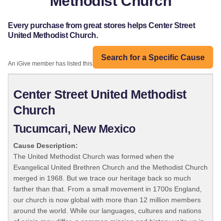
Methodist Church
Every purchase from great stores helps Center Street
United Methodist Church.
Search for a Specific Cause
An iGive member has listed this organization:
Center Street United Methodist
Church
Tucumcari, New Mexico
Cause Description:
The United Methodist Church was formed when the
Evangelical United Brethren Church and the Methodist Church
merged in 1968. But we trace our heritage back so much
farther than that. From a small movement in 1700s England,
our church is now global with more than 12 million members
around the world. While our languages, cultures and nations