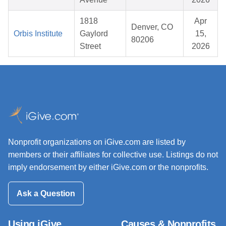
1818
Apr
Denver, CO
Orbis Institute
Gaylord
15,
80206
Street
2026
Nonprofit organizations on iGive.com are listed by
members or their affiliates for collective use. Listings do not
imply endorsement by either iGive.com or the nonprofits.
Ask a Question
Using iGive
Causes & Nonprofits