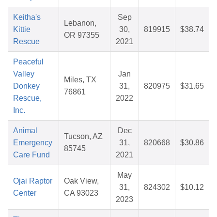
Keitha's
Sep
Lebanon,
Kittie
30,
819915
$38.74
OR 97355
Rescue
2021
Peaceful
Valley
Jan
Miles, TX
Donkey
31,
820975
$31.65
76861
Rescue,
2022
Inc.
Animal
Dec
Tucson, AZ
Emergency
31,
820668
$30.86
85745
Care Fund
2021
May
Ojai Raptor
Oak View,
31,
824302
$10.12
Center
CA 93023
2023