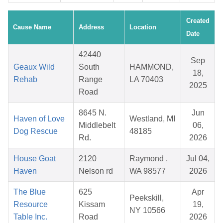
Created
Cause Name
Address
Location
Date
42440
Sep
Geaux Wild
South
HAMMOND,
18,
Rehab
Range
LA 70403
2025
Road
8645 N.
Jun
Haven of Love
Westland, MI
Middlebelt
06,
Dog Rescue
48185
Rd.
2026
House Goat
2120
Raymond ,
Jul 04,
Haven
Nelson rd
WA 98577
2026
The Blue
625
Apr
Peekskill,
Resource
Kissam
19,
NY 10566
Table Inc.
Road
2026