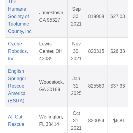
The
Humane
Sep
Jamestown,
Society of
30,
819908
$27.03
CA 95327
Tuolumne
2021
County, Inc.
Ozone
Lewis
Nov
Robotics,
Center, OH
30,
820315
$26.33
Inc.
43035
2021
English
Springer
Jan
Woodstock,
Rescue
31,
825580
$37.33
GA 30189
America
2025
(ESRA)
Oct
Ali Cat
Wellington,
31,
820054
$6.81
Rescue
FL 33414
2021