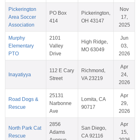
Pickerington
Nov
PO Box
Pickerington,
Area Soccer
17,
414
OH 43147
Association
2025
Murphy
2101
Jun
High Ridge,
Elementary
Valley
03,
MO 63049
PTO
Drive
2026
Apr
112 E Cary
Richmond,
Inayatiyya
24,
Street
VA 23219
2026
25131
Apr
Road Dogs &
Lomita, CA
Narbonne
29,
Rescue
90717
Ave
2026
2856
Apr
North Park Cat
San Diego,
Adams
15,
Rescue
CA 92116
Avenue
2026