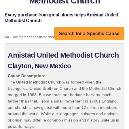
Methodist Church
Every purchase from great stores helps Amistad United
Methodist Church.
Search for a Specific Cause
An iGive member has listed this organization:
Amistad United Methodist Church
Clayton, New Mexico
Cause Description:
The United Methodist Church was formed when the
Evangelical United Brethren Church and the Methodist Church
merged in 1968. But we trace our heritage back so much
farther than that. From a small movement in 1700s England,
our church is now global with more than 12 million members
around the world. While our languages, cultures and nations
of origin may differ, a common mission and history unite us in
powerful ways.