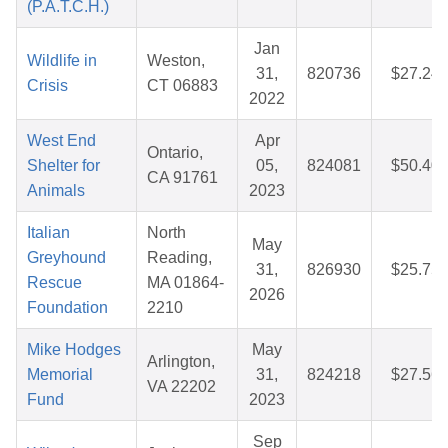
(P.A.T.C.H.)
Jan
Wildlife in
Weston,
31,
820736
$27.24
Crisis
CT 06883
2022
West End
Apr
Ontario,
Shelter for
05,
824081
$50.40
CA 91761
Animals
2023
Italian
North
May
Greyhound
Reading,
31,
826930
$25.75
Rescue
MA 01864-
2026
Foundation
2210
Mike Hodges
May
Arlington,
Memorial
31,
824218
$27.56
VA 22202
Fund
2023
Sep