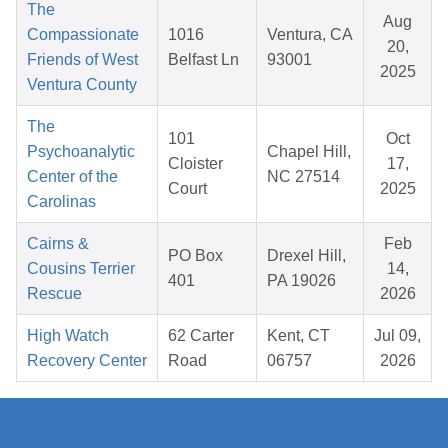
The
Aug
Compassionate
1016
Ventura, CA
20,
Friends of West
Belfast Ln
93001
2025
Ventura County
The
101
Oct
Psychoanalytic
Chapel Hill,
Cloister
17,
Center of the
NC 27514
Court
2025
Carolinas
Cairns &
Feb
PO Box
Drexel Hill,
Cousins Terrier
14,
401
PA 19026
Rescue
2026
High Watch
62 Carter
Kent, CT
Jul 09,
Recovery Center
Road
06757
2026