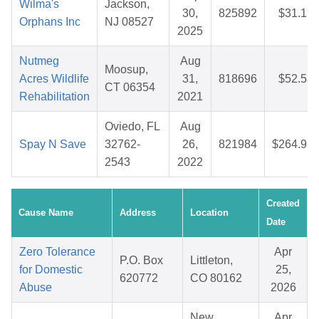
Wilma's
Jackson,
30,
825892
$31.19
Orphans Inc
NJ 08527
2025
Nutmeg
Aug
Moosup,
Acres Wildlife
31,
818696
$52.53
CT 06354
Rehabilitation
2021
Oviedo, FL
Aug
Spay N Save
32762-
26,
821984
$264.98
2543
2022
Created
Cause Name
Address
Location
Date
Zero Tolerance
Apr
P.O. Box
Littleton,
for Domestic
25,
620772
CO 80162
Abuse
2026
New
Apr