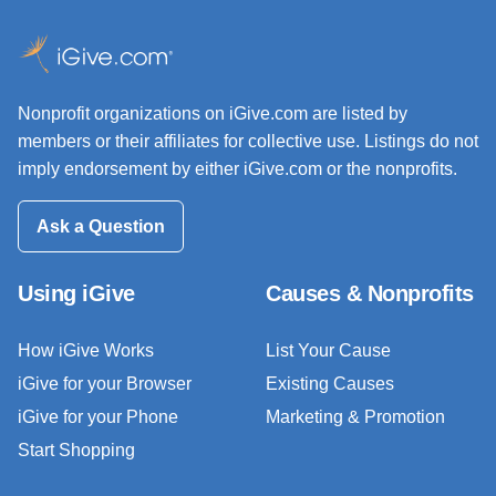
Nonprofit organizations on iGive.com are listed by
members or their affiliates for collective use. Listings do not
imply endorsement by either iGive.com or the nonprofits.
Ask a Question
Using iGive
Causes & Nonprofits
How iGive Works
List Your Cause
iGive for your Browser
Existing Causes
iGive for your Phone
Marketing & Promotion
Start Shopping