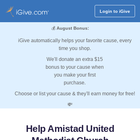
Login to iGive
💰
August Bonus:
iGive automatically helps your favorite cause, every
time you shop.
We'll donate an extra $15
bonus to your cause when
you make your first
purchase.
Choose or list your cause & they'll earn money for free!
💸
Help Amistad United