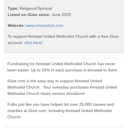
Type:
Religious/Spiritual
Listed on iGive since:
June 2020
Website:
www.nmconfum.com
To support Amistad United Methodist Church with a free iGive
account,
click here!
Fundraising for Amistad United Methodist Church has never
been easier. Up to 26% of each purchase is donated to them.
iGive.com is the easy way to support Amistad United
Methodist Church. Your everyday purchases Amistad United
Methodist Church mean serious donations!
Folks just like you have helped list over 35,000 causes and
charities at iGive.com, including Amistad United Methodist
Church.