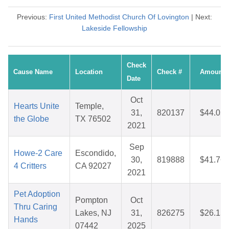
Previous:
First United Methodist Church Of Lovington
| Next:
Lakeside Fellowship
Check
Cause Name
Location
Check #
Amount
Date
Oct
Hearts Unite
Temple,
31,
820137
$44.05
the Globe
TX 76502
2021
Sep
Howe-2 Care
Escondido,
30,
819888
$41.76
4 Critters
CA 92027
2021
Pet Adoption
Pompton
Oct
Thru Caring
Lakes, NJ
31,
826275
$26.15
Hands
07442
2025