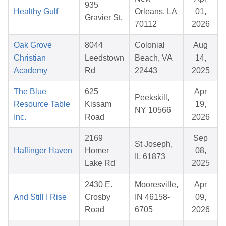
935
Healthy Gulf
Orleans, LA
01,
Gravier St.
70112
2026
Oak Grove
8044
Colonial
Aug
Christian
Leedstown
Beach, VA
14,
Academy
Rd
22443
2025
The Blue
625
Apr
Peekskill,
Resource Table
Kissam
19,
NY 10566
Inc.
Road
2026
2169
Sep
St Joseph,
Haflinger Haven
Homer
08,
IL 61873
Lake Rd
2025
2430 E.
Mooresville,
Apr
And Still I Rise
Crosby
IN 46158-
09,
Road
6705
2026