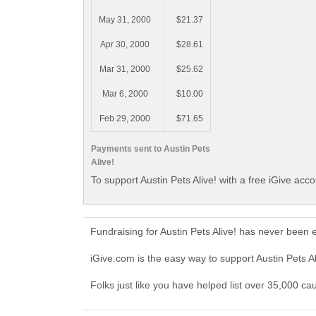
May 31, 2000
$21.37
Apr 30, 2000
$28.61
Mar 31, 2000
$25.62
Mar 6, 2000
$10.00
Feb 29, 2000
$71.65
Payments sent to Austin Pets
Alive!
To support Austin Pets Alive! with a free iGive acc
Fundraising for Austin Pets Alive! has never been
iGive.com is the easy way to support Austin Pets A
Folks just like you have helped list over 35,000 cau