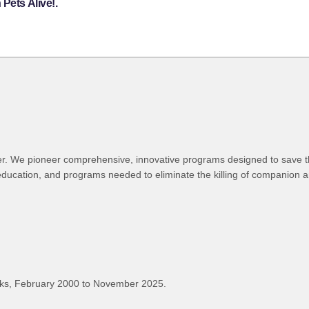
Pets Alive!.
lter. We pioneer comprehensive, innovative programs designed to save t
education, and programs needed to eliminate the killing of companion a
ks, February 2000 to November 2025.