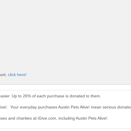
ount,
click here!
 easier. Up to 26% of each purchase is donated to them.
live!. Your everyday purchases Austin Pets Alive! mean serious donatio
ses and charities at iGive.com, including Austin Pets Alive!.