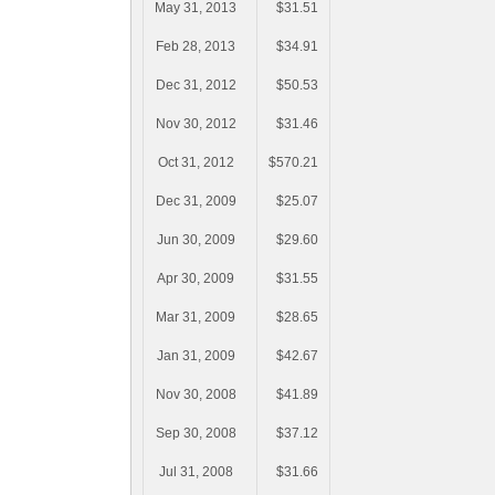
May 31, 2013
$31.51
Feb 28, 2013
$34.91
Dec 31, 2012
$50.53
Nov 30, 2012
$31.46
Oct 31, 2012
$570.21
Dec 31, 2009
$25.07
Jun 30, 2009
$29.60
Apr 30, 2009
$31.55
Mar 31, 2009
$28.65
Jan 31, 2009
$42.67
Nov 30, 2008
$41.89
Sep 30, 2008
$37.12
Jul 31, 2008
$31.66