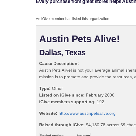
Every purchase from great stores helps Austin 
An iGive member has listed this organization:
Austin Pets Alive!
Dallas, Texas
Cause Description:
Austin Pets Alive! is not your average animal she
mission is to promote and provide the resources, 
Type:
Other
Listed on iGive since:
February 2000
iGive members supporting:
192
Website:
http://www.austinpetsalive.org
Raised through iGive:
$4,180.78 across 69 chec