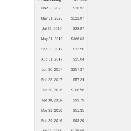
Period ending
Amount
Nov 30, 2025
$28.92
May 31, 2023
$122.97
Jul 31, 2019
$28.87
May 31, 2018
$386.03
Sep 30, 2017
$33.56
Aug 31, 2017
$25.04
Jun 30, 2017
$257.37
Feb 28, 2017
$57.24
Jun 30, 2016
$106.56
Apr 30, 2016
$99.79
Mar 31, 2016
$51.35
Feb 29, 2016
$93.29