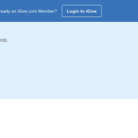
ready an iGive.com Member?
Login to iGive
hop.