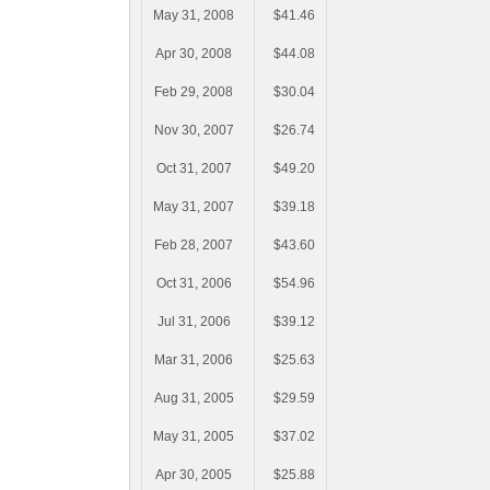
May 31, 2008
$41.46
Apr 30, 2008
$44.08
Feb 29, 2008
$30.04
Nov 30, 2007
$26.74
Oct 31, 2007
$49.20
May 31, 2007
$39.18
Feb 28, 2007
$43.60
Oct 31, 2006
$54.96
Jul 31, 2006
$39.12
Mar 31, 2006
$25.63
Aug 31, 2005
$29.59
May 31, 2005
$37.02
Apr 30, 2005
$25.88