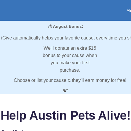
Al
💰
August Bonus:
iGive automatically helps your favorite cause, every time you s
We'll donate an extra $15
bonus to your cause when
you make your first
purchase.
Choose or list your cause & they'll earn money for free!
💸
Help Austin Pets Alive!