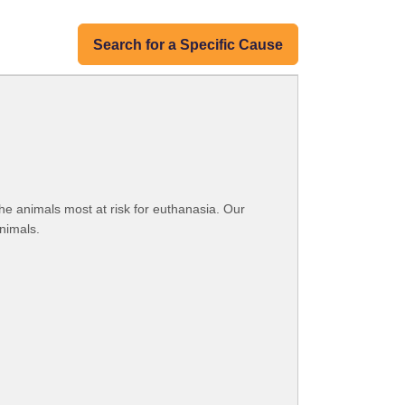
Search for a Specific Cause
he animals most at risk for euthanasia. Our
nimals.