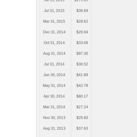
Jul 31, 2015
$175.95
Jul 31, 2015
$36.69
Mar 31, 2015
$28.62
Dec 31, 2014
$26.64
Oct 31, 2014
$33.08
Aug 31, 2014
$97.30
Jul 31, 2014
$36.52
Jun 30, 2014
$41.89
May 31, 2014
$42.78
Apr 30, 2014
$80.17
Mar 31, 2014
$27.24
Nov 30, 2013
$25.60
Aug 31, 2013
$37.63