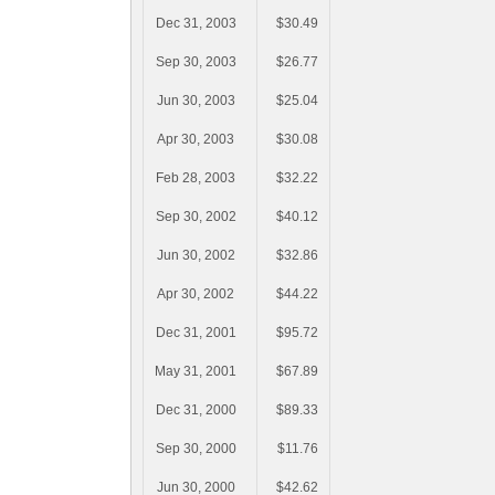
Dec 31, 2003
$30.49
Sep 30, 2003
$26.77
Jun 30, 2003
$25.04
Apr 30, 2003
$30.08
Feb 28, 2003
$32.22
Sep 30, 2002
$40.12
Jun 30, 2002
$32.86
Apr 30, 2002
$44.22
Dec 31, 2001
$95.72
May 31, 2001
$67.89
Dec 31, 2000
$89.33
Sep 30, 2000
$11.76
Jun 30, 2000
$42.62