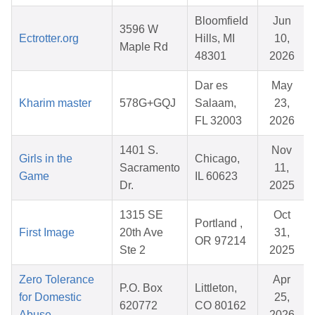
Bloomfield
Jun
3596 W
Ectrotter.org
Hills, MI
10,
Maple Rd
48301
2026
Dar es
May
Kharim master
578G+GQJ
Salaam,
23,
FL 32003
2026
1401 S.
Nov
Girls in the
Chicago,
Sacramento
11,
Game
IL 60623
Dr.
2025
1315 SE
Oct
Portland ,
First Image
20th Ave
31,
OR 97214
Ste 2
2025
Zero Tolerance
Apr
P.O. Box
Littleton,
for Domestic
25,
620772
CO 80162
Abuse
2026