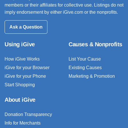
members or their affiliates for collective use. Listings do not
imply endorsement by either iGive.com or the nonprofits.
Ask a Question
Using iGive
Causes & Nonprofits
How iGive Works
List Your Cause
iGive for your Browser
Existing Causes
iGive for your Phone
Marketing & Promotion
Start Shopping
About iGive
Donation Transparency
Info for Merchants