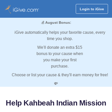
Login to iGive
💰
August Bonus:
iGive automatically helps your favorite cause, every
time you shop.
We'll donate an extra $15
bonus to your cause when
you make your first
purchase.
Choose or list your cause & they'll earn money for free!
💸
Help Kahbeah Indian Mission