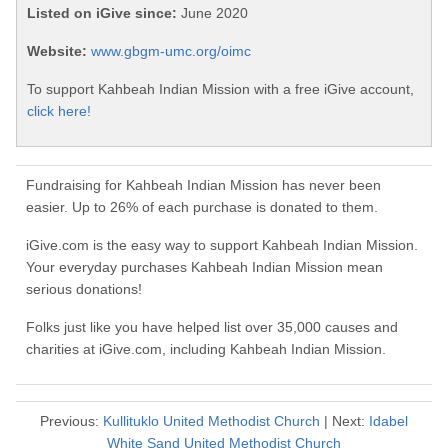
Listed on iGive since:
June 2020
Website:
www.gbgm-umc.org/oimc
To support Kahbeah Indian Mission with a free iGive account,
click here!
Fundraising for Kahbeah Indian Mission has never been
easier. Up to 26% of each purchase is donated to them.
iGive.com is the easy way to support Kahbeah Indian Mission.
Your everyday purchases Kahbeah Indian Mission mean
serious donations!
Folks just like you have helped list over 35,000 causes and
charities at iGive.com, including Kahbeah Indian Mission.
Previous:
Kullituklo United Methodist Church
| Next:
Idabel
White Sand United Methodist Church