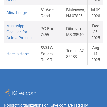
61 Ward
Blairstown,
Jul 09,
Alina Lodge
Road
NJ 07825
2026
Mississippi
Dec
PO Box
Diberville,
Coalition for
25,
7455
MS 39540
AnimalProtection
2025
5634 S
Aug
Tempe, AZ
Here is Hope
Sailors
14,
85283
Reef Rd
2025
Nonprofit organizations on iGive.com are listed by