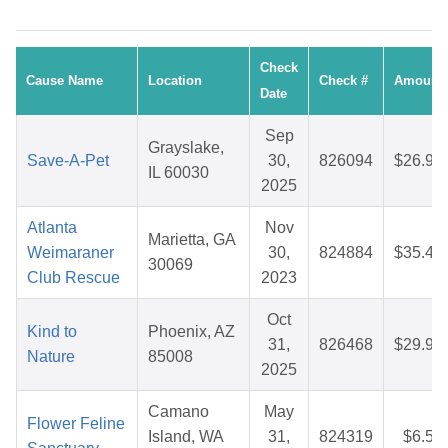
Check
Cause Name
Location
Check #
Amount
Date
Sep
Grayslake,
Save-A-Pet
30,
826094
$26.99
IL 60030
2025
Atlanta
Nov
Marietta, GA
Weimaraner
30,
824884
$35.46
30069
Club Rescue
2023
Oct
Kind to
Phoenix, AZ
31,
826468
$29.96
Nature
85008
2025
Camano
May
Flower Feline
Island, WA
31,
824319
$6.57