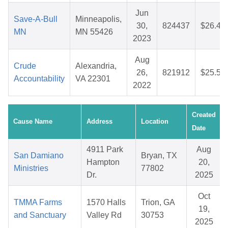
Jun
Save-A-Bull
Minneapolis,
30,
824437
$26.44
MN
MN 55426
2023
Aug
Crude
Alexandria,
26,
821912
$25.58
Accountability
VA 22301
2022
Created
Cause Name
Address
Location
Date
4911 Park
Aug
San Damiano
Bryan, TX
Hampton
20,
Ministries
77802
Dr.
2025
Oct
TMMA Farms
1570 Halls
Trion, GA
19,
and Sanctuary
Valley Rd
30753
2025