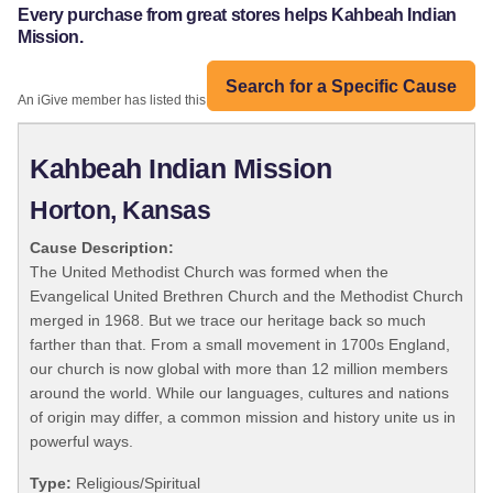
Every purchase from great stores helps Kahbeah Indian
Mission.
Search for a Specific Cause
An iGive member has listed this organization:
Kahbeah Indian Mission
Horton, Kansas
Cause Description:
The United Methodist Church was formed when the
Evangelical United Brethren Church and the Methodist Church
merged in 1968. But we trace our heritage back so much
farther than that. From a small movement in 1700s England,
our church is now global with more than 12 million members
around the world. While our languages, cultures and nations
of origin may differ, a common mission and history unite us in
powerful ways.
Type:
Religious/Spiritual