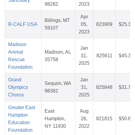
Sanctuary
98282
2023
Apr
Billings, MT
R-CALF USA
05,
823909
$25.37
59107
2023
Madison
Jan
Animal
Madison, AL
31,
825611
$45.30
Rescue
35758
2025
Foundation
Grand
Jan
Sequim, WA
Olympics
31,
825848
$31.70
98382
Chorus
2025
Greater East
East
Aug
Hampton
Hampton,
26,
821815
$50.61
Education
NY 11930
2022
Foundation