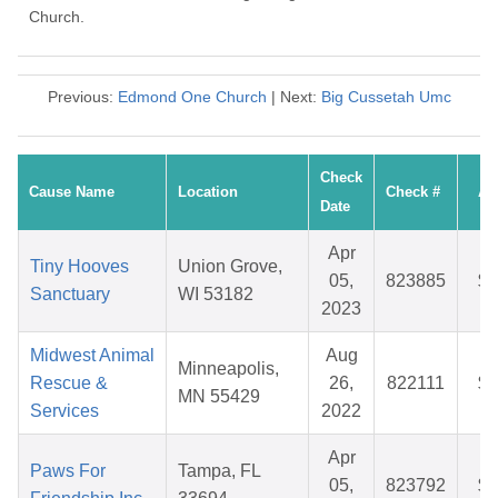
Church.
Previous:
Edmond One Church
| Next:
Big Cussetah Umc
Check
Cause Name
Location
Check #
Am
Date
Apr
Tiny Hooves
Union Grove,
05,
823885
$1
Sanctuary
WI 53182
2023
Midwest Animal
Aug
Minneapolis,
Rescue &
26,
822111
$4
MN 55429
Services
2022
Apr
Paws For
Tampa, FL
05,
823792
$2