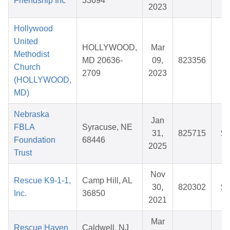
Friendship Inc
33694
2023
Hollywood
United
HOLLYWOOD,
Mar
Methodist
MD 20636-
09,
823356
$
Church
2709
2023
(HOLLYWOOD,
MD)
Nebraska
Jan
FBLA
Syracuse, NE
31,
825715
$3
Foundation
68446
2025
Trust
Nov
Rescue K9-1-1,
Camp Hill, AL
30,
820302
$2
Inc.
36850
2021
Mar
Rescue Haven
Caldwell, NJ