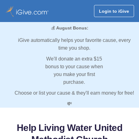
Login to iGive
💰
August Bonus:
iGive automatically helps your favorite cause, every
time you shop.
We'll donate an extra $15
bonus to your cause when
you make your first
purchase.
Choose or list your cause & they'll earn money for free!
💸
Help Living Water United