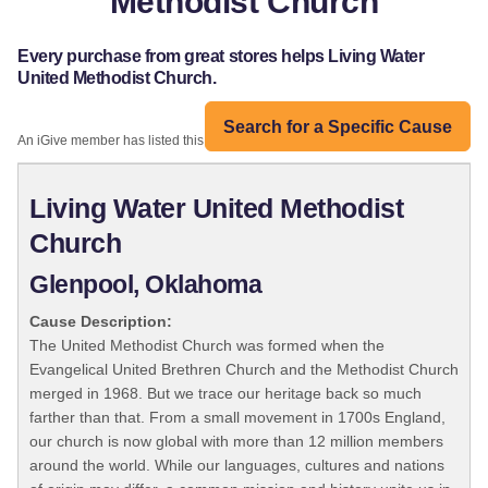
Methodist Church
Every purchase from great stores helps Living Water
United Methodist Church.
Search for a Specific Cause
An iGive member has listed this organization:
Living Water United Methodist
Church
Glenpool, Oklahoma
Cause Description:
The United Methodist Church was formed when the
Evangelical United Brethren Church and the Methodist Church
merged in 1968. But we trace our heritage back so much
farther than that. From a small movement in 1700s England,
our church is now global with more than 12 million members
around the world. While our languages, cultures and nations