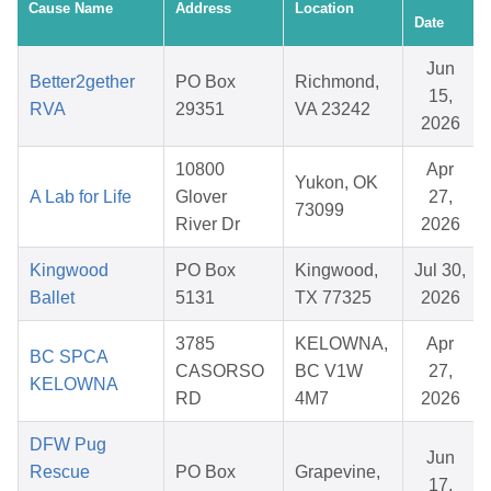
Cause Name
Address
Location
Date
Jun
Better2gether
PO Box
Richmond,
15,
RVA
29351
VA 23242
2026
10800
Apr
Yukon, OK
A Lab for Life
Glover
27,
73099
River Dr
2026
Kingwood
PO Box
Kingwood,
Jul 30,
Ballet
5131
TX 77325
2026
3785
KELOWNA,
Apr
BC SPCA
CASORSO
BC V1W
27,
KELOWNA
RD
4M7
2026
DFW Pug
Jun
Rescue
PO Box
Grapevine,
17,