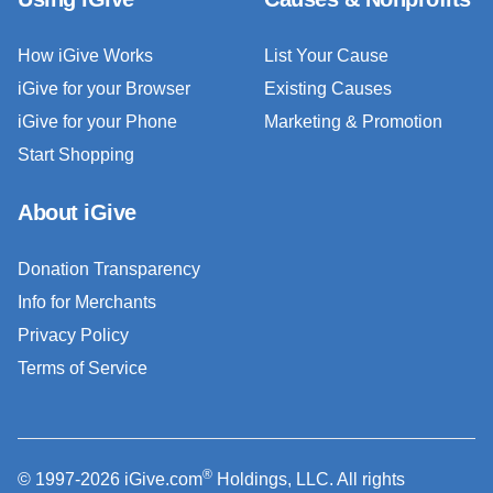
How iGive Works
List Your Cause
iGive for your Browser
Existing Causes
iGive for your Phone
Marketing & Promotion
Start Shopping
About iGive
Donation Transparency
Info for Merchants
Privacy Policy
Terms of Service
®
© 1997-2026 iGive.com
Holdings, LLC. All rights