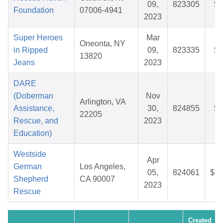
09,
823305
$5
Foundation
07006-4941
2023
Super Heroes
Mar
Oneonta, NY
in Ripped
09,
823335
$4
13820
Jeans
2023
DARE
(Doberman
Nov
Arlington, VA
Assistance,
30,
824855
$2
22205
Rescue, and
2023
Education)
Westside
Apr
German
Los Angeles,
05,
824061
$11
Shepherd
CA 90007
2023
Rescue
Created