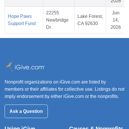
2026
22255
Jun
Hope Paws
Lake Forest,
Newbridge
14,
Support Fund
CA 92630
Dr
2026
Nonprofit organizations on iGive.com are listed by
members or their affiliates for collective use. Listings do not
imply endorsement by either iGive.com or the nonprofits.
Ask a Question
Using iGive
Causes & Nonprofits