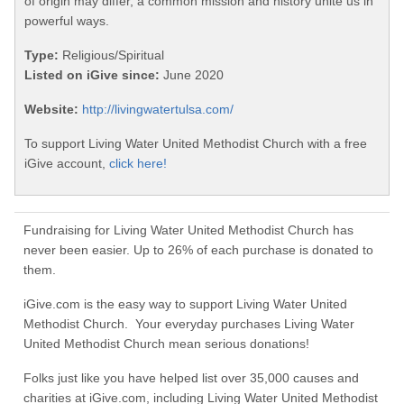
of origin may differ, a common mission and history unite us in
powerful ways.
Type:
Religious/Spiritual
Listed on iGive since:
June 2020
Website:
http://livingwatertulsa.com/
To support Living Water United Methodist Church with a free
iGive account,
click here!
Fundraising for Living Water United Methodist Church has
never been easier. Up to 26% of each purchase is donated to
them.
iGive.com is the easy way to support Living Water United
Methodist Church. Your everyday purchases Living Water
United Methodist Church mean serious donations!
Folks just like you have helped list over 35,000 causes and
charities at iGive.com, including Living Water United Methodist