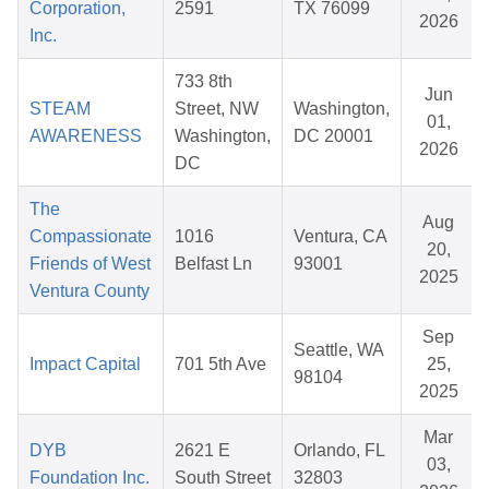
Corporation,
2591
TX 76099
2026
Inc.
733 8th
Jun
STEAM
Street, NW
Washington,
01,
AWARENESS
Washington,
DC 20001
2026
DC
The
Aug
Compassionate
1016
Ventura, CA
20,
Friends of West
Belfast Ln
93001
2025
Ventura County
Sep
Seattle, WA
Impact Capital
701 5th Ave
25,
98104
2025
Mar
DYB
2621 E
Orlando, FL
03,
Foundation Inc.
South Street
32803