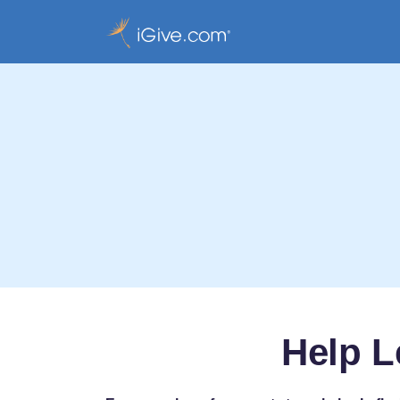
Help L