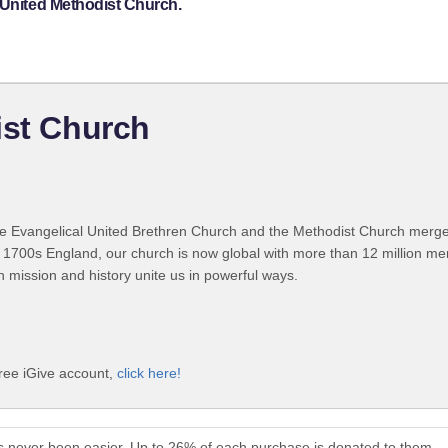
 United Methodist Church.
ist Church
 Evangelical United Brethren Church and the Methodist Church merged
 1700s England, our church is now global with more than 12 million m
n mission and history unite us in powerful ways.
free iGive account,
click here!
s never been easier. Up to 26% of each purchase is donated to them.