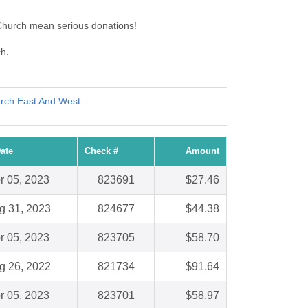
 Church mean serious donations!
ch.
urch East And West
ate
Check #
Amount
r 05, 2023
823691
$27.46
g 31, 2023
824677
$44.38
r 05, 2023
823705
$58.70
g 26, 2022
821734
$91.64
r 05, 2023
823701
$58.97