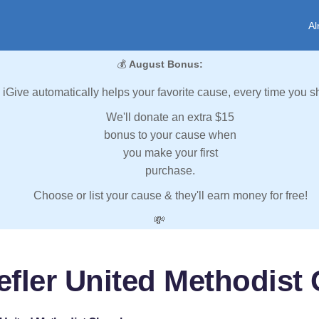
Al
💰
August Bonus:
iGive automatically helps your favorite cause, every time you s
We'll donate an extra $15
bonus to your cause when
you make your first
purchase.
Choose or list your cause & they'll earn money for free!
💸
efler United Methodist