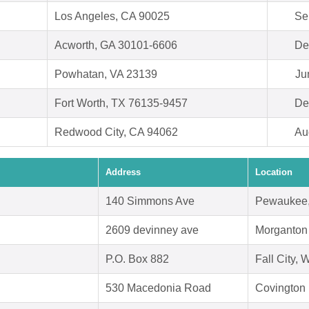
Los Angeles, CA 90025
Se
Acworth, GA 30101-6606
De
Powhatan, VA 23139
Ju
Fort Worth, TX 76135-9457
De
Redwood City, CA 94062
Au
Address
Location
140 Simmons Ave
Pewaukee,
2609 devinney ave
Morganton
P.O. Box 882
Fall City,
530 Macedonia Road
Covington 