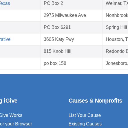
Texas
PO Box 2
Weimar, T
2975 Milwaukee Ave
Northbrook
PO Box 6291
Spring Hill
ative
3605 Katy Fwy
Houston, 
815 Knob Hill
Redondo B
po box 158
Jonesboro
g iGive
Causes & Nonprofits
Give Works
List Your Cause
for your Browser
Existing Causes