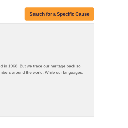
Search for a Specific Cause
 in 1968. But we trace our heritage back so
embers around the world. While our languages,