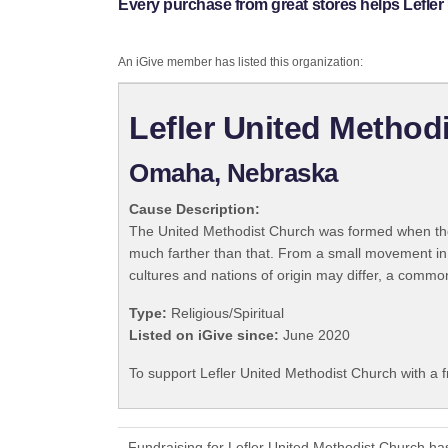
Every purchase from great stores helps Lefler
An iGive member has listed this organization:
Lefler United Method
Omaha, Nebraska
Cause Description:
The United Methodist Church was formed when the
much farther than that. From a small movement in
cultures and nations of origin may differ, a commo
Type:
Religious/Spiritual
Listed on iGive since:
June 2020
To support Lefler United Methodist Church with a 
Fundraising for Lefler United Methodist Church ha