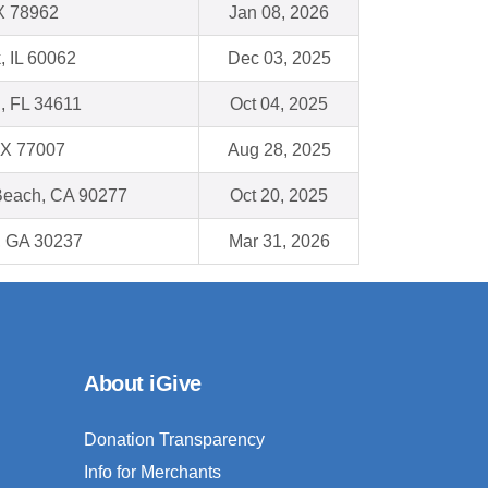
X 78962
Jan 08, 2026
, IL 60062
Dec 03, 2025
 , FL 34611
Oct 04, 2025
TX 77007
Aug 28, 2025
each, CA 90277
Oct 20, 2025
, GA 30237
Mar 31, 2026
About iGive
Donation Transparency
Info for Merchants