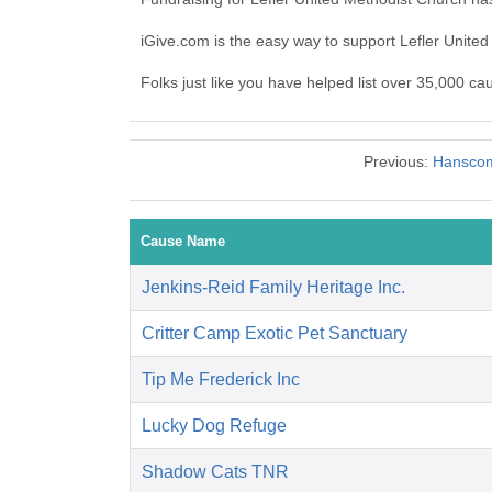
iGive.com is the easy way to support Lefler Unit
Folks just like you have helped list over 35,000 ca
Previous:
Hanscom
Cause Name
Jenkins-Reid Family Heritage Inc.
Critter Camp Exotic Pet Sanctuary
Tip Me Frederick Inc
Lucky Dog Refuge
Shadow Cats TNR