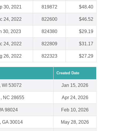
p 30, 2021
819872
$48.40
c 24, 2022
822600
$46.52
n 30, 2023
824380
$29.19
c 24, 2022
822809
$31.17
g 26, 2022
822323
$27.29
Created Date
 WI 53072
Jan 15, 2026
 , NC 28655
Apr 24, 2026
 WA 98024
Feb 10, 2026
, GA 30014
May 28, 2026