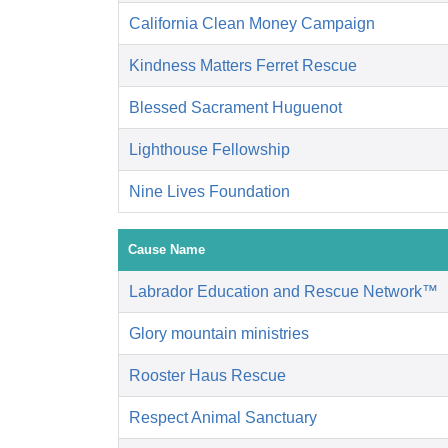
California Clean Money Campaign
Kindness Matters Ferret Rescue
Blessed Sacrament Huguenot
Lighthouse Fellowship
Nine Lives Foundation
Cause Name
Labrador Education and Rescue Network™
Glory mountain ministries
Rooster Haus Rescue
Respect Animal Sanctuary