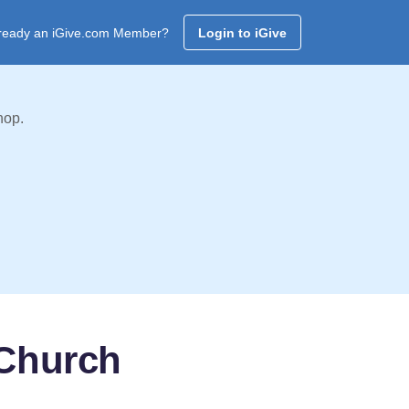
ready an iGive.com Member?
Login to iGive
hop.
 Church