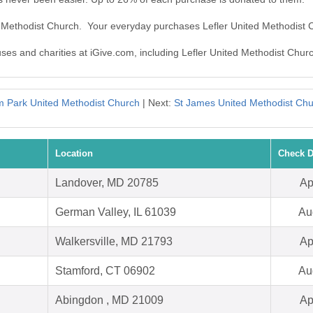
ed Methodist Church. Your everyday purchases Lefler United Methodist
uses and charities at iGive.com, including Lefler United Methodist Chur
 Park United Methodist Church
| Next:
St James United Methodist Ch
Location
Check D
Landover, MD 20785
Ap
German Valley, IL 61039
Au
Walkersville, MD 21793
Ap
Stamford, CT 06902
Au
Abingdon , MD 21009
Ap