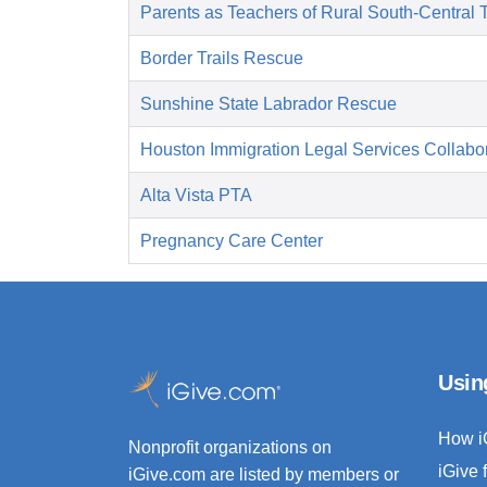
Parents as Teachers of Rural South-Central 
Border Trails Rescue
Sunshine State Labrador Rescue
Houston Immigration Legal Services Collabor
Alta Vista PTA
Pregnancy Care Center
Usin
How i
Nonprofit organizations on
iGive 
iGive.com are listed by members or