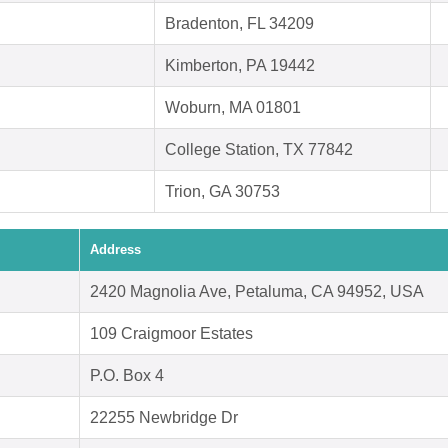
Bradenton, FL 34209
Kimberton, PA 19442
Woburn, MA 01801
College Station, TX 77842
Trion, GA 30753
Address
2420 Magnolia Ave, Petaluma, CA 94952, USA
109 Craigmoor Estates
P.O. Box 4
22255 Newbridge Dr