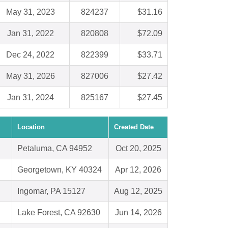
May 31, 2023
824237
$31.16
Jan 31, 2022
820808
$72.09
Dec 24, 2022
822399
$33.71
May 31, 2026
827006
$27.42
Jan 31, 2024
825167
$27.45
Location
Created Date
Petaluma, CA 94952
Oct 20, 2025
Georgetown, KY 40324
Apr 12, 2026
Ingomar, PA 15127
Aug 12, 2025
Lake Forest, CA 92630
Jun 14, 2026