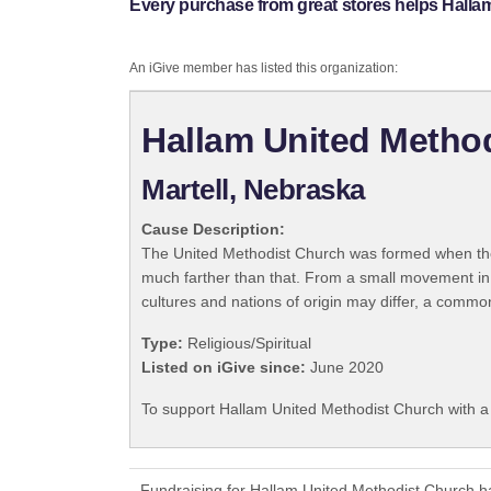
Every purchase from great stores helps Halla
An iGive member has listed this organization:
Hallam United Metho
Martell, Nebraska
Cause Description:
The United Methodist Church was formed when the
much farther than that. From a small movement in
cultures and nations of origin may differ, a commo
Type:
Religious/Spiritual
Listed on iGive since:
June 2020
To support Hallam United Methodist Church with a
Fundraising for Hallam United Methodist Church h