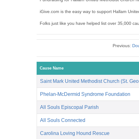
iGive.com is the easy way to support Hallam Uni
Folks just like you have helped list over 35,000 c
Previous:
Dou
Cause Name
Saint Mark United Methodist Church (St. Geo
Phelan-McDermid Syndrome Foundation
All Souls Episcopal Parish
All Souls Connected
Carolina Loving Hound Rescue