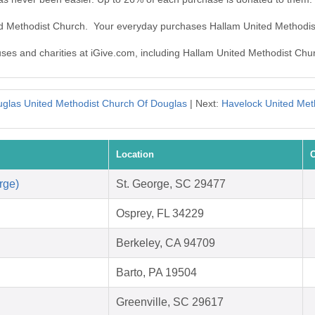
ted Methodist Church. Your everyday purchases Hallam United Methodi
auses and charities at iGive.com, including Hallam United Methodist Chu
glas United Methodist Church Of Douglas
| Next:
Havelock United Met
Location
C
rge)
St. George, SC 29477
Osprey, FL 34229
Berkeley, CA 94709
Barto, PA 19504
Greenville, SC 29617