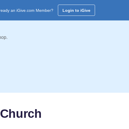
ready an iGive.com Member?
Login to iGive
hop.
 Church