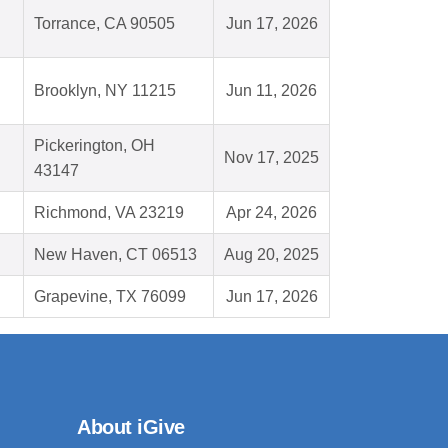
Torrance, CA 90505
Jun 17, 2026
Brooklyn, NY 11215
Jun 11, 2026
Pickerington, OH
Nov 17, 2025
43147
Richmond, VA 23219
Apr 24, 2026
New Haven, CT 06513
Aug 20, 2025
Grapevine, TX 76099
Jun 17, 2026
About iGive