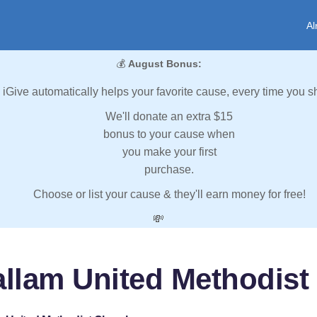
Al
💰
August Bonus:
iGive automatically helps your favorite cause, every time you s
We'll donate an extra $15
bonus to your cause when
you make your first
purchase.
Choose or list your cause & they'll earn money for free!
💸
allam United Methodist