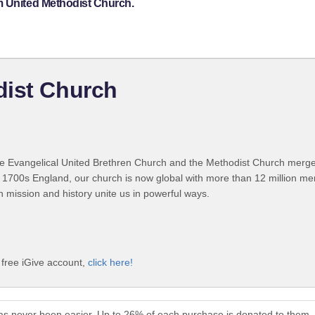
m United Methodist Church.
dist Church
 Evangelical United Brethren Church and the Methodist Church merged
 1700s England, our church is now global with more than 12 million m
n mission and history unite us in powerful ways.
 free iGive account,
click here!
as never been easier. Up to 26% of each purchase is donated to them.