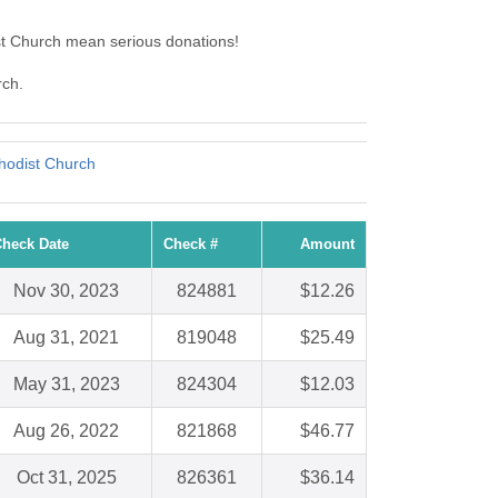
st Church mean serious donations!
rch.
hodist Church
heck Date
Check #
Amount
Nov 30, 2023
824881
$12.26
Aug 31, 2021
819048
$25.49
May 31, 2023
824304
$12.03
Aug 26, 2022
821868
$46.77
Oct 31, 2025
826361
$36.14