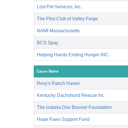
Lost Pet Services, Inc.
The Pilot Club of Valley Forge
NAMI Massachusetts
BCS Spay
Helping Hands Ending Hunger INC.
Cause Name
Roxy's Ranch Haven
Kentucky Dachshund Rescue Inc
The Izabela Dior Bouvier Foundation
Hope Paws Support Fund