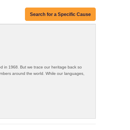
Search for a Specific Cause
 in 1968. But we trace our heritage back so
embers around the world. While our languages,