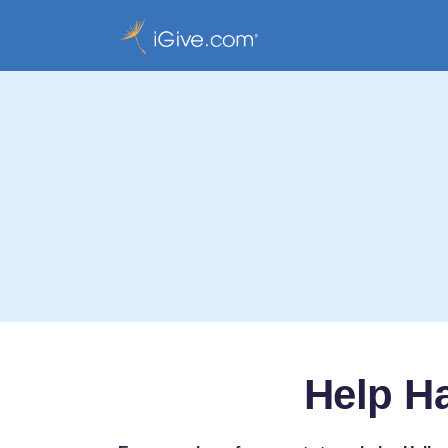
Help H