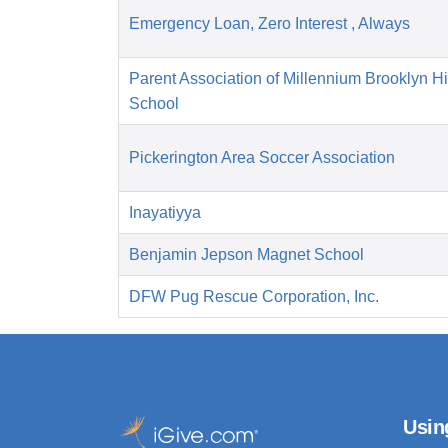
Emergency Loan, Zero Interest , Always
Parent Association of Millennium Brooklyn H
School
Pickerington Area Soccer Association
Inayatiyya
Benjamin Jepson Magnet School
DFW Pug Rescue Corporation, Inc.
Usin