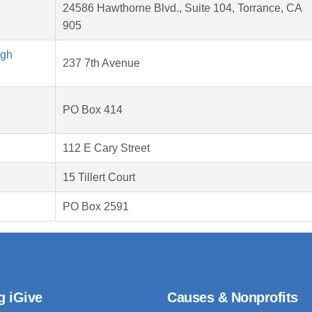
24586 Hawthorne Blvd., Suite 104, Torrance, CA
905
igh
237 7th Avenue
PO Box 414
112 E Cary Street
15 Tillert Court
PO Box 2591
g iGive
Causes & Nonprofits