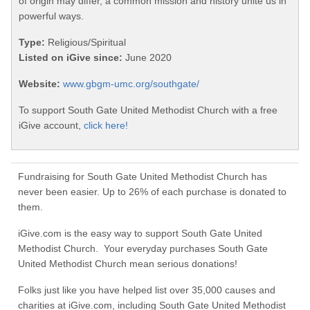
of origin may differ, a common mission and history unite us in
powerful ways.
Type:
Religious/Spiritual
Listed on iGive since:
June 2020
Website:
www.gbgm-umc.org/southgate/
To support South Gate United Methodist Church with a free
iGive account,
click here!
Fundraising for South Gate United Methodist Church has
never been easier. Up to 26% of each purchase is donated to
them.
iGive.com is the easy way to support South Gate United
Methodist Church. Your everyday purchases South Gate
United Methodist Church mean serious donations!
Folks just like you have helped list over 35,000 causes and
charities at iGive.com, including South Gate United Methodist