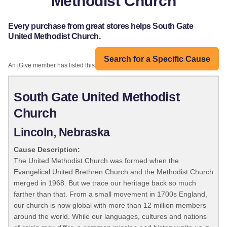
Methodist Church
Every purchase from great stores helps South Gate
United Methodist Church.
Search for a Specific Cause
An iGive member has listed this organization:
South Gate United Methodist
Church
Lincoln, Nebraska
Cause Description:
The United Methodist Church was formed when the
Evangelical United Brethren Church and the Methodist Church
merged in 1968. But we trace our heritage back so much
farther than that. From a small movement in 1700s England,
our church is now global with more than 12 million members
around the world. While our languages, cultures and nations