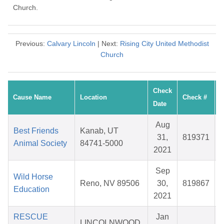
Church.
Previous:
Calvary Lincoln
| Next:
Rising City United Methodist
Church
Check
Cause Name
Location
Check #
Date
Aug
Best Friends
Kanab, UT
31,
819371
Animal Society
84741-5000
2021
Sep
Wild Horse
Reno, NV 89506
30,
819867
Education
2021
RESCUE
Jan
LINCOLNWOOD,