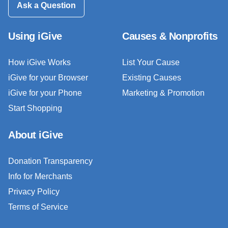
Ask a Question
Using iGive
Causes & Nonprofits
How iGive Works
List Your Cause
iGive for your Browser
Existing Causes
iGive for your Phone
Marketing & Promotion
Start Shopping
About iGive
Donation Transparency
Info for Merchants
Privacy Policy
Terms of Service