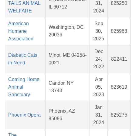
TAILS ANIMAL
31,
825250
IL 60712
WELFARE
2024
American
Sep
Washington, DC
Humane
30,
825963
20036
Association
2025
Dec
Diabetic Cats
Minot, ME 04258-
24,
822411
in Need
0021
2022
Coming Home
Apr
Candor, NY
Animal
05,
823619
13743
Sanctuary
2023
Jan
Phoenix, AZ
Phoenix Opera
31,
825275
85086
2024
The