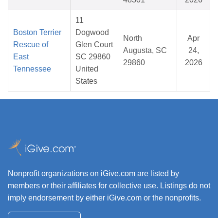
11
Boston Terrier
Dogwood
North
Apr
Rescue of
Glen Court
Augusta, SC
24,
East
SC 29860
29860
2026
Tennessee
United
States
Nonprofit organizations on iGive.com are listed by
members or their affiliates for collective use. Listings do not
imply endorsement by either iGive.com or the nonprofits.