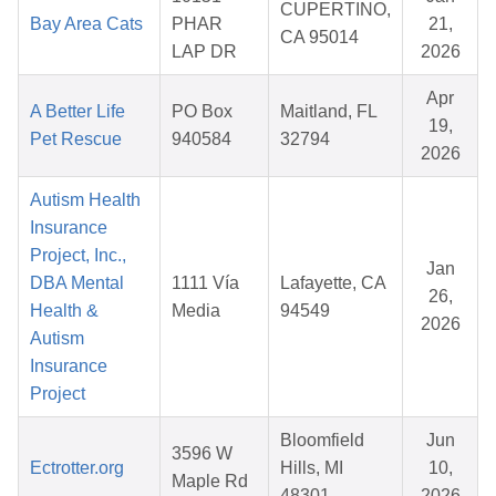
CUPERTINO,
Bay Area Cats
PHAR
21,
CA 95014
LAP DR
2026
Apr
A Better Life
PO Box
Maitland, FL
19,
Pet Rescue
940584
32794
2026
Autism Health
Insurance
Project, Inc.,
Jan
DBA Mental
1111 Vía
Lafayette, CA
26,
Health &
Media
94549
2026
Autism
Insurance
Project
Bloomfield
Jun
3596 W
Ectrotter.org
Hills, MI
10,
Maple Rd
48301
2026