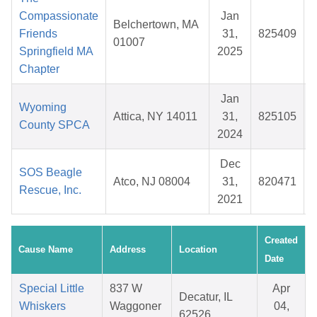
Compassionate
Jan
Belchertown, MA
Friends
31,
825409
01007
Springfield MA
2025
Chapter
Jan
Wyoming
Attica, NY 14011
31,
825105
County SPCA
2024
Dec
SOS Beagle
Atco, NJ 08004
31,
820471
Rescue, Inc.
2021
Created
Cause Name
Address
Location
Date
Special Little
837 W
Apr
Decatur, IL
Whiskers
Waggoner
04,
62526