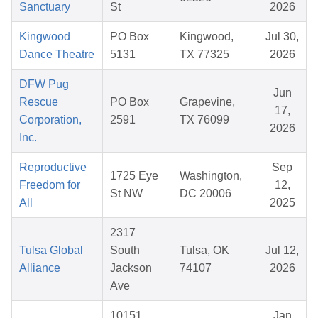
Sanctuary
St
2026
Kingwood
PO Box
Kingwood,
Jul 30,
Dance Theatre
5131
TX 77325
2026
DFW Pug
Jun
Rescue
PO Box
Grapevine,
17,
Corporation,
2591
TX 76099
2026
Inc.
Reproductive
Sep
1725 Eye
Washington,
Freedom for
12,
St NW
DC 20006
All
2025
2317
Tulsa Global
South
Tulsa, OK
Jul 12,
Alliance
Jackson
74107
2026
Ave
10151
Jan