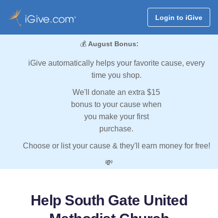
Login to iGive
💰
August Bonus:
iGive automatically helps your favorite cause, every
time you shop.
We'll donate an extra $15
bonus to your cause when
you make your first
purchase.
Choose or list your cause & they'll earn money for free!
💸
Help South Gate United