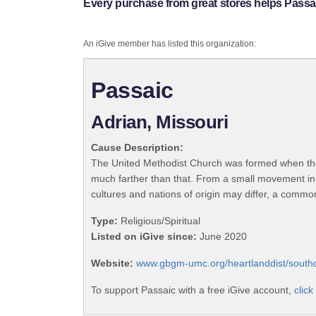
Every purchase from great stores helps Passa
An iGive member has listed this organization:
Passaic
Adrian, Missouri
Cause Description:
The United Methodist Church was formed when the
much farther than that. From a small movement in
cultures and nations of origin may differ, a commo
Type:
Religious/Spiritual
Listed on iGive since:
June 2020
Website:
www.gbgm-umc.org/heartlanddist/southdi
To support Passaic with a free iGive account,
click