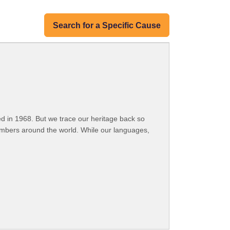
Search for a Specific Cause
 in 1968. But we trace our heritage back so
embers around the world. While our languages,