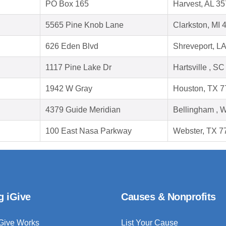
PO Box 165
Harvest, AL 3
5565 Pine Knob Lane
Clarkston, MI 
626 Eden Blvd
Shreveport, L
1117 Pine Lake Dr
Hartsville , S
1942 W Gray
Houston, TX 
4379 Guide Meridian
Bellingham , 
100 East Nasa Parkway
Webster, TX 7
g iGive
Causes & Nonprofits
Give Works
List Your Cause