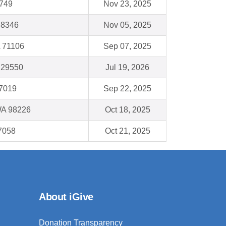
5749
Nov 23, 2025
48346
Nov 05, 2025
A 71106
Sep 07, 2025
C 29550
Jul 19, 2026
77019
Sep 22, 2025
WA 98226
Oct 18, 2025
7058
Oct 21, 2025
About iGive
Donation Transparency