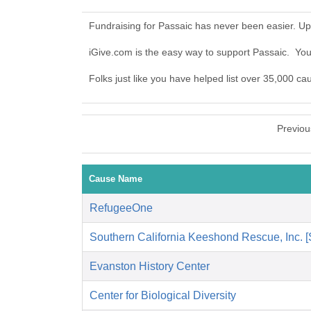
Fundraising for Passaic has never been easier. U
iGive.com is the easy way to support Passaic. Yo
Folks just like you have helped list over 35,000 ca
Previou
Cause Name
RefugeeOne
Southern California Keeshond Rescue, Inc.
Evanston History Center
Center for Biological Diversity