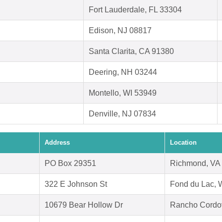
Fort Lauderdale, FL 33304
Edison, NJ 08817
Santa Clarita, CA 91380
Deering, NH 03244
Montello, WI 53949
Denville, NJ 07834
Address
Location
PO Box 29351
Richmond, VA
322 E Johnson St
Fond du Lac, 
10679 Bear Hollow Dr
Rancho Cordo