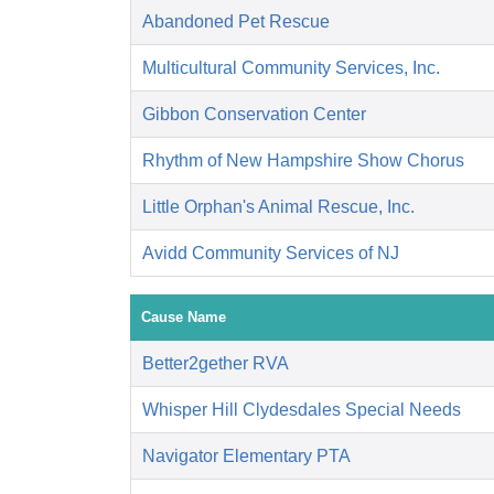
Abandoned Pet Rescue
Multicultural Community Services, Inc.
Gibbon Conservation Center
Rhythm of New Hampshire Show Chorus
Little Orphan's Animal Rescue, Inc.
Avidd Community Services of NJ
Cause Name
Better2gether RVA
Whisper Hill Clydesdales Special Needs
Navigator Elementary PTA