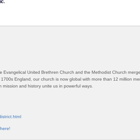
ic.
 Evangelical United Brethren Church and the Methodist Church merged
 1700s England, our church is now global with more than 12 million m
n mission and history unite us in powerful ways.
strict.html
 here!