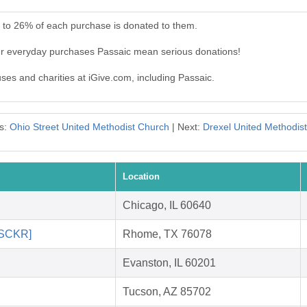
p to 26% of each purchase is donated to them.
ur everyday purchases Passaic mean serious donations!
uses and charities at iGive.com, including Passaic.
s:
Ohio Street United Methodist Church
| Next:
Drexel United Methodis
Location
Chicago, IL 60640
 [SCKR]
Rhome, TX 76078
Evanston, IL 60201
Tucson, AZ 85702