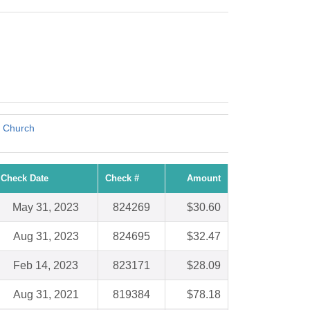
t Church
Check Date
Check #
Amount
May 31, 2023
824269
$30.60
Aug 31, 2023
824695
$32.47
Feb 14, 2023
823171
$28.09
Aug 31, 2021
819384
$78.18