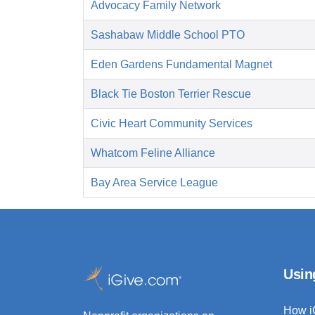
Advocacy Family Network
Sashabaw Middle School PTO
Eden Gardens Fundamental Magnet
Black Tie Boston Terrier Rescue
Civic Heart Community Services
Whatcom Feline Alliance
Bay Area Service League
Usin
How i