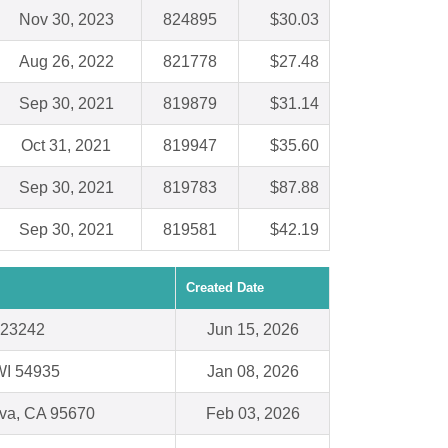
Nov 30, 2023
824895
$30.03
Aug 26, 2022
821778
$27.48
Sep 30, 2021
819879
$31.14
Oct 31, 2021
819947
$35.60
Sep 30, 2021
819783
$87.88
Sep 30, 2021
819581
$42.19
Created Date
 23242
Jun 15, 2026
WI 54935
Jan 08, 2026
va, CA 95670
Feb 03, 2026