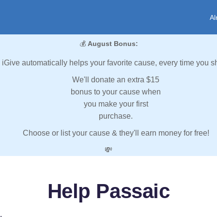
Al
💰
August Bonus:
iGive automatically helps your favorite cause, every time you s
We'll donate an extra $15
bonus to your cause when
you make your first
purchase.
Choose or list your cause & they'll earn money for free!
💸
Help Passaic