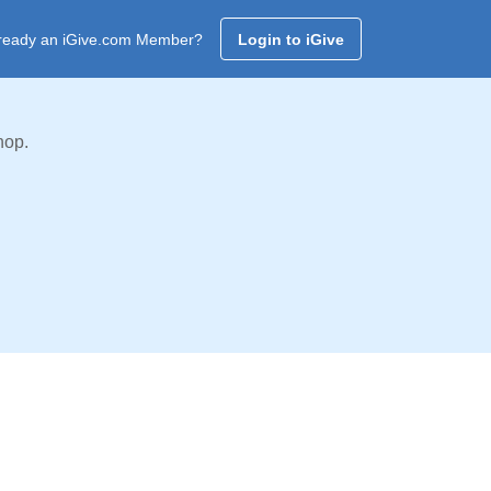
ready an iGive.com Member?
Login to iGive
hop.