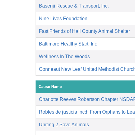
Basenji Rescue & Transport, Inc.
Nine Lives Foundation
Fast Friends of Hall County Animal Shelter
Baltimore Healthy Start, Inc
Wellness In The Woods
Conneaut New Leaf United Methodist Churc
Cause Name
Charlotte Reeves Robertson Chapter NSDA
Robles de justicia Inc:h From Orphans to Le
Uniting 2 Save Animals