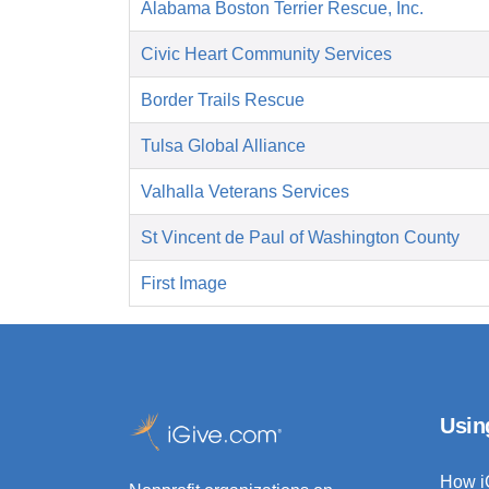
Alabama Boston Terrier Rescue, Inc.
Civic Heart Community Services
Border Trails Rescue
Tulsa Global Alliance
Valhalla Veterans Services
St Vincent de Paul of Washington County
First Image
Usin
How i