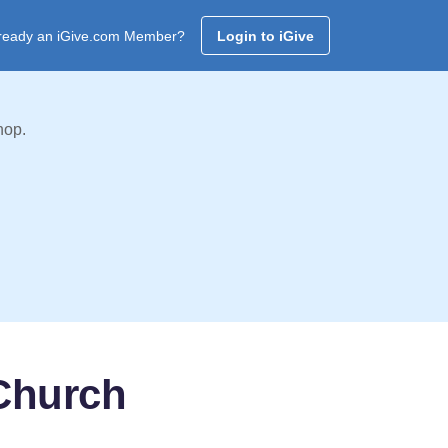
ready an iGive.com Member?
Login to iGive
hop.
 Church