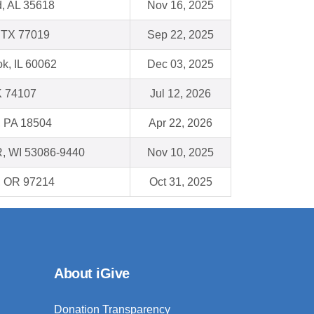
d, AL 35618
Nov 16, 2025
 TX 77019
Sep 22, 2025
k, IL 60062
Dec 03, 2025
K 74107
Jul 12, 2026
, PA 18504
Apr 22, 2026
, WI 53086-9440
Nov 10, 2025
 , OR 97214
Oct 31, 2025
About iGive
Donation Transparency