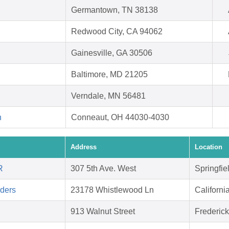
Germantown, TN 38138
Redwood City, CA 94062
Gainesville, GA 30506
Baltimore, MD 21205
Verndale, MN 56481
h
Conneaut, OH 44030-4030
Address
Location
R
307 5th Ave. West
Springfie
aders
23178 Whistlewood Ln
Californ
913 Walnut Street
Frederic