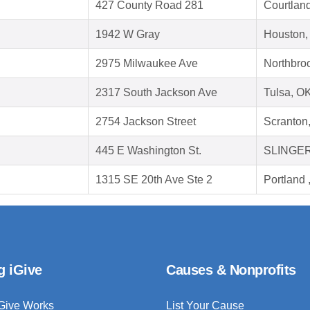
427 County Road 281
Courtlan
1942 W Gray
Houston,
2975 Milwaukee Ave
Northbroo
2317 South Jackson Ave
Tulsa, O
2754 Jackson Street
Scranton
445 E Washington St.
SLINGER
1315 SE 20th Ave Ste 2
Portland
g iGive
Causes & Nonprofits
Give Works
List Your Cause