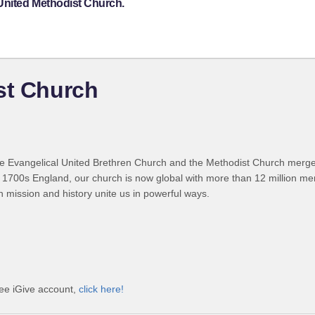
 United Methodist Church.
st Church
 Evangelical United Brethren Church and the Methodist Church merged
 1700s England, our church is now global with more than 12 million m
n mission and history unite us in powerful ways.
ree iGive account,
click here!