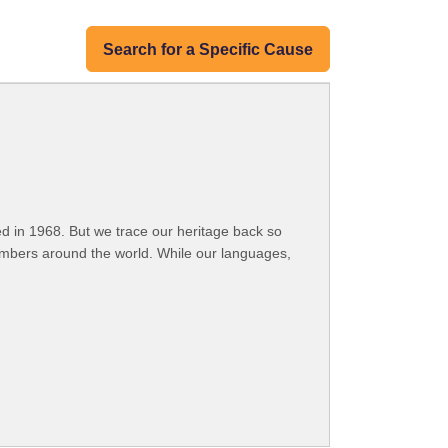
Search for a Specific Cause
 in 1968. But we trace our heritage back so
embers around the world. While our languages,