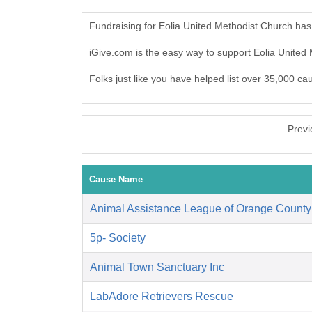
Fundraising for Eolia United Methodist Church has
iGive.com is the easy way to support Eolia Unite
Folks just like you have helped list over 35,000 ca
Previ
Cause Name
Animal Assistance League of Orange County
5p- Society
Animal Town Sanctuary Inc
LabAdore Retrievers Rescue