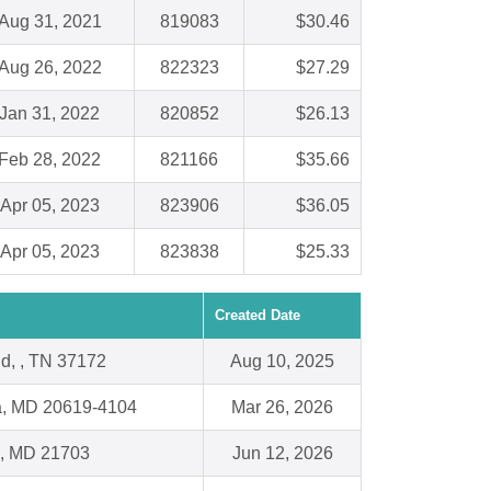
Aug 31, 2021
819083
$30.46
Aug 26, 2022
822323
$27.29
Jan 31, 2022
820852
$26.13
Feb 28, 2022
821166
$35.66
Apr 05, 2023
823906
$36.05
Apr 05, 2023
823838
$25.33
Created Date
ld, , TN 37172
Aug 10, 2025
ia, MD 20619-4104
Mar 26, 2026
k, MD 21703
Jun 12, 2026