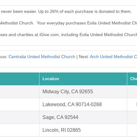
 never been easier. Up to 26% of each purchase is donated to them.
d Methodist Church. Your everyday purchases Eolia United Methodist C
uses and charities at iGive.com, including Eolia United Methodist Churc
ous:
Centralia United Methodist Church
| Next:
Arch United Methodist 
Location
Che
Midway City, CA 92655
Lakewood, CA 90714-0268
Sage, CA 92544
Lincoln, RI 02865