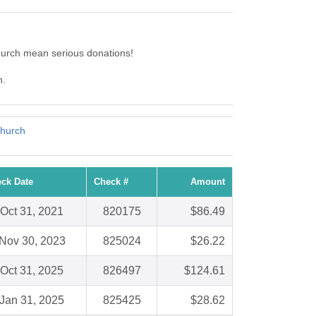
hurch mean serious donations!
h.
Church
ck Date
Check #
Amount
Oct 31, 2021
820175
$86.49
Nov 30, 2023
825024
$26.22
Oct 31, 2025
826497
$124.61
Jan 31, 2025
825425
$28.62