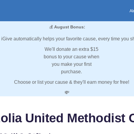
Al
💰
August Bonus:
iGive automatically helps your favorite cause, every time you s
We'll donate an extra $15
bonus to your cause when
you make your first
purchase.
Choose or list your cause & they'll earn money for free!
💸
olia United Methodist