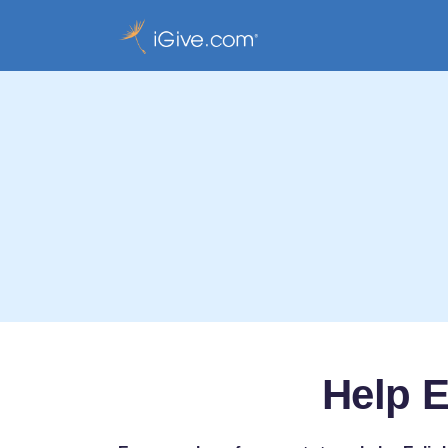
Help E