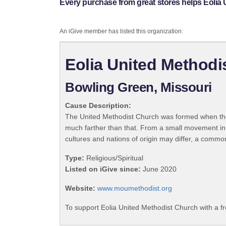
Every purchase from great stores helps Eolia
An iGive member has listed this organization:
Eolia United Methodi
Bowling Green, Missouri
Cause Description:
The United Methodist Church was formed when the
much farther than that. From a small movement in
cultures and nations of origin may differ, a commo
Type:
Religious/Spiritual
Listed on iGive since:
June 2020
Website:
www.moumethodist.org
To support Eolia United Methodist Church with a f