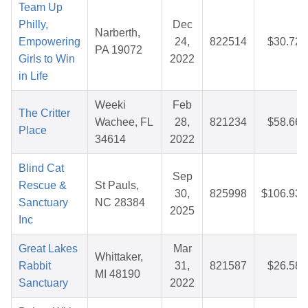
Team Up
Philly,
Dec
Narberth,
Empowering
24,
822514
$30.72
PA 19072
Girls to Win
2022
in Life
Weeki
Feb
The Critter
Wachee, FL
28,
821234
$58.66
Place
34614
2022
Blind Cat
Sep
Rescue &
St Pauls,
30,
825998
$106.93
Sanctuary
NC 28384
2025
Inc
Great Lakes
Mar
Whittaker,
Rabbit
31,
821587
$26.58
MI 48190
Sanctuary
2022