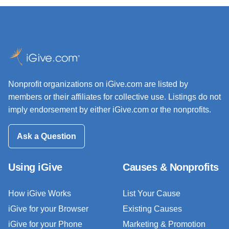
Nonprofit organizations on iGive.com are listed by
members or their affiliates for collective use. Listings do not
imply endorsement by either iGive.com or the nonprofits.
Ask a Question
Using iGive
Causes & Nonprofits
How iGive Works
List Your Cause
iGive for your Browser
Existing Causes
iGive for your Phone
Marketing & Promotion