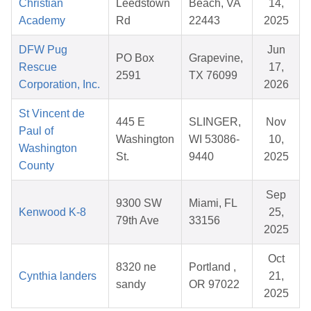
Christian
Leedstown
Beach, VA
14,
Academy
Rd
22443
2025
DFW Pug
Jun
PO Box
Grapevine,
Rescue
17,
2591
TX 76099
Corporation, Inc.
2026
St Vincent de
445 E
SLINGER,
Nov
Paul of
Washington
WI 53086-
10,
Washington
St.
9440
2025
County
Sep
9300 SW
Miami, FL
Kenwood K-8
25,
79th Ave
33156
2025
Oct
8320 ne
Portland ,
Cynthia landers
21,
sandy
OR 97022
2025