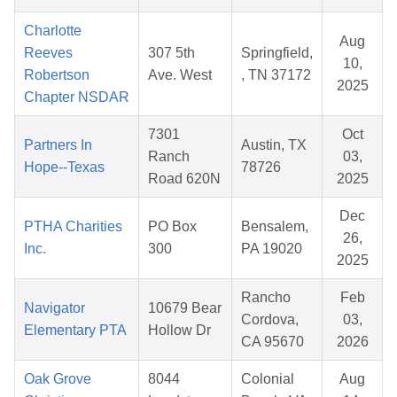
Charlotte
Aug
Reeves
307 5th
Springfield,
10,
Robertson
Ave. West
, TN 37172
2025
Chapter NSDAR
7301
Oct
Partners In
Austin, TX
Ranch
03,
Hope--Texas
78726
Road 620N
2025
Dec
PTHA Charities
PO Box
Bensalem,
26,
Inc.
300
PA 19020
2025
Rancho
Feb
Navigator
10679 Bear
Cordova,
03,
Elementary PTA
Hollow Dr
CA 95670
2026
Oak Grove
8044
Colonial
Aug