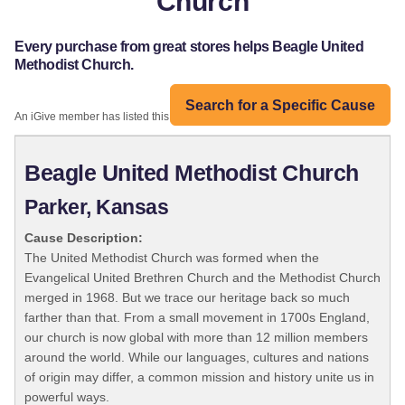
Church
Every purchase from great stores helps Beagle United
Methodist Church.
Search for a Specific Cause
An iGive member has listed this organization:
Beagle United Methodist Church
Parker, Kansas
Cause Description:
The United Methodist Church was formed when the
Evangelical United Brethren Church and the Methodist Church
merged in 1968. But we trace our heritage back so much
farther than that. From a small movement in 1700s England,
our church is now global with more than 12 million members
around the world. While our languages, cultures and nations
of origin may differ, a common mission and history unite us in
powerful ways.