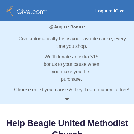
Login to iGive
💰
August Bonus:
iGive automatically helps your favorite cause, every
time you shop.
We'll donate an extra $15
bonus to your cause when
you make your first
purchase.
Choose or list your cause & they'll earn money for free!
💸
Help Beagle United Methodist