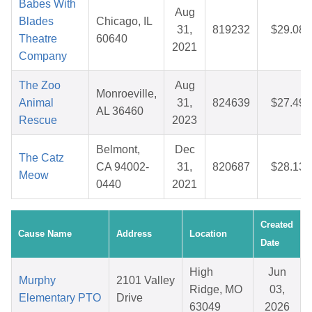
Babes With
Aug
Blades
Chicago, IL
31,
819232
$29.08
Theatre
60640
2021
Company
The Zoo
Aug
Monroeville,
Animal
31,
824639
$27.49
AL 36460
Rescue
2023
Belmont,
Dec
The Catz
CA 94002-
31,
820687
$28.13
Meow
0440
2021
Created
Cause Name
Address
Location
Date
High
Jun
Murphy
2101 Valley
Ridge, MO
03,
Elementary PTO
Drive
63049
2026