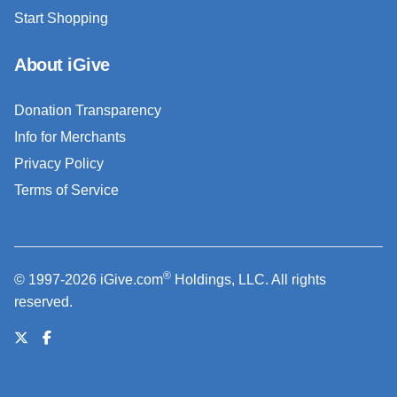
Start Shopping
About iGive
Donation Transparency
Info for Merchants
Privacy Policy
Terms of Service
®
© 1997-2026 iGive.com
Holdings, LLC. All rights
reserved.