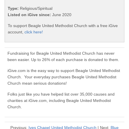
Type:
Religious/Spiritual
Listed on iGive since:
June 2020
To support Beagle United Methodist Church with a free iGive
account,
click here!
Fundraising for Beagle United Methodist Church has never
been easier. Up to 26% of each purchase is donated to them.
iGive.com is the easy way to support Beagle United Methodist
Church. Your everyday purchases Beagle United Methodist
Church mean serious donations!
Folks just like you have helped list over 35,000 causes and
charities at iGive.com, including Beagle United Methodist
Church.
Previous:
Ives Chapel United Methodist Church
| Next:
Blue