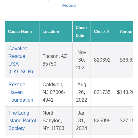
Mound
Check
Cause Name
Location
Check #
Amount
Date
Cavalier
Nov
Rescue
Tucson, AZ
30,
820392
$36.61
USA
85750
2021
(CKCSCR)
Rescue
Caldwell,
Aug
Haven
NJ 07006-
26,
821735
$143.20
Foundation
4941
2022
The Long
North
Jan
Island Parrot
Babylon,
31,
825099
$27.19
Society
NY 11703
2024