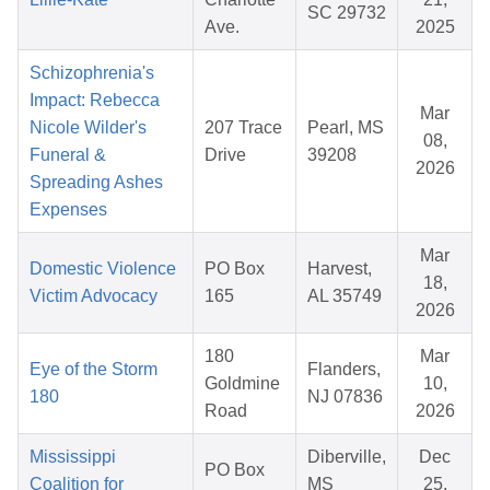
SC 29732
Ave.
2025
Schizophrenia's
Impact: Rebecca
Mar
Nicole Wilder's
207 Trace
Pearl, MS
08,
Funeral &
Drive
39208
2026
Spreading Ashes
Expenses
Mar
Domestic Violence
PO Box
Harvest,
18,
Victim Advocacy
165
AL 35749
2026
180
Mar
Eye of the Storm
Flanders,
Goldmine
10,
180
NJ 07836
Road
2026
Mississippi
Diberville,
Dec
PO Box
Coalition for
MS
25,