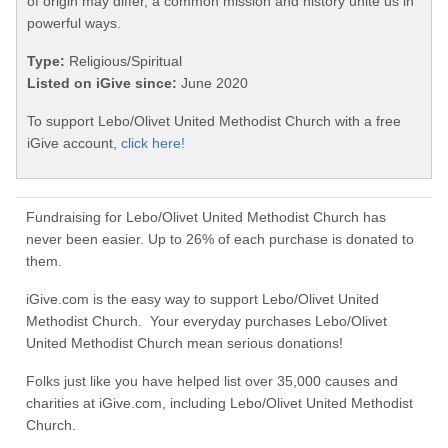
of origin may differ, a common mission and history unite us in
powerful ways.
Type:
Religious/Spiritual
Listed on iGive since:
June 2020
To support Lebo/Olivet United Methodist Church with a free
iGive account,
click here!
Fundraising for Lebo/Olivet United Methodist Church has
never been easier. Up to 26% of each purchase is donated to
them.
iGive.com is the easy way to support Lebo/Olivet United
Methodist Church. Your everyday purchases Lebo/Olivet
United Methodist Church mean serious donations!
Folks just like you have helped list over 35,000 causes and
charities at iGive.com, including Lebo/Olivet United Methodist
Church.