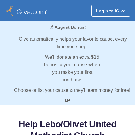
Login to iGive
💰
August Bonus:
iGive automatically helps your favorite cause, every
time you shop.
We'll donate an extra $15
bonus to your cause when
you make your first
purchase.
Choose or list your cause & they'll earn money for free!
💸
Help Lebo/Olivet United