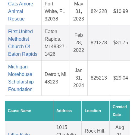
Cats Amore
Fort
May
Animal
White, FL
31,
824228
$10.99
Rescue
32038
2023
First United
Eaton
Feb
Methodist
Rapids,
28,
821278
$31.75
Church Of
MI 48827-
2022
Eaton Rapids
1426
Michigan
Jan
Morehouse
Detroit, MI
31,
825213
$29.04
Scholarship
48223
2024
Foundation
Created
Cause Name
Address
Location
Date
1015
Aug
Rock Hill,
Lillie-Kate
Charlotte
21,