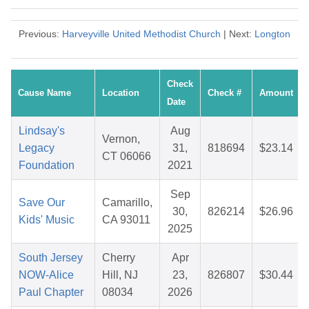
Previous:
Harveyville United Methodist Church
| Next:
Longton
Check
Cause Name
Location
Check #
Amount
Date
Lindsay's
Aug
Vernon,
Legacy
31,
818694
$23.14
CT 06066
Foundation
2021
Sep
Save Our
Camarillo,
30,
826214
$26.96
Kids' Music
CA 93011
2025
South Jersey
Cherry
Apr
NOW-Alice
Hill, NJ
23,
826807
$30.44
Paul Chapter
08034
2026