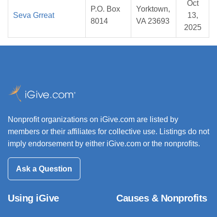
Oct
P.O. Box
Yorktown,
Seva Grreat
13,
8014
VA 23693
2025
Nonprofit organizations on iGive.com are listed by
members or their affiliates for collective use. Listings do not
imply endorsement by either iGive.com or the nonprofits.
Ask a Question
Using iGive
Causes & Nonprofits