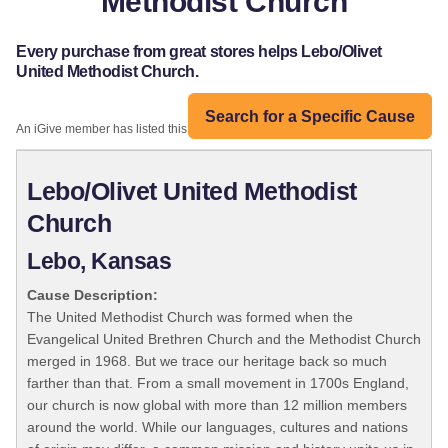
Methodist Church
Every purchase from great stores helps Lebo/Olivet
United Methodist Church.
Search for a Specific Cause
An iGive member has listed this organization:
Lebo/Olivet United Methodist
Church
Lebo, Kansas
Cause Description:
The United Methodist Church was formed when the
Evangelical United Brethren Church and the Methodist Church
merged in 1968. But we trace our heritage back so much
farther than that. From a small movement in 1700s England,
our church is now global with more than 12 million members
around the world. While our languages, cultures and nations