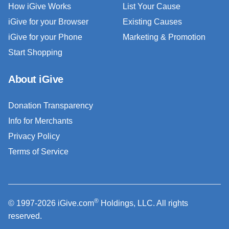
How iGive Works
List Your Cause
iGive for your Browser
Existing Causes
iGive for your Phone
Marketing & Promotion
Start Shopping
About iGive
Donation Transparency
Info for Merchants
Privacy Policy
Terms of Service
®
© 1997-2026 iGive.com
Holdings, LLC. All rights
reserved.