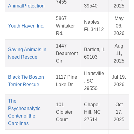
7455
AnimalProtection
39540
2025
5867
May
Naples,
Youth Haven Inc.
Whitaker
06,
FL 34112
Rd.
2026
1447
Aug
Saving Animals In
Bartlett, IL
Beaumont
11,
Need Rescue
60103
Cir
2025
Hartsville
Black Tie Boston
1117 Pine
Jul 19,
, SC
Terrier Rescue
Lake Dr
2026
29550
The
101
Chapel
Oct
Psychoanalytic
Cloister
Hill, NC
17,
Center of the
Court
27514
2025
Carolinas