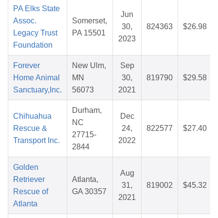
PA Elks State
Jun
Assoc.
Somerset,
30,
824363
$26.98
Legacy Trust
PA 15501
2023
Foundation
Forever
New Ulm,
Sep
Home Animal
MN
30,
819790
$29.58
Sanctuary,Inc.
56073
2021
Durham,
Chihuahua
Dec
NC
Rescue &
24,
822577
$27.40
27715-
Transport Inc.
2022
2844
Golden
Aug
Retriever
Atlanta,
31,
819002
$45.32
Rescue of
GA 30357
2021
Atlanta