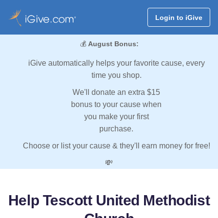
Login to iGive
💰
August Bonus:
iGive automatically helps your favorite cause, every
time you shop.
We'll donate an extra $15
bonus to your cause when
you make your first
purchase.
Choose or list your cause & they'll earn money for free!
💸
Help Tescott United Methodist