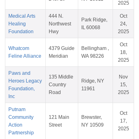
2025
Medical Arts
444 N.
Oct
Park Ridge,
Healing
Northwest
24,
IL 60068
Foundation
Hwy
2025
Oct
Whatcom
4379 Guide
Bellingham ,
18,
Feline Alliance
Meridian
WA 98226
2025
Paws and
135 Middle
Nov
Heroes Legacy
Ridge, NY
Country
15,
Foundation,
11961
Road
2025
Inc
Putnam
Oct
Community
121 Main
Brewster,
17,
Action
Street
NY 10509
2025
Partnership