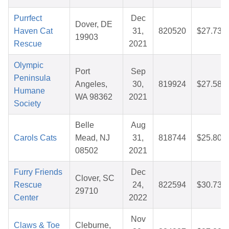
Purrfect
Dec
Dover, DE
Haven Cat
31,
820520
$27.73
19903
Rescue
2021
Olympic
Port
Sep
Peninsula
Angeles,
30,
819924
$27.58
Humane
WA 98362
2021
Society
Belle
Aug
Carols Cats
Mead, NJ
31,
818744
$25.80
08502
2021
Furry Friends
Dec
Clover, SC
Rescue
24,
822594
$30.73
29710
Center
2022
Nov
Claws & Toe
Cleburne,