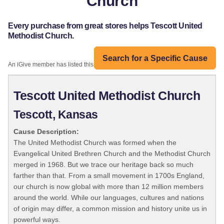
Church
Every purchase from great stores helps Tescott United
Methodist Church.
Search for a Specific Cause
An iGive member has listed this organization:
Tescott United Methodist Church
Tescott, Kansas
Cause Description:
The United Methodist Church was formed when the
Evangelical United Brethren Church and the Methodist Church
merged in 1968. But we trace our heritage back so much
farther than that. From a small movement in 1700s England,
our church is now global with more than 12 million members
around the world. While our languages, cultures and nations
of origin may differ, a common mission and history unite us in
powerful ways.