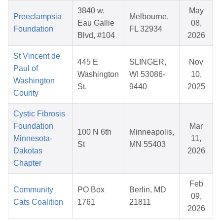
3840 w.
May
Preeclampsia
Melbourne,
Eau Gallie
08,
Foundation
FL 32934
Blvd, #104
2026
St Vincent de
445 E
SLINGER,
Nov
Paul of
Washington
WI 53086-
10,
Washington
St.
9440
2025
County
Cystic Fibrosis
Foundation
Mar
100 N 6th
Minneapolis,
Minnesota-
11,
St
MN 55403
Dakotas
2026
Chapter
Feb
Community
PO Box
Berlin, MD
09,
Cats Coalition
1761
21811
2026