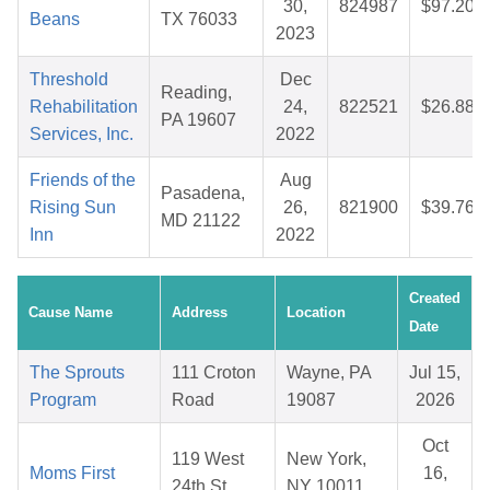
30,
824987
$97.20
Beans
TX 76033
2023
Threshold
Dec
Reading,
Rehabilitation
24,
822521
$26.88
PA 19607
Services, Inc.
2022
Friends of the
Aug
Pasadena,
Rising Sun
26,
821900
$39.76
MD 21122
Inn
2022
Created
Cause Name
Address
Location
Date
The Sprouts
111 Croton
Wayne, PA
Jul 15,
Program
Road
19087
2026
Oct
119 West
New York,
Moms First
16,
24th St
NY 10011