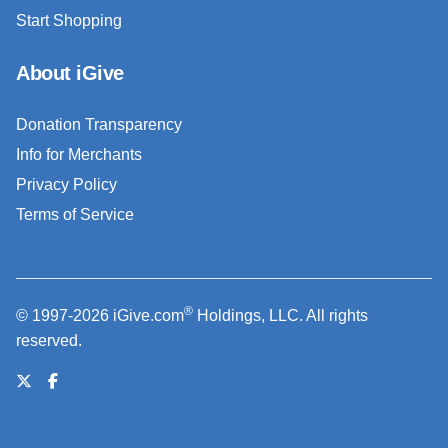
Start Shopping
About iGive
Donation Transparency
Info for Merchants
Privacy Policy
Terms of Service
®
© 1997-2026 iGive.com
Holdings, LLC. All rights
reserved.