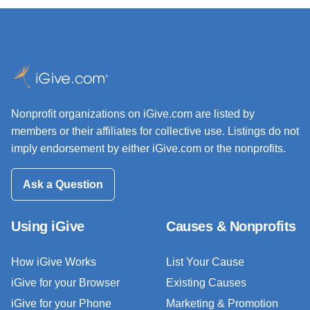
Nonprofit organizations on iGive.com are listed by
members or their affiliates for collective use. Listings do not
imply endorsement by either iGive.com or the nonprofits.
Ask a Question
Using iGive
Causes & Nonprofits
How iGive Works
List Your Cause
iGive for your Browser
Existing Causes
iGive for your Phone
Marketing & Promotion