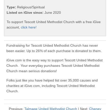
Type:
Religious/Spiritual
Listed on iGive since:
June 2020
To support Tescott United Methodist Church with a free iGive
account,
click here!
Fundraising for Tescott United Methodist Church has never
been easier. Up to 26% of each purchase is donated to them.
iGive.com is the easy way to support Tescott United Methodist
Church. Your everyday purchases Tescott United Methodist
Church mean serious donations!
Folks just like you have helped list over 35,000 causes and
charities at iGive.com, including Tescott United Methodist
Church.
Previous:
Talmage United Methodist Church
| Next:
Cheney