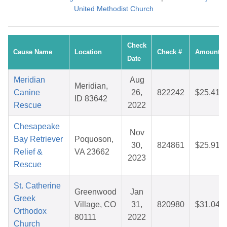
United Methodist Church
Check
Cause Name
Location
Check #
Amount
Date
Meridian
Aug
Meridian,
Canine
26,
822242
$25.41
ID 83642
Rescue
2022
Chesapeake
Nov
Bay Retriever
Poquoson,
30,
824861
$25.91
Relief &
VA 23662
2023
Rescue
St. Catherine
Greenwood
Jan
Greek
Village, CO
31,
820980
$31.04
Orthodox
80111
2022
Church