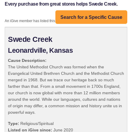
Every purchase from great stores helps Swede Creek.
Search for a Specific Cause
An iGive member has listed this organization:
Swede Creek
Leonardville, Kansas
Cause Description:
The United Methodist Church was formed when the
Evangelical United Brethren Church and the Methodist Church
merged in 1968. But we trace our heritage back so much
farther than that. From a small movement in 1700s England,
our church is now global with more than 12 million members
around the world. While our languages, cultures and nations
of origin may differ, a common mission and history unite us in
powerful ways.
Type:
Religious/Spiritual
Listed on iGive since:
June 2020