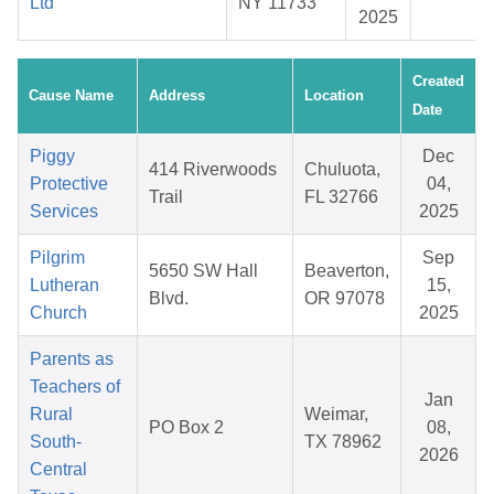
Ltd
NY 11733
2025
Created
Cause Name
Address
Location
Date
Piggy
Dec
414 Riverwoods
Chuluota,
Protective
04,
Trail
FL 32766
Services
2025
Pilgrim
Sep
5650 SW Hall
Beaverton,
Lutheran
15,
Blvd.
OR 97078
Church
2025
Parents as
Teachers of
Jan
Rural
Weimar,
PO Box 2
08,
South-
TX 78962
2026
Central