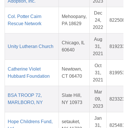
Adoption, Inc.
2023
Dec
Col. Potter Cairn
Mehoopany,
24,
822508
Rescue Network
PA 18629
2022
Aug
Chicago, IL
Unity Lutheran Church
31,
819233
60640
2021
Oct
Catherine Violet
Newtown,
31,
819953
Hubbard Foundation
CT 06470
2021
Mar
BSA TROOP 72,
Slate Hill,
09,
823323
MARLBORO, NY
NY 10973
2023
Jan
Hope Childrens Fund,
setauket,
31,
825481