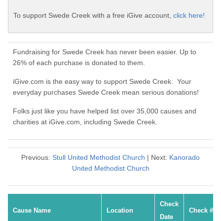
To support Swede Creek with a free iGive account,
click here!
Fundraising for Swede Creek has never been easier. Up to
26% of each purchase is donated to them.
iGive.com is the easy way to support Swede Creek. Your
everyday purchases Swede Creek mean serious donations!
Folks just like you have helped list over 35,000 causes and
charities at iGive.com, including Swede Creek.
Previous:
Stull United Methodist Church
| Next:
Kanorado
United Methodist Church
Check
Cause Name
Location
Check #
Date