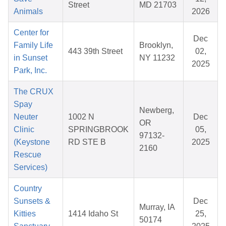
Street
MD 21703
Animals
2026
Center for
Dec
Family Life
Brooklyn,
443 39th Street
02,
in Sunset
NY 11232
2025
Park, Inc.
The CRUX
Spay
Newberg,
Neuter
1002 N
Dec
OR
Clinic
SPRINGBROOK
05,
97132-
(Keystone
RD STE B
2025
2160
Rescue
Services)
Country
Sunsets &
Dec
Murray, IA
Kitties
1414 Idaho St
25,
50174