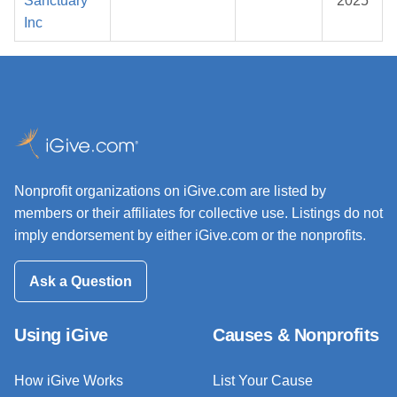
Sanctuary
2025
Inc
Nonprofit organizations on iGive.com are listed by
members or their affiliates for collective use. Listings do not
imply endorsement by either iGive.com or the nonprofits.
Ask a Question
Using iGive
Causes & Nonprofits
How iGive Works
List Your Cause