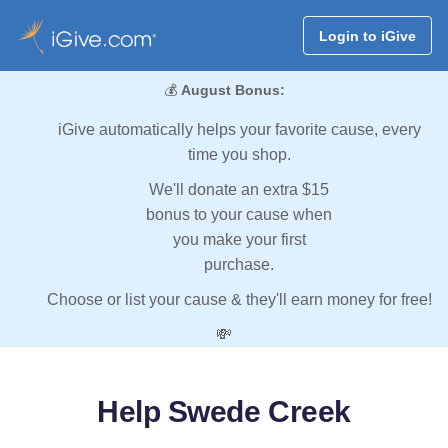
Login to iGive
💰
August Bonus:
iGive automatically helps your favorite cause, every
time you shop.
We'll donate an extra $15
bonus to your cause when
you make your first
purchase.
Choose or list your cause & they'll earn money for free!
💸
Help Swede Creek