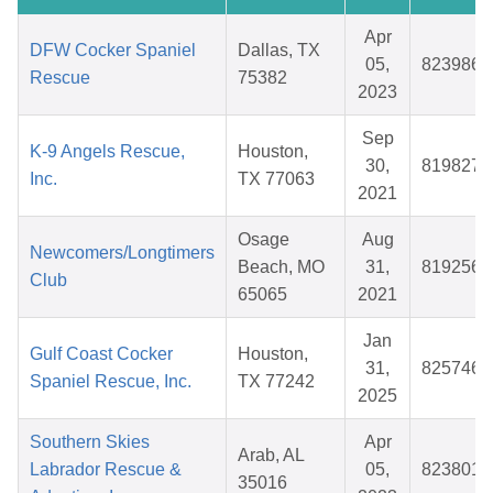
Apr
DFW Cocker Spaniel
Dallas, TX
05,
823986
Rescue
75382
2023
Sep
K-9 Angels Rescue,
Houston,
30,
819827
Inc.
TX 77063
2021
Osage
Aug
Newcomers/Longtimers
Beach, MO
31,
819256
Club
65065
2021
Jan
Gulf Coast Cocker
Houston,
31,
825746
Spaniel Rescue, Inc.
TX 77242
2025
Southern Skies
Apr
Arab, AL
Labrador Rescue &
05,
823801
35016