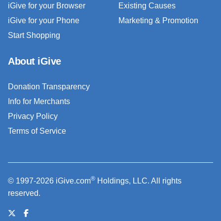
iGive for your Browser
Existing Causes
iGive for your Phone
Marketing & Promotion
Start Shopping
About iGive
Donation Transparency
Info for Merchants
Privacy Policy
Terms of Service
®
© 1997-2026 iGive.com
Holdings, LLC. All rights
reserved.