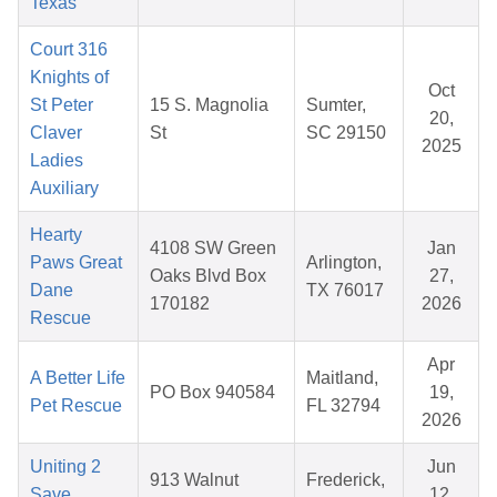
Texas
Court 316
Knights of
Oct
St Peter
15 S. Magnolia
Sumter,
20,
Claver
St
SC 29150
2025
Ladies
Auxiliary
Hearty
4108 SW Green
Jan
Paws Great
Arlington,
Oaks Blvd Box
27,
Dane
TX 76017
170182
2026
Rescue
Apr
A Better Life
Maitland,
PO Box 940584
19,
Pet Rescue
FL 32794
2026
Uniting 2
Jun
913 Walnut
Frederick,
Save
12,