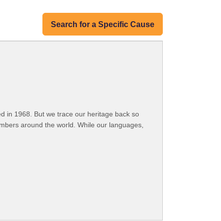
Search for a Specific Cause
 in 1968. But we trace our heritage back so
embers around the world. While our languages,