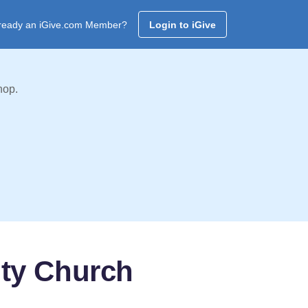
ready an iGive.com Member?
Login to iGive
hop.
ty Church