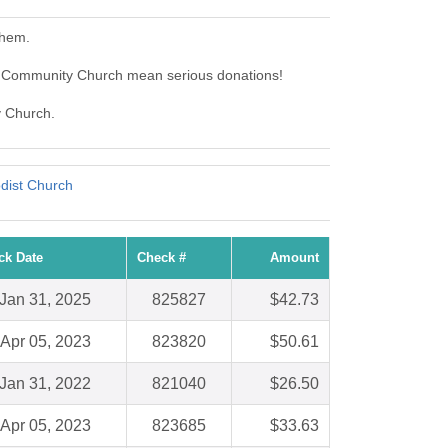
them.
 Community Church mean serious donations!
y Church.
dist Church
ck Date
Check #
Amount
Jan 31, 2025
825827
$42.73
Apr 05, 2023
823820
$50.61
Jan 31, 2022
821040
$26.50
Apr 05, 2023
823685
$33.63