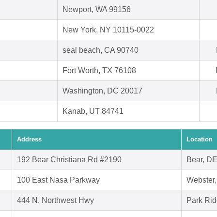
Newport, WA 99156
New York, NY 10115-0022
seal beach, CA 90740
Fort Worth, TX 76108
Washington, DC 20017
Kanab, UT 84741
Address
Location
192 Bear Christiana Rd #2190
Bear, D
100 East Nasa Parkway
Webster
444 N. Northwest Hwy
Park Rid