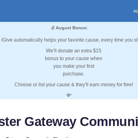
Al
💰
August Bonus:
iGive automatically helps your favorite cause, every time you s
We'll donate an extra $15
bonus to your cause when
you make your first
purchase.
Choose or list your cause & they'll earn money for free!
💸
ster Gateway Communi