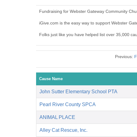
Fundraising for Webster Gateway Community Churc
iGive.com is the easy way to support Webster 
Folks just like you have helped list over 35,000 
Previous:
F
Cause Name
John Sutter Elementary School PTA
Pearl River County SPCA
ANIMAL PLACE
Alley Cat Rescue, Inc.