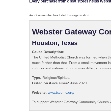
Every purchase from great stores helps Web
An iGive member has listed this organization:
Webster Gateway Co
Houston, Texas
Cause Description:
The United Methodist Church was formed when the
much farther than that. From a small movement in
cultures and nations of origin may differ, a commo
Type:
Religious/Spiritual
Listed on iGive since:
June 2020
Website:
www.txcumc.org/
To support Webster Gateway Community Church wi