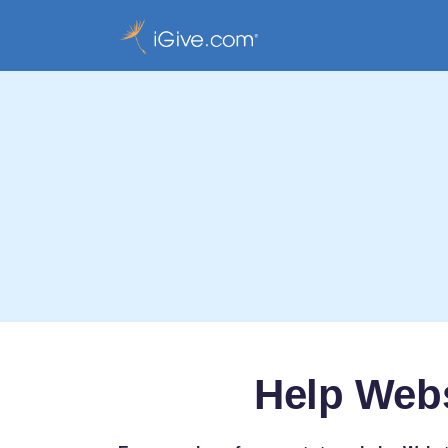
Help Web