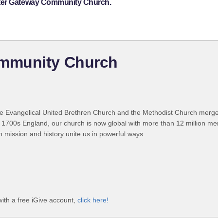
ster Gateway Community Church.
mmunity Church
 Evangelical United Brethren Church and the Methodist Church merged
 1700s England, our church is now global with more than 12 million m
n mission and history unite us in powerful ways.
th a free iGive account,
click here!