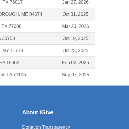
n, TX 76017
Jan 27, 2026
ROUGH, ME 04074
Oct 31, 2025
, TX 77008
Mar 23, 2026
A 30753
Oct 19, 2025
e, NY 11710
Oct 23, 2025
 PA 16602
Feb 02, 2026
rt, LA 71106
Sep 07, 2025
About iGive
Donation Transparency