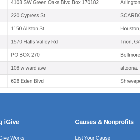
4108 SW Green Oaks Blvd Box 170182
Arlingto
220 Cypress St
SCARBO
1150 Allston St
Houston
1570 Halls Valley Rd
Trion, G
PO BOX 270
Bellmor
108 w ward ave
altoona,
626 Eden Blvd
Shrevepo
g iGive
Causes & Nonprofits
Give Works
List Your Cause