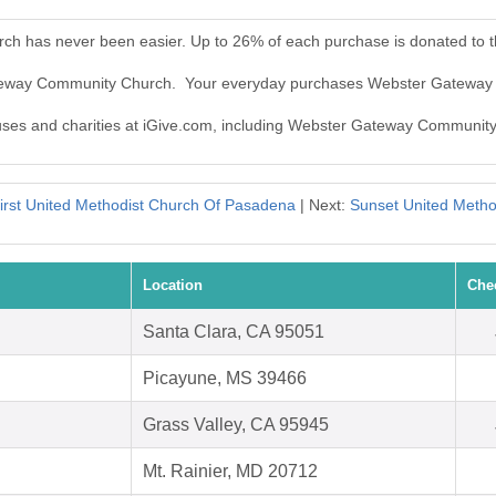
h has never been easier. Up to 26% of each purchase is donated to 
Gateway Community Church. Your everyday purchases Webster Gateway
causes and charities at iGive.com, including Webster Gateway Communit
irst United Methodist Church Of Pasadena
| Next:
Sunset United Metho
Location
Che
Santa Clara, CA 95051
Picayune, MS 39466
Grass Valley, CA 95945
Mt. Rainier, MD 20712