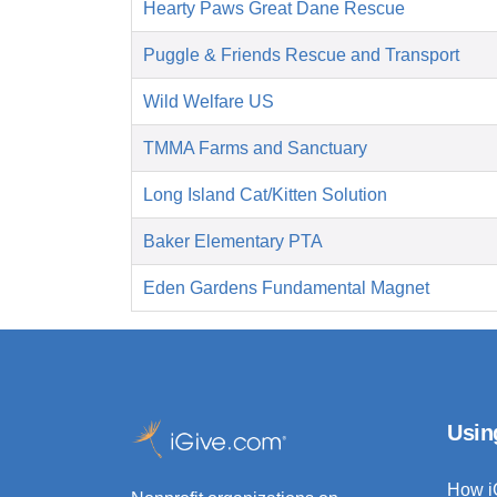
Hearty Paws Great Dane Rescue
Puggle & Friends Rescue and Transport
Wild Welfare US
TMMA Farms and Sanctuary
Long Island Cat/Kitten Solution
Baker Elementary PTA
Eden Gardens Fundamental Magnet
Usin
How i