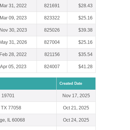
Mar 31, 2022
821691
$28.43
Mar 09, 2023
823322
$25.16
Nov 30, 2023
825026
$39.38
May 31, 2026
827004
$25.16
Feb 28, 2022
821156
$35.54
Apr 05, 2023
824007
$41.28
Created Date
E 19701
Nov 17, 2025
, TX 77058
Oct 21, 2025
ge, IL 60068
Oct 24, 2025