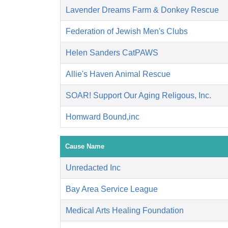
Lavender Dreams Farm & Donkey Rescue
Federation of Jewish Men's Clubs
Helen Sanders CatPAWS
Allie's Haven Animal Rescue
SOAR! Support Our Aging Religous, Inc.
Homward Bound,inc
Cause Name
Unredacted Inc
Bay Area Service League
Medical Arts Healing Foundation