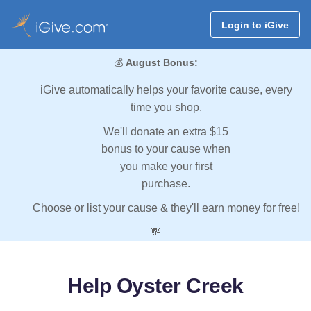
Login to iGive
💰
August Bonus:
iGive automatically helps your favorite cause, every
time you shop.
We'll donate an extra $15
bonus to your cause when
you make your first
purchase.
Choose or list your cause & they'll earn money for free!
💸
Help Oyster Creek