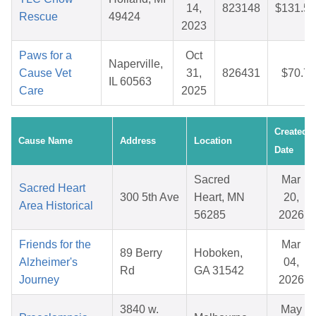
14,
823148
$131.51
Rescue
49424
2023
Paws for a
Oct
Naperville,
Cause Vet
31,
826431
$70.76
IL 60563
Care
2025
Created
Cause Name
Address
Location
Date
Sacred
Mar
Sacred Heart
300 5th Ave
Heart, MN
20,
Area Historical
56285
2026
Friends for the
Mar
89 Berry
Hoboken,
Alzheimer's
04,
Rd
GA 31542
Journey
2026
3840 w.
May