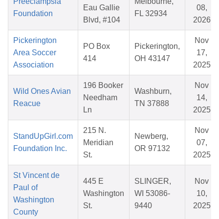
Preeclampsia
Melbourne,
Eau Gallie
08,
Foundation
FL 32934
Blvd, #104
2026
Pickerington
Nov
PO Box
Pickerington,
Area Soccer
17,
414
OH 43147
Association
2025
196 Booker
Nov
Wild Ones Avian
Washburn,
Needham
14,
Reacue
TN 37888
Ln
2025
215 N.
Nov
StandUpGirl.com
Newberg,
Meridian
07,
Foundation Inc.
OR 97132
St.
2025
St Vincent de
445 E
SLINGER,
Nov
Paul of
Washington
WI 53086-
10,
Washington
St.
9440
2025
County