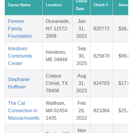
Check
Cause Name
Location
Check #
Amount
Date
Forever
Oceanside,
Jan
Family
NY 11572-
31,
820772
$26.49
Foundation
2009
2022
Islesboro
Sep
Islesboro,
Community
30,
825870
$99.81
ME 04848
Center
2025
Corpus
Aug
Stephanie
Christi, TX
31,
824703
$17.04
Huffman
78408
2023
The Cat
Waltham,
Feb
Connection in
MA 02454-
28,
821064
$25.45
Massachusetts
1435
2022
Nov