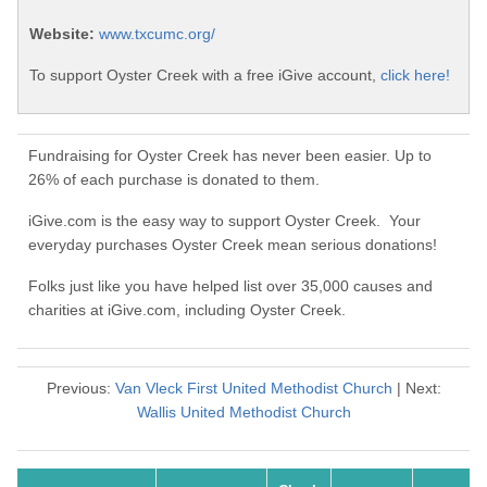
Website:
www.txcumc.org/
To support Oyster Creek with a free iGive account,
click here!
Fundraising for Oyster Creek has never been easier. Up to
26% of each purchase is donated to them.
iGive.com is the easy way to support Oyster Creek. Your
everyday purchases Oyster Creek mean serious donations!
Folks just like you have helped list over 35,000 causes and
charities at iGive.com, including Oyster Creek.
Previous:
Van Vleck First United Methodist Church
| Next:
Wallis United Methodist Church