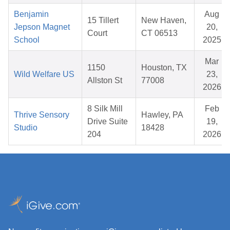
Benjamin
Aug
15 Tillert
New Haven,
Jepson Magnet
20,
Court
CT 06513
School
2025
Mar
1150
Houston, TX
Wild Welfare US
23,
Allston St
77008
2026
8 Silk Mill
Feb
Thrive Sensory
Hawley, PA
Drive Suite
19,
Studio
18428
204
2026