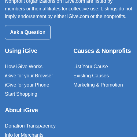
Nonprofit organizations on iGive.com are listed by
members or their affiliates for collective use. Listings do not
imply endorsement by either iGive.com or the nonprofits.
Ask a Question
Using iGive
Causes & Nonprofits
How iGive Works
List Your Cause
iGive for your Browser
Existing Causes
iGive for your Phone
Marketing & Promotion
Start Shopping
About iGive
Donation Transparency
Info for Merchants