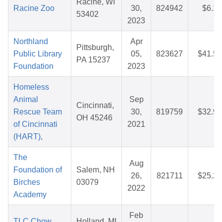
Racine, WI
Racine Zoo
30,
824942
$6.16
53402
2023
Northland
Apr
Pittsburgh,
Public Library
05,
823627
$41.54
PA 15237
Foundation
2023
Homeless
Animal
Sep
Cincinnati,
Rescue Team
30,
819759
$32.93
OH 45246
of Cincinnati
2021
(HART),
The
Aug
Foundation of
Salem, NH
26,
821711
$25.28
Birches
03079
2022
Academy
Feb
TLC Chow
Holland, MI