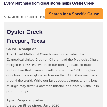
Every purchase from great stores helps Oyster Creek.
Search for a Specific Cause
An iGive member has listed this organization:
Oyster Creek
Freeport, Texas
Cause Description:
The United Methodist Church was formed when the
Evangelical United Brethren Church and the Methodist Church
merged in 1968. But we trace our heritage back so much
farther than that. From a small movement in 1700s England,
our church is now global with more than 12 million members
around the world. While our languages, cultures and nations
of origin may differ, a common mission and history unite us in
powerful ways.
Type:
Religious/Spiritual
Listed on iGive since:
June 2020