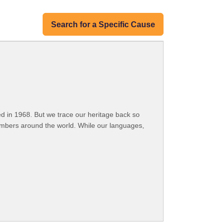
Search for a Specific Cause
 in 1968. But we trace our heritage back so
embers around the world. While our languages,