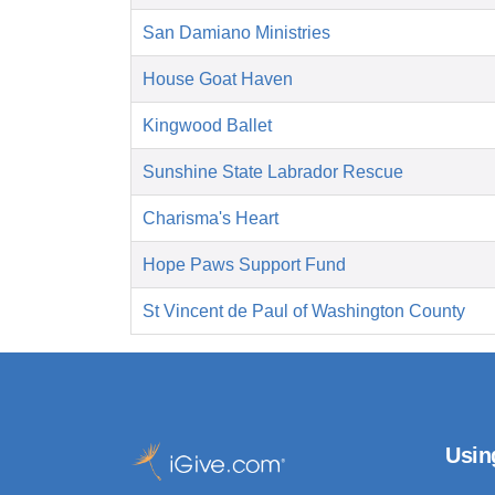
San Damiano Ministries
House Goat Haven
Kingwood Ballet
Sunshine State Labrador Rescue
Charisma's Heart
Hope Paws Support Fund
St Vincent de Paul of Washington County
Usin