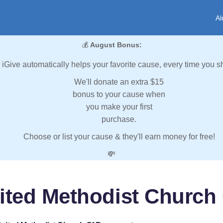
Al
💰
August Bonus:
iGive automatically helps your favorite cause, every time you s
We'll donate an extra $15
bonus to your cause when
you make your first
purchase.
Choose or list your cause & they'll earn money for free!
💸
nited Methodist Churc