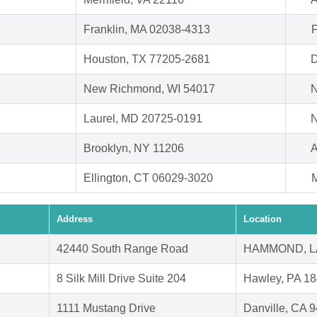
Franklin, MA 02038-4313
F
Houston, TX 77205-2681
D
New Richmond, WI 54017
N
Laurel, MD 20725-0191
N
Brooklyn, NY 11206
A
Ellington, CT 06029-3020
M
Address
Location
42440 South Range Road
HAMMOND, L
8 Silk Mill Drive Suite 204
Hawley, PA 1
1111 Mustang Drive
Danville, CA 