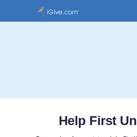
Help First U