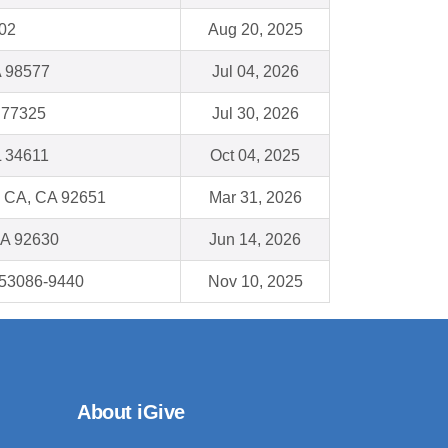
02
Aug 20, 2025
 98577
Jul 04, 2026
 77325
Jul 30, 2026
FL 34611
Oct 04, 2025
 CA, CA 92651
Mar 31, 2026
CA 92630
Jun 14, 2026
53086-9440
Nov 10, 2025
About iGive