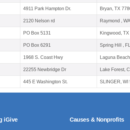
4911 Park Hampton Dr.
Bryan, TX 778
2120 Nelson rd
Raymond , WA
PO Box 5131
Kingwood, TX
PO Box 6291
Spring Hill , 
1968 S. Coast Hwy
Laguna Beach
22255 Newbridge Dr
Lake Forest, 
445 E Washington St.
SLINGER, WI 
g iGive
Causes & Nonprofits