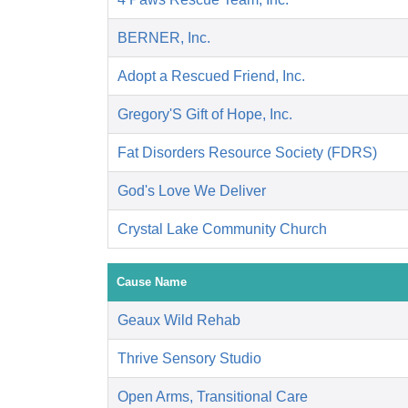
BERNER, Inc.
Adopt a Rescued Friend, Inc.
Gregory'S Gift of Hope, Inc.
Fat Disorders Resource Society (FDRS)
God's Love We Deliver
Crystal Lake Community Church
Cause Name
Geaux Wild Rehab
Thrive Sensory Studio
Open Arms, Transitional Care