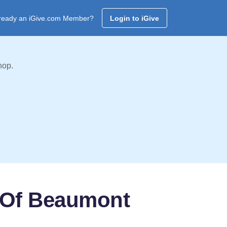
ready an iGive.com Member?
Login to iGive
hop.
h Of Beaumont