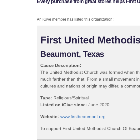
Every purchase from great stores helps First
An iGive member has listed this organization:
First United Method
Beaumont, Texas
Cause Description:
The United Methodist Church was formed when the
much farther than that. From a small movement in
cultures and nations of origin may differ, a commo
Type:
Religious/Spiritual
Listed on iGive since:
June 2020
Website:
www.firstbeaumont.org
To support First United Methodist Church Of Beau