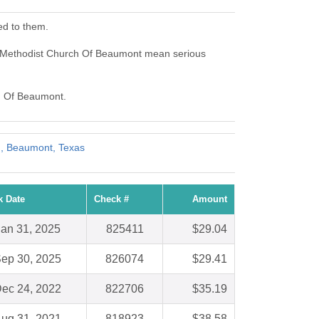
ed to them.
ed Methodist Church Of Beaumont mean serious
ch Of Beaumont.
h, Beaumont, Texas
k Date
Check #
Amount
Jan 31, 2025
825411
$29.04
ep 30, 2025
826074
$29.41
ec 24, 2022
822706
$35.19
ug 31, 2021
818923
$38.58