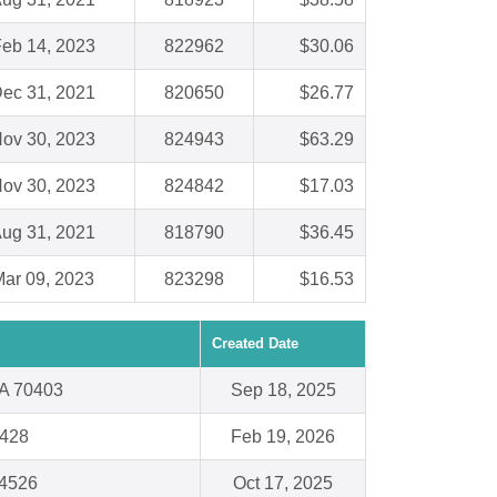
eb 14, 2023
822962
$30.06
ec 31, 2021
820650
$26.77
ov 30, 2023
824943
$63.29
ov 30, 2023
824842
$17.03
ug 31, 2021
818790
$36.45
ar 09, 2023
823298
$16.53
Created Date
A 70403
Sep 18, 2025
8428
Feb 19, 2026
94526
Oct 17, 2025