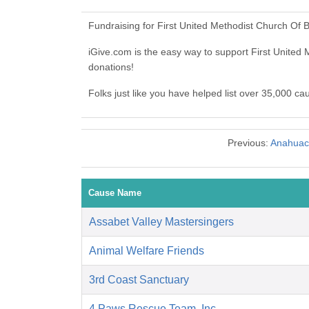
Fundraising for First United Methodist Church Of
iGive.com is the easy way to support First Unit
donations!
Folks just like you have helped list over 35,000 c
Previous:
Anahuac 
Cause Name
Assabet Valley Mastersingers
Animal Welfare Friends
3rd Coast Sanctuary
4 Paws Rescue Team, Inc.