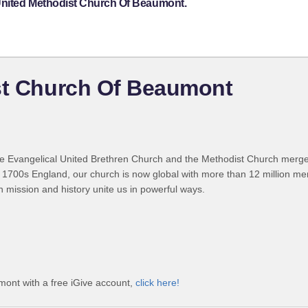
 United Methodist Church Of Beaumont.
ist Church Of Beaumont
 Evangelical United Brethren Church and the Methodist Church merged
 1700s England, our church is now global with more than 12 million m
n mission and history unite us in powerful ways.
mont with a free iGive account,
click here!