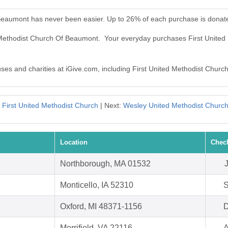
 Beaumont has never been easier. Up to 26% of each purchase is donat
ed Methodist Church Of Beaumont. Your everyday purchases First Unit
auses and charities at iGive.com, including First United Methodist Chur
First United Methodist Church
| Next:
Wesley United Methodist Churc
Location
Chec
Northborough, MA 01532
Monticello, IA 52310
S
Oxford, MI 48371-1156
D
Merrifield, VA 22116
A