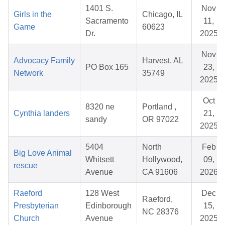
1401 S.
Nov
Girls in the
Chicago, IL
Sacramento
11,
Game
60623
Dr.
2025
Nov
Advocacy Family
Harvest, AL
PO Box 165
23,
Network
35749
2025
Oct
8320 ne
Portland ,
Cynthia landers
21,
sandy
OR 97022
2025
5404
North
Feb
Big Love Animal
Whitsett
Hollywood,
09,
rescue
Avenue
CA 91606
2026
Raeford
128 West
Dec
Raeford,
Presbyterian
Edinborough
15,
NC 28376
Church
Avenue
2025