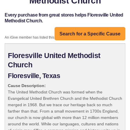
Methodist Church
Every purchase from great stores helps Floresville United
Methodist Church.
Search for a Specific Cause
An iGive member has listed this organization:
Floresville United Methodist
Church
Floresville, Texas
Cause Description:
The United Methodist Church was formed when the
Evangelical United Brethren Church and the Methodist Church
merged in 1968. But we trace our heritage back so much
farther than that. From a small movement in 1700s England,
our church is now global with more than 12 million members
around the world. While our languages, cultures and nations