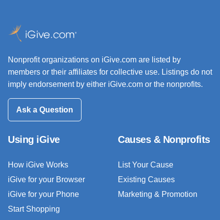
Nonprofit organizations on iGive.com are listed by
members or their affiliates for collective use. Listings do not
imply endorsement by either iGive.com or the nonprofits.
Ask a Question
Using iGive
Causes & Nonprofits
How iGive Works
List Your Cause
iGive for your Browser
Existing Causes
iGive for your Phone
Marketing & Promotion
Start Shopping