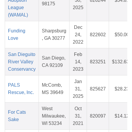
Adoption
30,
826244
$34.81
98175
League
2025
(WAMAL)
Dec
Funding
Sharpsburg
24,
822602
$50.00
Love
, GA 30277
2022
San Dieguito
Feb
San Diego,
River Valley
14,
823251
$132.63
CA 92109
Conservancy
2023
Jan
PALS
McComb,
31,
825627
$28.23
Rescue, Inc.
MS 39649
2025
West
Oct
For Cats
Milwaukee,
31,
820097
$14.12
Sake
WI 53234
2021