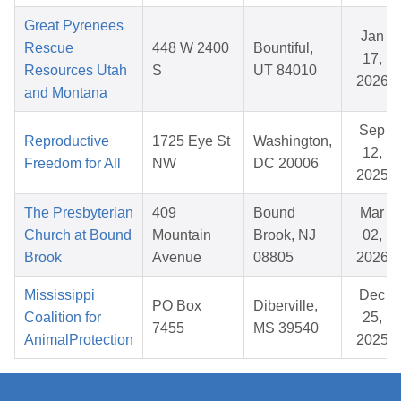
Great Pyrenees
Jan
Rescue
448 W 2400
Bountiful,
17,
Resources Utah
S
UT 84010
2026
and Montana
Sep
Reproductive
1725 Eye St
Washington,
12,
Freedom for All
NW
DC 20006
2025
The Presbyterian
409
Bound
Mar
Church at Bound
Mountain
Brook, NJ
02,
Brook
Avenue
08805
2026
Mississippi
Dec
PO Box
Diberville,
Coalition for
25,
7455
MS 39540
AnimalProtection
2025