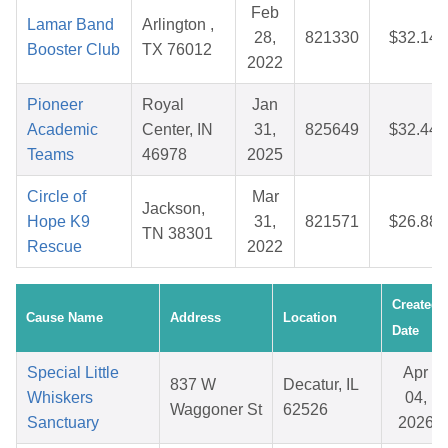
Feb
Lamar Band
Arlington ,
28,
821330
$32.14
Booster Club
TX 76012
2022
Pioneer
Royal
Jan
Academic
Center, IN
31,
825649
$32.44
Teams
46978
2025
Circle of
Mar
Jackson,
Hope K9
31,
821571
$26.88
TN 38301
Rescue
2022
Created
Cause Name
Address
Location
Date
Special Little
Apr
837 W
Decatur, IL
Whiskers
04,
Waggoner St
62526
Sanctuary
2026