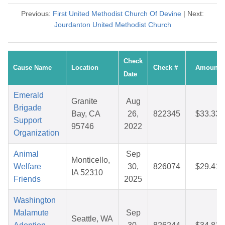
Previous:
First United Methodist Church Of Devine
| Next:
Jourdanton United Methodist Church
Check
Cause Name
Location
Check #
Amount
Date
Emerald
Granite
Aug
Brigade
Bay, CA
26,
822345
$33.33
Support
95746
2022
Organization
Animal
Sep
Monticello,
Welfare
30,
826074
$29.41
IA 52310
Friends
2025
Washington
Malamute
Sep
Seattle, WA