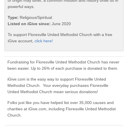
of origin may differ, a common mission and history unite us in
powerful ways.
Type:
Religious/Spiritual
Listed on iGive since:
June 2020
To support Floresville United Methodist Church with a free
iGive account,
click here!
Fundraising for Floresville United Methodist Church has never
been easier. Up to 26% of each purchase is donated to them.
iGive.com is the easy way to support Floresville United
Methodist Church. Your everyday purchases Floresville
United Methodist Church mean serious donations!
Folks just like you have helped list over 35,000 causes and
charities at iGive.com, including Floresville United Methodist
Church.