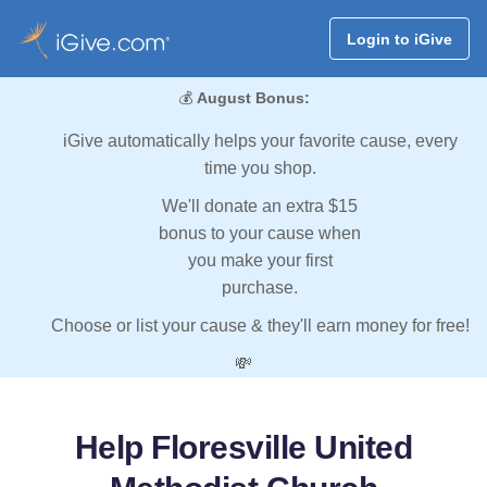
Login to iGive
💰
August Bonus:
iGive automatically helps your favorite cause, every
time you shop.
We'll donate an extra $15
bonus to your cause when
you make your first
purchase.
Choose or list your cause & they'll earn money for free!
💸
Help Floresville United