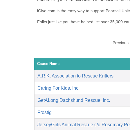
iGive.com is the easy way to support Pearsall Un
Folks just like you have helped list over 35,000 ca
Previous
Cause Name
A.R.K. Association to Rescue Kritters
Caring For Kids, Inc.
GetALong Dachshund Rescue, Inc.
Frostig
JerseyGirls Animal Rescue c/o Rosemary Pet