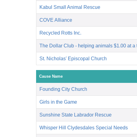
Kabul Small Animal Rescue
COVE Alliance
Recycled Rotts Inc.
The Dollar Club - helping animals $1.00 at a 
St. Nicholas' Episcopal Church
Cause Name
Founding City Church
Girls in the Game
Sunshine State Labrador Rescue
Whisper Hill Clydesdales Special Needs