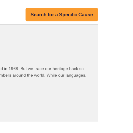
Search for a Specific Cause
 in 1968. But we trace our heritage back so
embers around the world. While our languages,
.