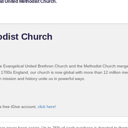
all United Methodist Church.
odist Church
 Evangelical United Brethren Church and the Methodist Church merged
 1700s England, our church is now global with more than 12 million m
n mission and history unite us in powerful ways.
a free iGive account,
click here!
 has never been easier. Up to 26% of each purchase is donated to them