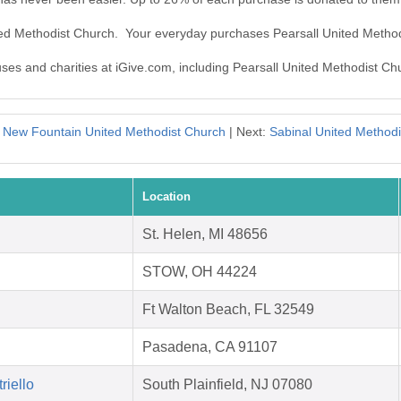
ited Methodist Church. Your everyday purchases Pearsall United Metho
uses and charities at iGive.com, including Pearsall United Methodist Ch
:
New Fountain United Methodist Church
| Next:
Sabinal United Method
Location
St. Helen, MI 48656
STOW, OH 44224
Ft Walton Beach, FL 32549
Pasadena, CA 91107
riello
South Plainfield, NJ 07080