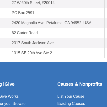
27 W 60th Street, #20014
PO Box 2591
2420 Magnolia Ave, Petaluma, CA 94952, USA
62 Carter Road
2317 South Jackson Ave
1315 SE 20th Ave Ste 2
g iGive
Causes & Nonprofits
Give Works
List Your Cause
for your Browser
Existing Causes