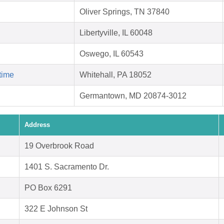
Oliver Springs, TN 37840
Libertyville, IL 60048
Oswego, IL 60543
time
Whitehall, PA 18052
Germantown, MD 20874-3012
Address
19 Overbrook Road
1401 S. Sacramento Dr.
PO Box 6291
322 E Johnson St