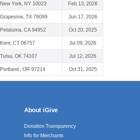
New York, NY 10023
Feb 13, 2026
Grapevine, TX 76099
Jun 17, 2026
Petaluma, CA 94952
Oct 20, 2025
Kent, CT 06757
Jul 09, 2026
Tulsa, OK 74107
Jul 12, 2026
Portland , OR 97214
Oct 31, 2025
About iGive
Donation Transparency
Info for Merchants