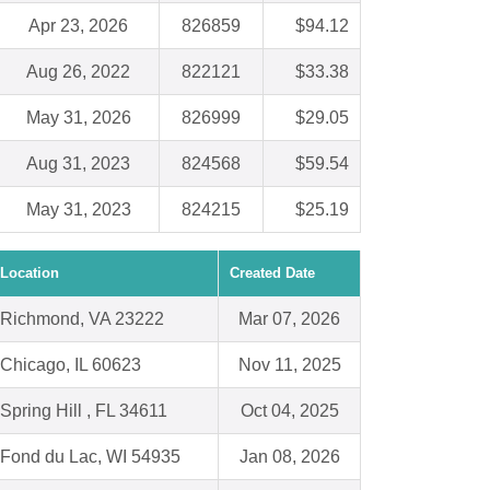
Apr 23, 2026
826859
$94.12
Aug 26, 2022
822121
$33.38
May 31, 2026
826999
$29.05
Aug 31, 2023
824568
$59.54
May 31, 2023
824215
$25.19
Location
Created Date
Richmond, VA 23222
Mar 07, 2026
Chicago, IL 60623
Nov 11, 2025
Spring Hill , FL 34611
Oct 04, 2025
Fond du Lac, WI 54935
Jan 08, 2026