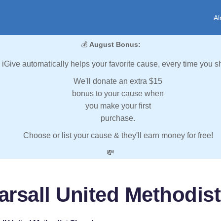
Al
💰
August Bonus:
iGive automatically helps your favorite cause, every time you s
We'll donate an extra $15
bonus to your cause when
you make your first
purchase.
Choose or list your cause & they'll earn money for free!
💸
arsall United Methodis