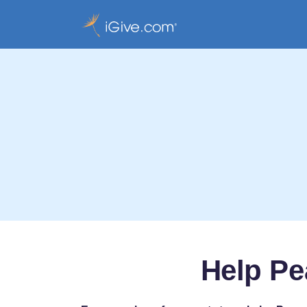
Help Pe