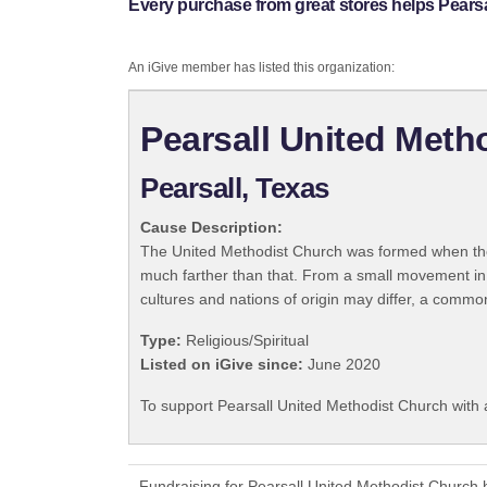
Every purchase from great stores helps Pears
An iGive member has listed this organization:
Pearsall United Meth
Pearsall, Texas
Cause Description:
The United Methodist Church was formed when the
much farther than that. From a small movement in
cultures and nations of origin may differ, a commo
Type:
Religious/Spiritual
Listed on iGive since:
June 2020
To support Pearsall United Methodist Church with 
Fundraising for Pearsall United Methodist Church