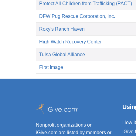
Protect All Children from Trafficking (PACT)
DFW Pug Rescue Corporation, Inc.
Roxy's Ranch Haven
High Watch Recovery Center
Tulsa Global Alliance
First Image
Usin
How i
Nonprofit organizations on
iGive 
iGive.com are listed by members or