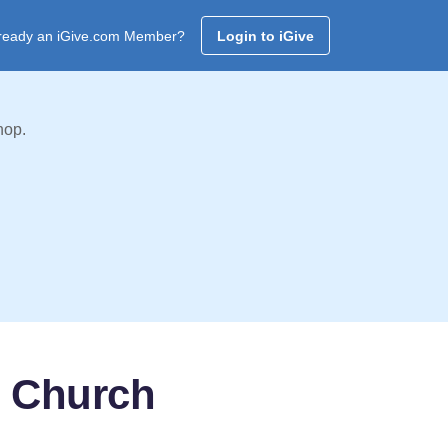
ready an iGive.com Member?
Login to iGive
hop.
t Church