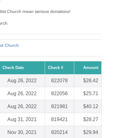
dist Church mean serious donations!
urch.
ist Church
Check Date
Check #
Amount
Aug 26, 2022
822078
$26.42
Aug 26, 2022
822056
$25.71
Aug 26, 2022
821981
$40.12
Aug 31, 2021
819421
$28.27
Nov 30, 2021
820214
$29.94