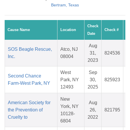
Bertram, Texas
Check
Cause Name
Location
Check #
A
Date
Aug
SOS Beagle Rescue,
Atco, NJ
31,
824536
$
Inc.
08004
2023
West
Sep
Second Chance
Park, NY
30,
825923
$
Farm-West Park, NY
12493
2025
New
American Society for
Aug
York, NY
the Prevention of
26,
821795
$
10128-
Cruelty to
2022
6804