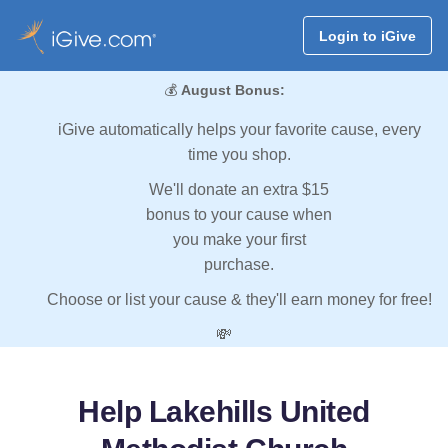
Login to iGive
💰
August Bonus:
iGive automatically helps your favorite cause, every
time you shop.
We'll donate an extra $15
bonus to your cause when
you make your first
purchase.
Choose or list your cause & they'll earn money for free!
💸
Help Lakehills United