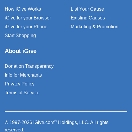
How iGive Works
List Your Cause
iGive for your Browser
Existing Causes
iGive for your Phone
Marketing & Promotion
Start Shopping
About iGive
Donation Transparency
Info for Merchants
Privacy Policy
Terms of Service
®
© 1997-2026 iGive.com
Holdings, LLC. All rights
reserved.