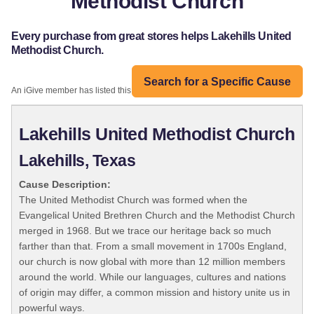
Methodist Church
Every purchase from great stores helps Lakehills United
Methodist Church.
Search for a Specific Cause
An iGive member has listed this organization:
Lakehills United Methodist Church
Lakehills, Texas
Cause Description:
The United Methodist Church was formed when the
Evangelical United Brethren Church and the Methodist Church
merged in 1968. But we trace our heritage back so much
farther than that. From a small movement in 1700s England,
our church is now global with more than 12 million members
around the world. While our languages, cultures and nations
of origin may differ, a common mission and history unite us in
powerful ways.