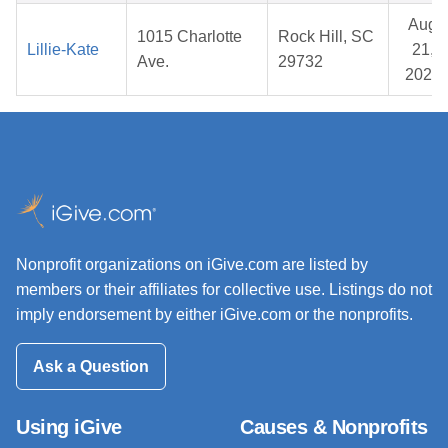
Aug
1015 Charlotte
Rock Hill, SC
Lillie-Kate
21,
Ave.
29732
2025
Nonprofit organizations on iGive.com are listed by
members or their affiliates for collective use. Listings do not
imply endorsement by either iGive.com or the nonprofits.
Ask a Question
Using iGive
Causes & Nonprofits