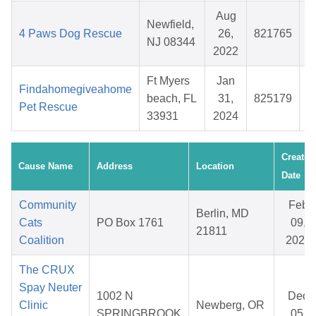
Aug
Newfield,
4 Paws Dog Rescue
26,
821765
$
NJ 08344
2022
Ft Myers
Jan
Findahomegiveahome
beach, FL
31,
825179
$
Pet Rescue
33931
2024
Created
Cause Name
Address
Location
Date
Community
Feb
Berlin, MD
Cats
PO Box 1761
09,
21811
Coalition
2026
The CRUX
Spay Neuter
1002 N
Dec
Clinic
Newberg, OR
SPRINGBROOK
05,