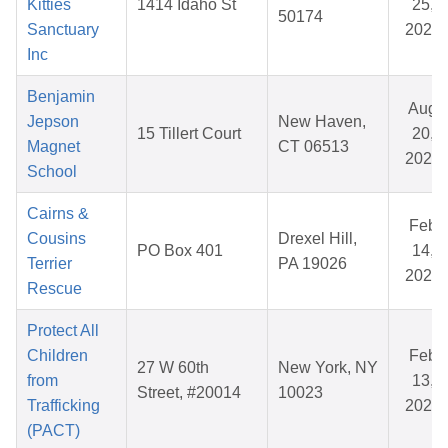
Kitties
1414 Idaho St
25,
50174
Sanctuary
2025
Inc
Benjamin
Aug
Jepson
New Haven,
15 Tillert Court
20,
Magnet
CT 06513
2025
School
Cairns &
Feb
Cousins
Drexel Hill,
PO Box 401
14,
Terrier
PA 19026
2026
Rescue
Protect All
Children
Feb
27 W 60th
New York, NY
from
13,
Street, #20014
10023
Trafficking
2026
(PACT)