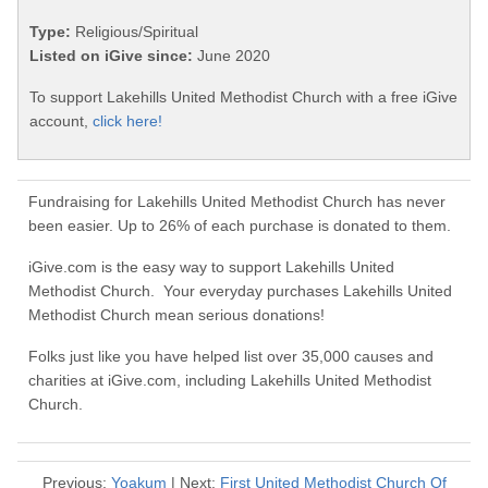
Type:
Religious/Spiritual
Listed on iGive since:
June 2020
To support Lakehills United Methodist Church with a free iGive
account,
click here!
Fundraising for Lakehills United Methodist Church has never
been easier. Up to 26% of each purchase is donated to them.
iGive.com is the easy way to support Lakehills United
Methodist Church. Your everyday purchases Lakehills United
Methodist Church mean serious donations!
Folks just like you have helped list over 35,000 causes and
charities at iGive.com, including Lakehills United Methodist
Church.
Previous:
Yoakum
| Next:
First United Methodist Church Of