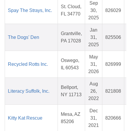
Sep
St. Cloud,
Spay The Strays, Inc.
30,
826029
$
FL 34770
2025
Jan
Grantville,
The Dogs' Den
31,
825506
$
PA 17028
2025
May
Oswego,
Recycled Rotts Inc.
31,
826999
$
IL 60543
2026
Aug
Bellport,
Literacy Suffolk, Inc.
26,
821808
$
NY 11713
2022
Dec
Mesa, AZ
Kitty Kat Rescue
31,
820666
$
85206
2021