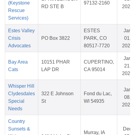
(Keystone
97132-2160
RD STE B
2025
Rescue
Services)
Estes Valley
ESTES
Jan
Crisis
PO Box 3822
PARK, CO
01,
Advocates
80517-7720
2026
Jan
Bay Area
10151 PHAR
CUPERTINO,
21,
Cats
LAP DR
CA 95014
2026
Whisper Hill
Jan
Clydesdales
322 E Johnson
Fond du Lac,
08,
Special
St
WI 54935
2026
Needs
Country
Sunsets &
Dec
Murray, IA