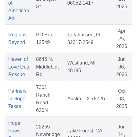
of
06052-1417
St
2025
American
Art
Apr
Regions
PO Box
Tallahassee, FL
25,
Beyond
12549
32317-2549
2026
Haven of
8645 N.
Jun
Westland, MI
Love Dog
Middlebelt
06,
48185
Rescue
Rd.
2026
7301
Partners
Oct
Ranch
In Hope--
Austin, TX 78726
03,
Road
Texas
2025
620N
Hope
22255
Jun
Paws
Lake Forest, CA
Newbridge
14,