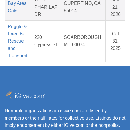
Bay Area
CUPERTINO, CA
PHAR LAP
21,
Cats
95014
DR
2026
Puggle &
Friends
Oct
220
SCARBOROUGH,
Rescue
31,
Cypress St
ME 04074
and
2025
Transport
Nonprofit organizations on iGive.com are listed by
members or their affiliates for collective use. Listings do not
imply endorsement by either iGive.com or the nonprofits.