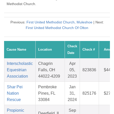
Methodist Church.
Previous:
First United Methodist Church, Muleshoe
| Next:
First United Methodist Church Of Olton
Check
Cause Name
Location
Check #
Amou
Date
Interscholastic
Chagrin
Apr
Equestrian
Falls, OH
05,
823836
$44.
Association
44022-4209
2023
Shar Pei
Pembroke
Jan
Nation
Pines, FL
31,
825176
$27.
Rescue
33084
2024
Propionic
Sep
Deerfield, IL