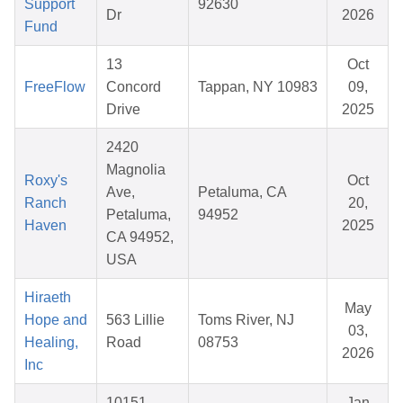
Support
92630
Dr
2026
Fund
13
Oct
FreeFlow
Concord
Tappan, NY 10983
09,
Drive
2025
2420
Magnolia
Roxy's
Oct
Ave,
Petaluma, CA
Ranch
20,
Petaluma,
94952
Haven
2025
CA 94952,
USA
Hiraeth
May
Hope and
563 Lillie
Toms River, NJ
03,
Healing,
Road
08753
2026
Inc
10151
Jan