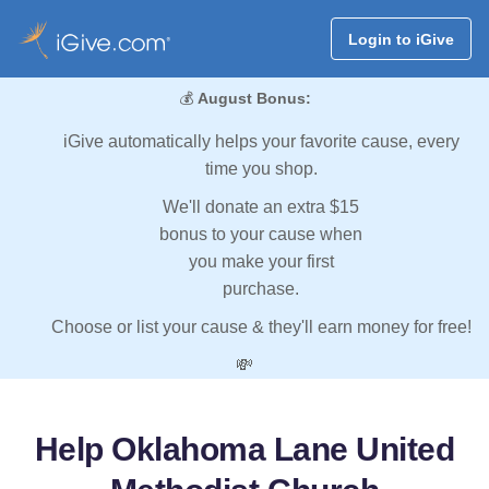
Login to iGive
💰
August Bonus:
iGive automatically helps your favorite cause, every
time you shop.
We'll donate an extra $15
bonus to your cause when
you make your first
purchase.
Choose or list your cause & they'll earn money for free!
💸
Help Oklahoma Lane United