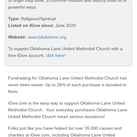
of origin may differ, a common mission and history unite us in
powerful ways.
Type:
Religious/Spiritual
Listed on iGive since:
June 2020
Website:
www.lubdistumc.org
To support Oklahoma Lane United Methodist Church with a
free iGive account,
click here!
Fundraising for Oklahoma Lane United Methodist Church has
never been easier. Up to 26% of each purchase is donated to
them.
iGive.com is the easy way to support Oklahoma Lane United
Methodist Church. Your everyday purchases Oklahoma Lane
United Methodist Church mean serious donations!
Folks just like you have helped list over 35,000 causes and
charities at iGive.com, including Oklahoma Lane United