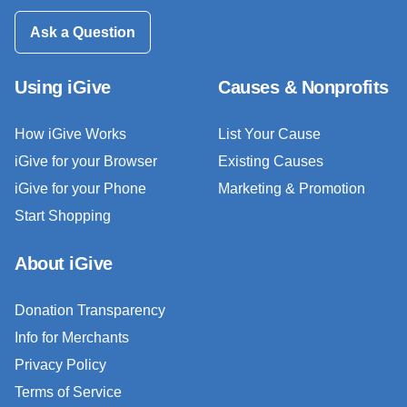
Ask a Question
Using iGive
Causes & Nonprofits
How iGive Works
List Your Cause
iGive for your Browser
Existing Causes
iGive for your Phone
Marketing & Promotion
Start Shopping
About iGive
Donation Transparency
Info for Merchants
Privacy Policy
Terms of Service