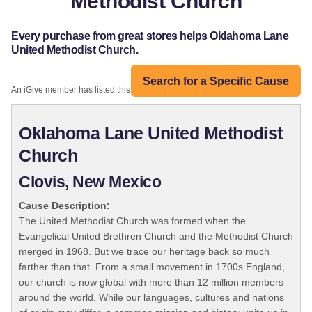
Methodist Church
Every purchase from great stores helps Oklahoma Lane
United Methodist Church.
Search for a Specific Cause
An iGive member has listed this organization:
Oklahoma Lane United Methodist
Church
Clovis, New Mexico
Cause Description:
The United Methodist Church was formed when the
Evangelical United Brethren Church and the Methodist Church
merged in 1968. But we trace our heritage back so much
farther than that. From a small movement in 1700s England,
our church is now global with more than 12 million members
around the world. While our languages, cultures and nations