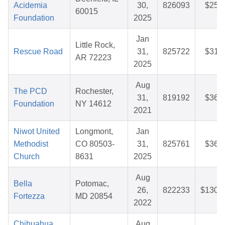
Acidemia
30,
826093
$25.
60015
Foundation
2025
Jan
Little Rock,
Rescue Road
31,
825722
$31.
AR 72223
2025
Aug
The PCD
Rochester,
31,
819192
$36.
Foundation
NY 14612
2021
Niwot United
Longmont,
Jan
Methodist
CO 80503-
31,
825761
$36.
Church
8631
2025
Aug
Bella
Potomac,
26,
822233
$130.
Fortezza
MD 20854
2022
Chihuahua
Aug