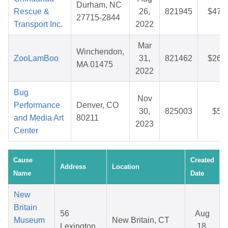
Durham, NC
Rescue &
26,
821945
$47.
27715-2844
Transport Inc.
2022
Mar
Winchendon,
ZooLamBoo
31,
821462
$26.
MA 01475
2022
Bug
Nov
Performance
Denver, CO
30,
825003
$5.
and Media Art
80211
2023
Center
Cause
Created
Address
Location
Name
Date
New
Britain
56
Aug
Museum
New Britain, CT
Lexington
18,