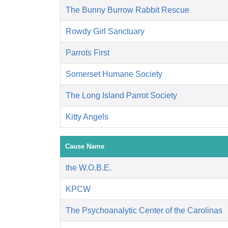
The Bunny Burrow Rabbit Rescue
Rowdy Girl Sanctuary
Parrots First
Somerset Humane Society
The Long Island Parrot Society
Kitty Angels
Cause Name
the W.O.B.E.
KPCW
The Psychoanalytic Center of the Carolinas