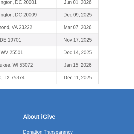
ngton, DC 20001
Jun 01, 2026
ngton, DC 20009
Dec 09, 2025
ond, VA 23222
Mar 07, 2026
 DE 19701
Nov 17, 2025
, WV 25501
Dec 14, 2025
ukee, WI 53072
Jan 15, 2026
s, TX 75374
Dec 11, 2025
About iGive
Donation Transparency