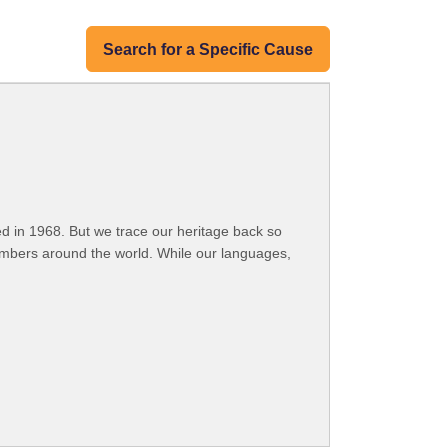
Search for a Specific Cause
 in 1968. But we trace our heritage back so
embers around the world. While our languages,