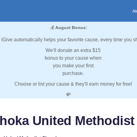
Al
💰
August Bonus:
iGive automatically helps your favorite cause, every time you s
We'll donate an extra $15
bonus to your cause when
you make your first
purchase.
Choose or list your cause & they'll earn money for free!
💸
ahoka United Methodist