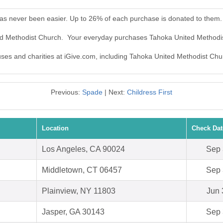
as never been easier. Up to 26% of each purchase is donated to them.
ted Methodist Church. Your everyday purchases Tahoka United Methodi
auses and charities at iGive.com, including Tahoka United Methodist Chu
Previous:
Spade
| Next:
Childress First
Location
Check Dat
Los Angeles, CA 90024
Sep 
Middletown, CT 06457
Sep 
Plainview, NY 11803
Jun 
Jasper, GA 30143
Sep 