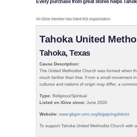
Every purchase from great stores helps Tahok
An iGive member has listed this organization:
Tahoka United Metho
Tahoka, Texas
Cause Description:
The United Methodist Church was formed when the
much farther than that. From a small movement in
cultures and nations of origin may differ, a commo
Type:
Religious/Spiritual
Listed on iGive since:
June 2020
Website:
www.gbgm-umc.org/bigspringdistrict
To support Tahoka United Methodist Church with a