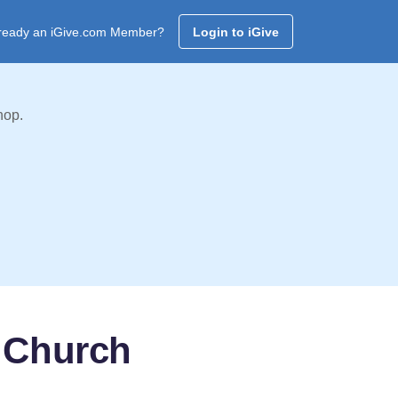
ready an iGive.com Member?
Login to iGive
hop.
 Church