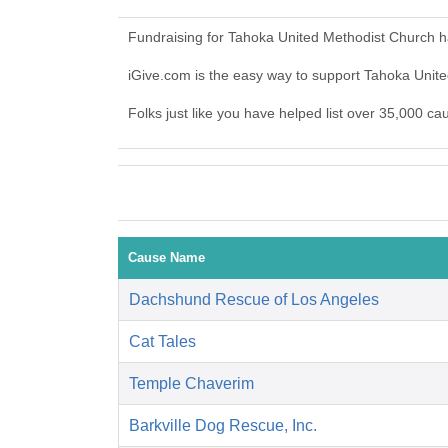
Fundraising for Tahoka United Methodist Church h
iGive.com is the easy way to support Tahoka Uni
Folks just like you have helped list over 35,000 c
Cause Name
Dachshund Rescue of Los Angeles
Cat Tales
Temple Chaverim
Barkville Dog Rescue, Inc.