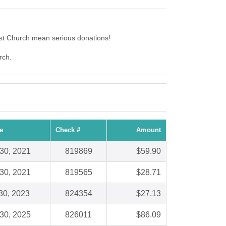
st Church mean serious donations!
rch.
e
Check #
Amount
30, 2021
819869
$59.90
30, 2021
819565
$28.71
30, 2023
824354
$27.13
30, 2025
826011
$86.09