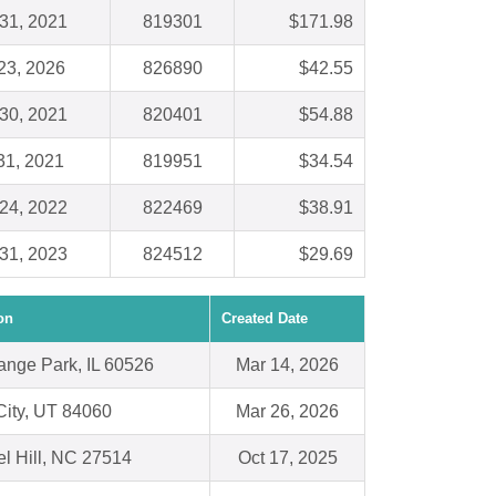
31, 2021
819301
$171.98
23, 2026
826890
$42.55
30, 2021
820401
$54.88
31, 2021
819951
$34.54
24, 2022
822469
$38.91
31, 2023
824512
$29.69
on
Created Date
ange Park, IL 60526
Mar 14, 2026
City, UT 84060
Mar 26, 2026
l Hill, NC 27514
Oct 17, 2025