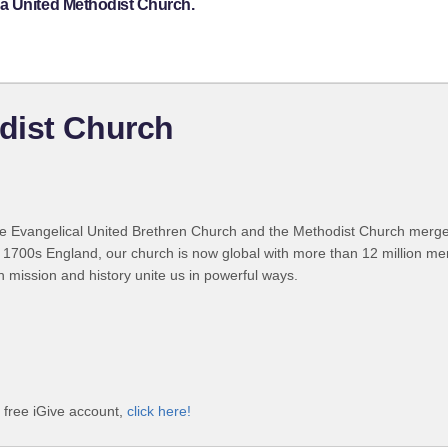
a United Methodist Church.
dist Church
 Evangelical United Brethren Church and the Methodist Church merged
 1700s England, our church is now global with more than 12 million m
n mission and history unite us in powerful ways.
 free iGive account,
click here!