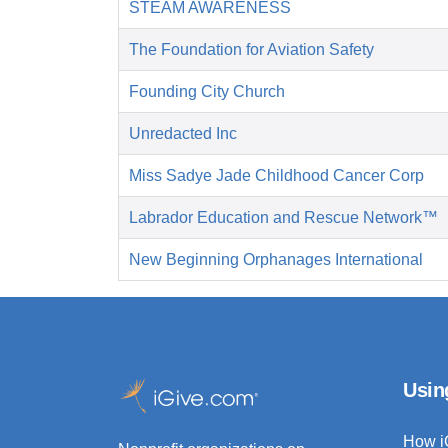
STEAM AWARENESS
The Foundation for Aviation Safety
Founding City Church
Unredacted Inc
Miss Sadye Jade Childhood Cancer Corp
Labrador Education and Rescue Network™
New Beginning Orphanages International
Usin
How i