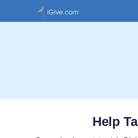
Help T