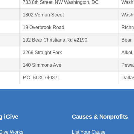
733 8th Street, NW Washington, DC
Washi
1802 Vernon Street
Washi
19 Overbrook Road
Richm
192 Bear Christiana Rd #2190
Bear,
3269 Straight Fork
Alkol
140 Simmons Ave
Pewa
P.O. BOX 740371
Dalla
g iGive
Causes & Nonprofits
Give Works
List Your Cause