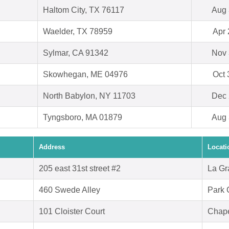
Haltom City, TX 76117
Aug 
Waelder, TX 78959
Apr 
Sylmar, CA 91342
Nov 
Skowhegan, ME 04976
Oct 
North Babylon, NY 11703
Dec 
Tyngsboro, MA 01879
Aug 
Address
Locati
205 east 31st street #2
La Gr
460 Swede Alley
Park 
101 Cloister Court
Chape