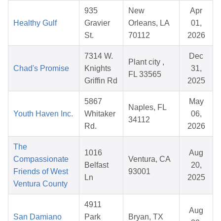
935
New
Apr
Healthy Gulf
Gravier
Orleans, LA
01,
St.
70112
2026
7314 W.
Dec
Plant city ,
Chad's Promise
Knights
31,
FL 33565
Griffin Rd
2025
5867
May
Naples, FL
Youth Haven Inc.
Whitaker
06,
34112
Rd.
2026
The
1016
Aug
Compassionate
Ventura, CA
Belfast
20,
Friends of West
93001
Ln
2025
Ventura County
4911
Aug
San Damiano
Park
Bryan, TX