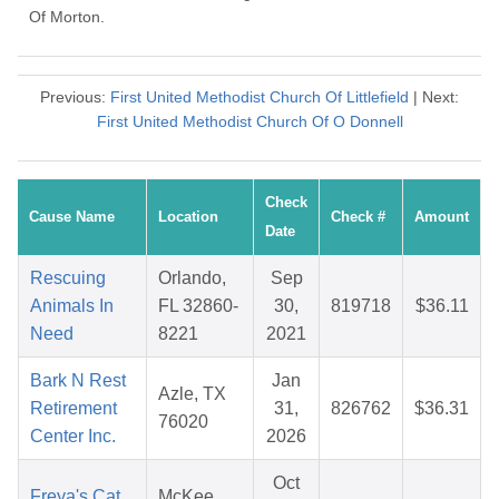
Of Morton.
Previous:
First United Methodist Church Of Littlefield
| Next:
First United Methodist Church Of O Donnell
Check
Cause Name
Location
Check #
Amount
Date
Rescuing
Orlando,
Sep
Animals In
FL 32860-
30,
819718
$36.11
Need
8221
2021
Bark N Rest
Jan
Azle, TX
Retirement
31,
826762
$36.31
76020
Center Inc.
2026
Oct
Freya's Cat
McKee,