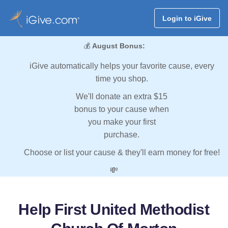
Login to iGive
💰
August Bonus:
iGive automatically helps your favorite cause, every
time you shop.
We'll donate an extra $15
bonus to your cause when
you make your first
purchase.
Choose or list your cause & they'll earn money for free!
💸
Help First United Methodist