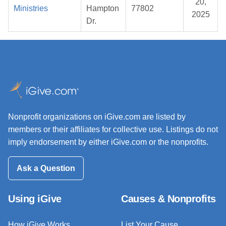
20,
Ministries
Hampton
77802
2025
Dr.
Nonprofit organizations on iGive.com are listed by
members or their affiliates for collective use. Listings do not
imply endorsement by either iGive.com or the nonprofits.
Ask a Question
Using iGive
Causes & Nonprofits
How iGive Works
List Your Cause