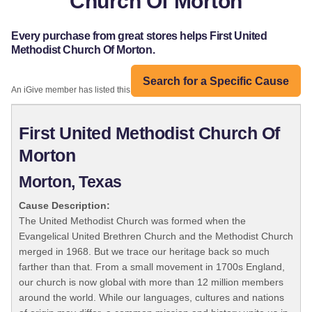
Church Of Morton
Every purchase from great stores helps First United
Methodist Church Of Morton.
Search for a Specific Cause
An iGive member has listed this organization:
First United Methodist Church Of
Morton
Morton, Texas
Cause Description:
The United Methodist Church was formed when the
Evangelical United Brethren Church and the Methodist Church
merged in 1968. But we trace our heritage back so much
farther than that. From a small movement in 1700s England,
our church is now global with more than 12 million members
around the world. While our languages, cultures and nations