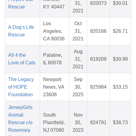
31,
820073
$30.01
Rescue
KY 40447
2021
Los
Oct
A Dog's Life
Angeles,
31,
820166
$26.71
Rescue
CA 90036
2021
Aug
All 4 the
Palatine,
31,
819209
$30.99
Love of Cats
IL 60078
2021
The Legacy
Newport
Sep
of HOPE
News, VA
30,
825984
$33.15
Foundation
23608
2025
JerseyGirls
Animal
South
Nov
Rescue c/o
Plainfield,
30,
824791
$38.73
Rosemary
NJ 07080
2023