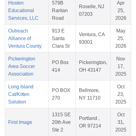
Hosten
579B
Apr
Roselle, NJ
Educational
Raritan
25,
07203
Services, LLC
Road
2026
Outreach
913 E
May
Ventura, CA
Alliance of
Santa
25,
93001
Ventura County
Clara St
2026
Pickerington
Nov
PO Box
Pickerington,
Area Soccer
17,
414
OH 43147
Association
2025
Long Island
Oct
PO BOX
Bellmore,
Cat/Kitten
23,
270
NY 11710
Solution
2025
1315 SE
Oct
Portland ,
First Image
20th Ave
31,
OR 97214
Ste 2
2025