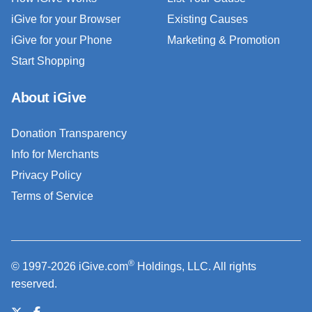
iGive for your Browser
Existing Causes
iGive for your Phone
Marketing & Promotion
Start Shopping
About iGive
Donation Transparency
Info for Merchants
Privacy Policy
Terms of Service
®
© 1997-2026 iGive.com
Holdings, LLC. All rights
reserved.