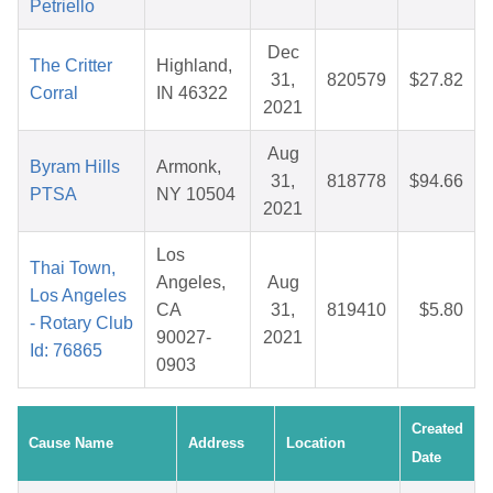
Petriello
Dec
The Critter
Highland,
31,
820579
$27.82
Corral
IN 46322
2021
Aug
Byram Hills
Armonk,
31,
818778
$94.66
PTSA
NY 10504
2021
Los
Thai Town,
Angeles,
Aug
Los Angeles
CA
31,
819410
$5.80
- Rotary Club
90027-
2021
Id: 76865
0903
Created
Cause Name
Address
Location
Date