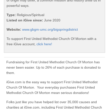
of origin may differ, a common mission and history unite us in
powerful ways.
Type:
Religious/Spiritual
Listed on iGive since:
June 2020
Website:
www.gbgm-umc.org/bigspringdistrict
To support First United Methodist Church Of Morton with a
free iGive account,
click here!
Fundraising for First United Methodist Church Of Morton has
never been easier. Up to 26% of each purchase is donated to
them.
iGive.com is the easy way to support First United Methodist
Church Of Morton. Your everyday purchases First United
Methodist Church Of Morton mean serious donations!
Folks just like you have helped list over 35,000 causes and
charities at iGive.com, including First United Methodist Church