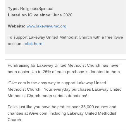
Type:
Religious/Spiritual
Listed on iGive since:
June 2020
Website:
www.lakewayumc.org
To support Lakeway United Methodist Church with a free iGive
account,
click here!
Fundraising for Lakeway United Methodist Church has never
been easier. Up to 26% of each purchase is donated to them.
iGive.com is the easy way to support Lakeway United
Methodist Church. Your everyday purchases Lakeway United
Methodist Church mean serious donations!
Folks just like you have helped list over 35,000 causes and
charities at iGive.com, including Lakeway United Methodist
Church.