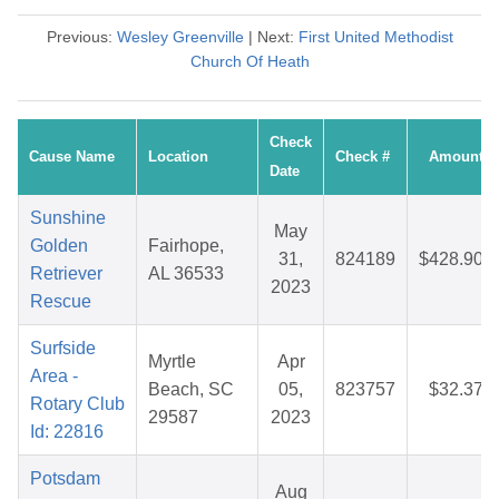
Previous:
Wesley Greenville
| Next:
First United Methodist
Church Of Heath
Check
Cause Name
Location
Check #
Amount
Date
Sunshine
May
Golden
Fairhope,
31,
824189
$428.90
Retriever
AL 36533
2023
Rescue
Surfside
Myrtle
Apr
Area -
Beach, SC
05,
823757
$32.37
Rotary Club
29587
2023
Id: 22816
Potsdam
Aug