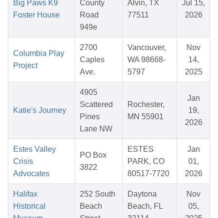
Big Paws K9
County
Alvin, TX
Jul 15,
Foster House
Road
77511
2026
949e
2700
Vancouver,
Nov
Columbia Play
Caples
WA 98668-
14,
Project
Ave.
5797
2025
4905
Jan
Scattered
Rochester,
Katie's Journey
19,
Pines
MN 55901
2026
Lane NW
Estes Valley
ESTES
Jan
PO Box
Crisis
PARK, CO
01,
3822
Advocates
80517-7720
2026
Halifax
252 South
Daytona
Nov
Historical
Beach
Beach, FL
05,