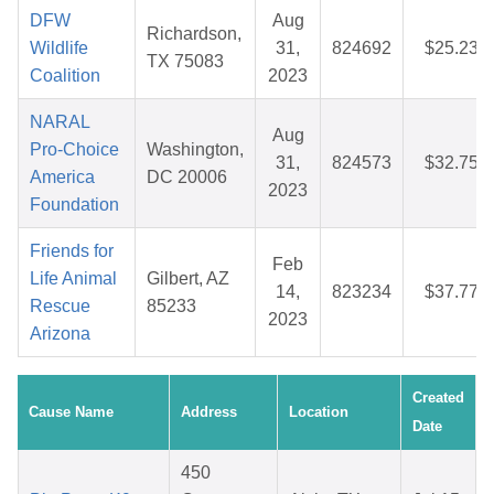
DFW
Aug
Richardson,
Wildlife
31,
824692
$25.23
TX 75083
Coalition
2023
NARAL
Aug
Pro-Choice
Washington,
31,
824573
$32.75
America
DC 20006
2023
Foundation
Friends for
Feb
Life Animal
Gilbert, AZ
14,
823234
$37.77
Rescue
85233
2023
Arizona
Created
Cause Name
Address
Location
Date
450