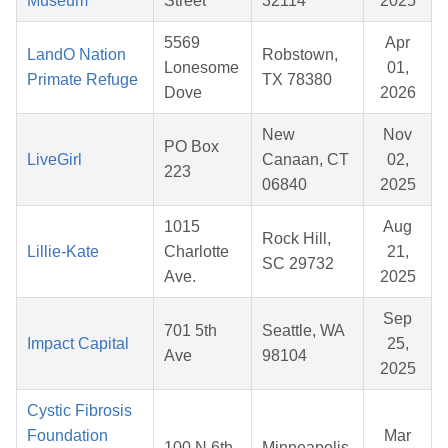
Museum
Street
32114
2025
5569
Apr
LandO Nation
Robstown,
Lonesome
01,
Primate Refuge
TX 78380
Dove
2026
New
Nov
PO Box
LiveGirl
Canaan, CT
02,
223
06840
2025
1015
Aug
Rock Hill,
Lillie-Kate
Charlotte
21,
SC 29732
Ave.
2025
Sep
701 5th
Seattle, WA
Impact Capital
25,
Ave
98104
2025
Cystic Fibrosis
Foundation
Mar
100 N 6th
Minneapolis,