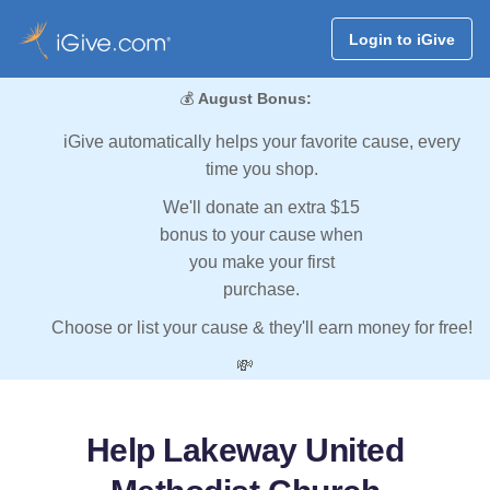
Login to iGive
💰
August Bonus:
iGive automatically helps your favorite cause, every
time you shop.
We'll donate an extra $15
bonus to your cause when
you make your first
purchase.
Choose or list your cause & they'll earn money for free!
💸
Help Lakeway United