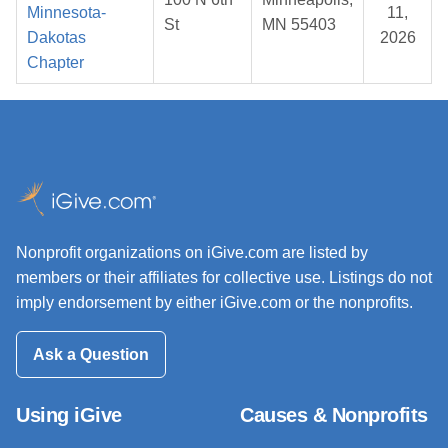
Minnesota-
11,
St
MN 55403
Dakotas
2026
Chapter
Nonprofit organizations on iGive.com are listed by
members or their affiliates for collective use. Listings do not
imply endorsement by either iGive.com or the nonprofits.
Ask a Question
Using iGive
Causes & Nonprofits