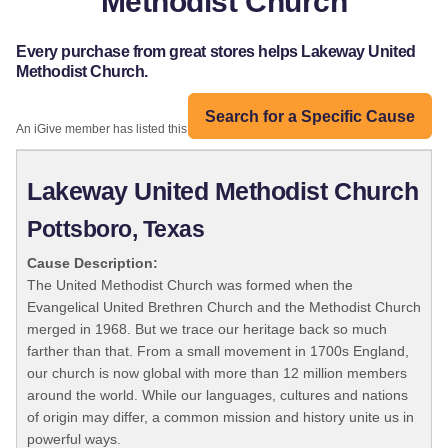
Methodist Church
Every purchase from great stores helps Lakeway United
Methodist Church.
Search for a Specific Cause
An iGive member has listed this organization:
Lakeway United Methodist Church
Pottsboro, Texas
Cause Description:
The United Methodist Church was formed when the
Evangelical United Brethren Church and the Methodist Church
merged in 1968. But we trace our heritage back so much
farther than that. From a small movement in 1700s England,
our church is now global with more than 12 million members
around the world. While our languages, cultures and nations
of origin may differ, a common mission and history unite us in
powerful ways.