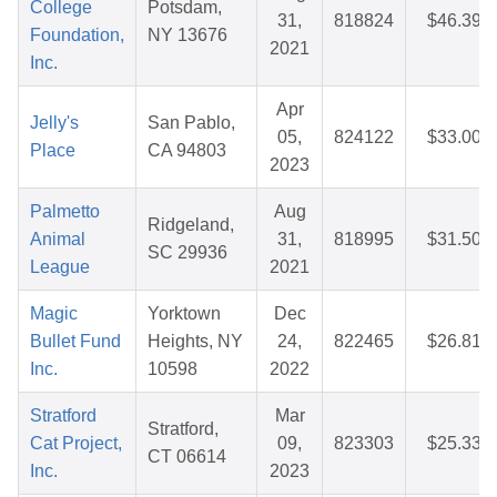
College
Potsdam,
31,
818824
$46.39
Foundation,
NY 13676
2021
Inc.
Apr
Jelly's
San Pablo,
05,
824122
$33.00
Place
CA 94803
2023
Palmetto
Aug
Ridgeland,
Animal
31,
818995
$31.50
SC 29936
League
2021
Magic
Yorktown
Dec
Bullet Fund
Heights, NY
24,
822465
$26.81
Inc.
10598
2022
Stratford
Mar
Stratford,
Cat Project,
09,
823303
$25.33
CT 06614
Inc.
2023