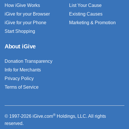
How iGive Works
List Your Cause
iGive for your Browser
Existing Causes
iGive for your Phone
Marketing & Promotion
Start Shopping
About iGive
Donation Transparency
Info for Merchants
Privacy Policy
Terms of Service
®
© 1997-2026 iGive.com
Holdings, LLC. All rights
reserved.