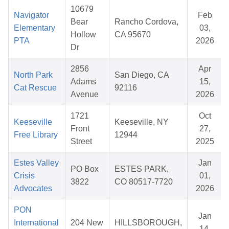
10679
Navigator
Feb
Bear
Rancho Cordova,
Elementary
03,
Hollow
CA 95670
PTA
2026
Dr
2856
Apr
North Park
San Diego, CA
Adams
15,
Cat Rescue
92116
Avenue
2026
1721
Oct
Keeseville
Keeseville, NY
Front
27,
Free Library
12944
Street
2025
Estes Valley
Jan
PO Box
ESTES PARK,
Crisis
01,
3822
CO 80517-7720
Advocates
2026
PON
Jan
International
204 New
HILLSBOROUGH,
14,