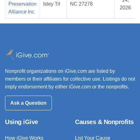
Preservation
Isley Trl
NC 27278
2026
Alliance Inc
Nonprofit organizations on iGive.com are listed by
members or their affiliates for collective use. Listings do not
imply endorsement by either iGive.com or the nonprofits.
Ask a Question
Using iGive
Causes & Nonprofits
How iGive Works
List Your Cause