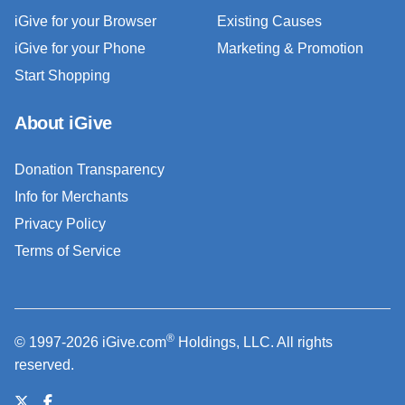
iGive for your Browser
Existing Causes
iGive for your Phone
Marketing & Promotion
Start Shopping
About iGive
Donation Transparency
Info for Merchants
Privacy Policy
Terms of Service
®
© 1997-2026 iGive.com
Holdings, LLC. All rights
reserved.