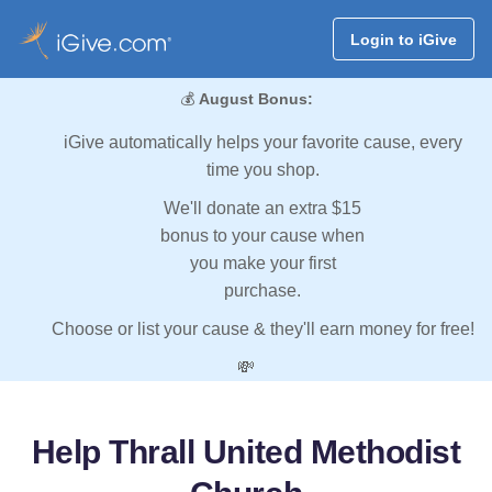
Login to iGive
💰
August Bonus:
iGive automatically helps your favorite cause, every
time you shop.
We'll donate an extra $15
bonus to your cause when
you make your first
purchase.
Choose or list your cause & they'll earn money for free!
💸
Help Thrall United Methodist