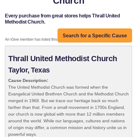
Church
Every purchase from great stores helps Thrall United
Methodist Church.
Search for a Specific Cause
An iGive member has listed this organization:
Thrall United Methodist Church
Taylor, Texas
Cause Description:
The United Methodist Church was formed when the
Evangelical United Brethren Church and the Methodist Church
merged in 1968. But we trace our heritage back so much
farther than that. From a small movement in 1700s England,
our church is now global with more than 12 million members
around the world. While our languages, cultures and nations
of origin may differ, a common mission and history unite us in
powerful ways.