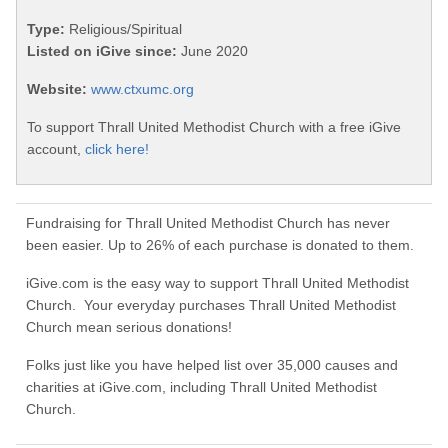
Type:
Religious/Spiritual
Listed on iGive since:
June 2020
Website:
www.ctxumc.org
To support Thrall United Methodist Church with a free iGive
account,
click here!
Fundraising for Thrall United Methodist Church has never
been easier. Up to 26% of each purchase is donated to them.
iGive.com is the easy way to support Thrall United Methodist
Church. Your everyday purchases Thrall United Methodist
Church mean serious donations!
Folks just like you have helped list over 35,000 causes and
charities at iGive.com, including Thrall United Methodist
Church.