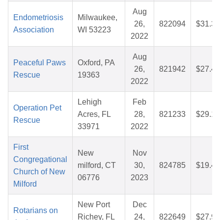
Aug
Endometriosis
Milwaukee,
26,
822094
$31.31
Association
WI 53223
2022
Aug
Peaceful Paws
Oxford, PA
26,
821942
$27.45
Rescue
19363
2022
Lehigh
Feb
Operation Pet
Acres, FL
28,
821233
$29.16
Rescue
33971
2022
First
New
Nov
Congregational
milford, CT
30,
824785
$19.40
Church of New
06776
2023
Milford
New Port
Dec
Rotarians on
Richey, FL
24,
822649
$27.98