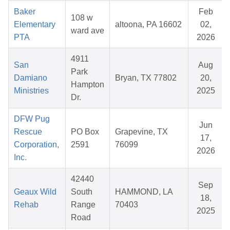
Baker
Feb
108 w
Elementary
altoona, PA 16602
02,
ward ave
PTA
2026
4911
San
Aug
Park
Damiano
Bryan, TX 77802
20,
Hampton
Ministries
2025
Dr.
DFW Pug
Jun
Rescue
PO Box
Grapevine, TX
17,
Corporation,
2591
76099
2026
Inc.
42440
Sep
Geaux Wild
South
HAMMOND, LA
18,
Rehab
Range
70403
2025
Road