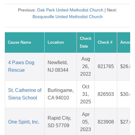
Previous:
Oak Park United Methodist Church
| Next:
Bosqueville United Methodist Church
Check
Cause Name
Location
Check #
Amount
Date
Aug
4 Paws Dog
Newfield,
26,
821765
$26.84
Rescue
NJ 08344
2022
Oct
St. Catherine of
Burlingame,
31,
826503
$30.41
Siena School
CA 94010
2025
Apr
Rapid City,
One Spirit, Inc.
05,
823908
$27.62
SD 57709
2023