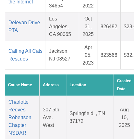
the Internet
34654
2022
Los
Oct
Delevan Drive
Angeles,
31,
826482
$28.00
PTA
CA 90065
2025
Apr
Calling All Cats
Jackson,
05,
823566
$32.23
Rescues
NJ 08527
2023
Created
Cause Name
Address
Location
Date
Charlotte
Reeves
307 5th
Aug
Springfield, , TN
Robertson
Ave.
10,
37172
Chapter
West
2025
NSDAR