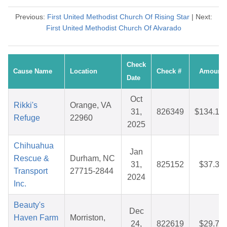
Previous:
First United Methodist Church Of Rising Star
| Next:
First United Methodist Church Of Alvarado
Check
Cause Name
Location
Check #
Amount
Date
Oct
Rikki's
Orange, VA
31,
826349
$134.14
Refuge
22960
2025
Chihuahua
Jan
Rescue &
Durham, NC
31,
825152
$37.34
Transport
27715-2844
2024
Inc.
Beauty's
Dec
Haven Farm
Morriston,
24,
822619
$29.71