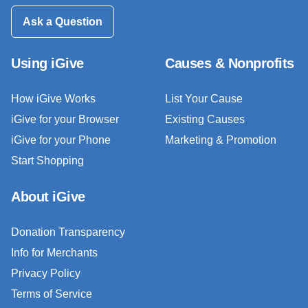
Ask a Question
Using iGive
Causes & Nonprofits
How iGive Works
List Your Cause
iGive for your Browser
Existing Causes
iGive for your Phone
Marketing & Promotion
Start Shopping
About iGive
Donation Transparency
Info for Merchants
Privacy Policy
Terms of Service