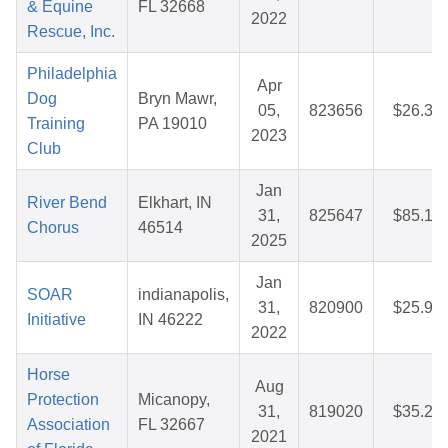
& Equine
FL 32668
2022
Rescue, Inc.
Philadelphia
Apr
Dog
Bryn Mawr,
05,
823656
$26.30
Training
PA 19010
2023
Club
Jan
River Bend
Elkhart, IN
31,
825647
$85.19
Chorus
46514
2025
Jan
SOAR
indianapolis,
31,
820900
$25.97
Initiative
IN 46222
2022
Horse
Aug
Protection
Micanopy,
31,
819020
$35.28
Association
FL 32667
2021