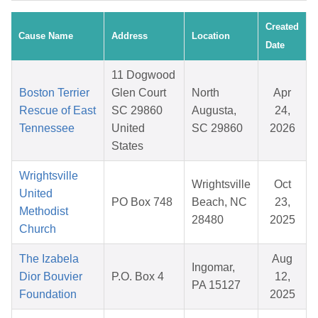
Created
Cause Name
Address
Location
Date
11 Dogwood
Boston Terrier
Glen Court
North
Apr
Rescue of East
SC 29860
Augusta,
24,
Tennessee
United
SC 29860
2026
States
Wrightsville
Wrightsville
Oct
United
PO Box 748
Beach, NC
23,
Methodist
28480
2025
Church
The Izabela
Aug
Ingomar,
Dior Bouvier
P.O. Box 4
12,
PA 15127
Foundation
2025