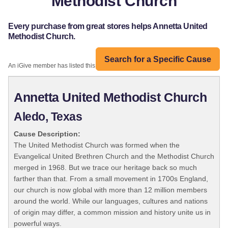
Methodist Church
Every purchase from great stores helps Annetta United
Methodist Church.
Search for a Specific Cause
An iGive member has listed this organization:
Annetta United Methodist Church
Aledo, Texas
Cause Description:
The United Methodist Church was formed when the
Evangelical United Brethren Church and the Methodist Church
merged in 1968. But we trace our heritage back so much
farther than that. From a small movement in 1700s England,
our church is now global with more than 12 million members
around the world. While our languages, cultures and nations
of origin may differ, a common mission and history unite us in
powerful ways.