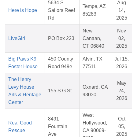
5634 S
Aug
Tempe, AZ
Here is Hope
Sailors Reef
14,
85283
Rd
2025
New
Nov
LiveGirl
PO Box 223
Canaan,
02,
CT 06840
2025
Big Paws K9
450 County
Alvin, TX
Jul 15,
Foster House
Road 949e
77511
2026
The Henry
May
Levy House
Oxnard, CA
155 S G St
24,
Arts & Heritage
93030
2026
Center
West
8491
Oct
Real Good
Hollywood,
Fountain
05,
Rescue
CA 90069-
Ave
2025