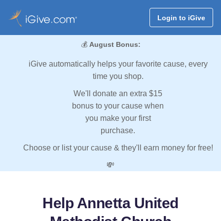
Login to iGive
💰
August Bonus:
iGive automatically helps your favorite cause, every
time you shop.
We'll donate an extra $15
bonus to your cause when
you make your first
purchase.
Choose or list your cause & they'll earn money for free!
💸
Help Annetta United