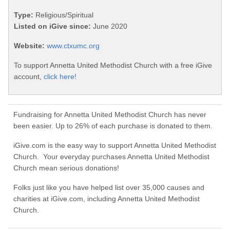
Type:
Religious/Spiritual
Listed on iGive since:
June 2020
Website:
www.ctxumc.org
To support Annetta United Methodist Church with a free iGive
account,
click here!
Fundraising for Annetta United Methodist Church has never
been easier. Up to 26% of each purchase is donated to them.
iGive.com is the easy way to support Annetta United Methodist
Church. Your everyday purchases Annetta United Methodist
Church mean serious donations!
Folks just like you have helped list over 35,000 causes and
charities at iGive.com, including Annetta United Methodist
Church.