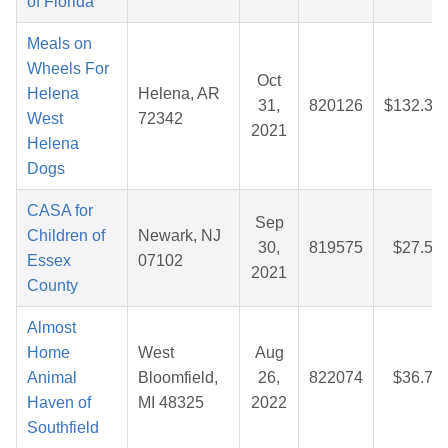
of Florida
Meals on
Wheels For
Oct
Helena
Helena, AR
31,
820126
$132.37
West
72342
2021
Helena
Dogs
CASA for
Sep
Children of
Newark, NJ
30,
819575
$27.50
Essex
07102
2021
County
Almost
Home
West
Aug
Animal
Bloomfield,
26,
822074
$36.78
Haven of
MI 48325
2022
Southfield