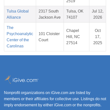
2519
Tulsa Global
2317 South
Tulsa, OK
Jul 12,
Alliance
Jackson Ave
74107
2026
The
Chapel
Oct
Psychoanalytic
101 Cloister
Hill, NC
17,
Center of the
Court
27514
2025
Carolinas
Nonprofit organizations on iGive.com are listed by
members or their affiliates for collective use. Listings do not
imply endorsement by either iGive.com or the nonprofits.