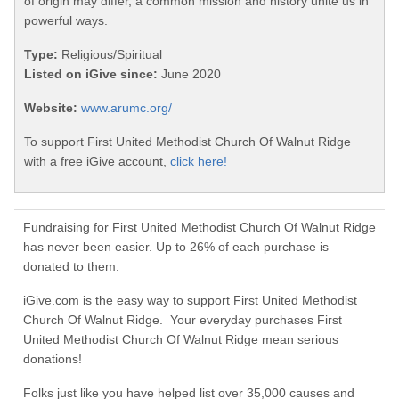
of origin may differ, a common mission and history unite us in
powerful ways.
Type:
Religious/Spiritual
Listed on iGive since:
June 2020
Website:
www.arumc.org/
To support First United Methodist Church Of Walnut Ridge
with a free iGive account,
click here!
Fundraising for First United Methodist Church Of Walnut Ridge
has never been easier. Up to 26% of each purchase is
donated to them.
iGive.com is the easy way to support First United Methodist
Church Of Walnut Ridge. Your everyday purchases First
United Methodist Church Of Walnut Ridge mean serious
donations!
Folks just like you have helped list over 35,000 causes and