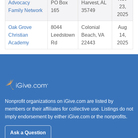
Advocacy
PO Box
Harvest, AL
23,
Family Network
165
35749
2025
Oak Grove
8044
Colonial
Aug
Christian
Leedstown
Beach, VA
14,
Academy
Rd
22443
2025
Nonprofit organizations on iGive.com are listed by
members or their affiliates for collective use. Listings do not
imply endorsement by either iGive.com or the nonprofits.
Ask a Question