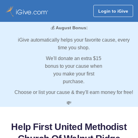
Login to iGive
💰
August Bonus:
iGive automatically helps your favorite cause, every
time you shop.
We'll donate an extra $15
bonus to your cause when
you make your first
purchase.
Choose or list your cause & they'll earn money for free!
💸
Help First United Methodist