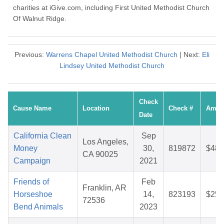
charities at iGive.com, including First United Methodist Church
Of Walnut Ridge.
Previous:
Warrens Chapel United Methodist Church
| Next:
Eli
Lindsey United Methodist Church
Check
Cause Name
Location
Check #
Amou
Date
California Clean
Sep
Los Angeles,
Money
30,
819872
$48.
CA 90025
Campaign
2021
Friends of
Feb
Franklin, AR
Horseshoe
14,
823193
$25.
72536
Bend Animals
2023