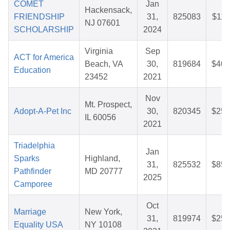
COMET
Jan
Hackensack,
FRIENDSHIP
31,
825083
$11.
NJ 07601
SCHOLARSHIP
2024
Virginia
Sep
ACT for America
Beach, VA
30,
819684
$40.
Education
23452
2021
Nov
Mt. Prospect,
Adopt-A-Pet Inc
30,
820345
$25.
IL 60056
2021
Triadelphia
Jan
Sparks
Highland,
31,
825532
$85.
Pathfinder
MD 20777
2025
Camporee
Oct
Marriage
New York,
31,
819974
$25.
Equality USA
NY 10108