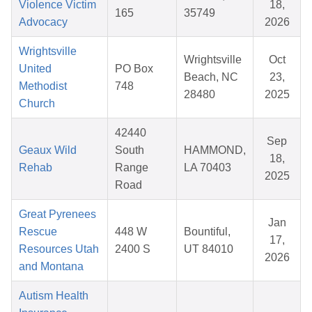
Violence Victim
18,
165
35749
Advocacy
2026
Wrightsville
Wrightsville
Oct
United
PO Box
Beach, NC
23,
Methodist
748
28480
2025
Church
42440
Sep
Geaux Wild
South
HAMMOND,
18,
Rehab
Range
LA 70403
2025
Road
Great Pyrenees
Jan
Rescue
448 W
Bountiful,
17,
Resources Utah
2400 S
UT 84010
2026
and Montana
Autism Health