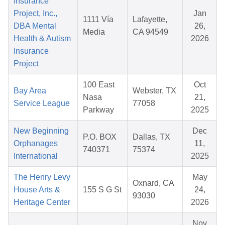
Insurance
Project, Inc.,
Jan
1111 Vía
Lafayette,
DBA Mental
26,
Media
CA 94549
Health & Autism
2026
Insurance
Project
100 East
Oct
Bay Area
Webster, TX
Nasa
21,
Service League
77058
Parkway
2025
New Beginning
Dec
P.O. BOX
Dallas, TX
Orphanages
11,
740371
75374
International
2025
The Henry Levy
May
Oxnard, CA
House Arts &
155 S G St
24,
93030
Heritage Center
2026
Nov