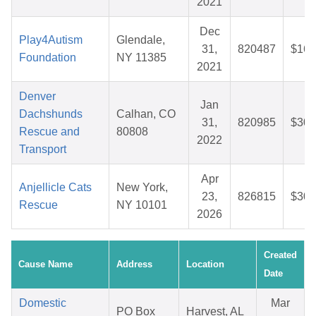
2021
Dec
Play4Autism
Glendale,
31,
820487
$16.
Foundation
NY 11385
2021
Denver
Jan
Dachshunds
Calhan, CO
31,
820985
$30.
Rescue and
80808
2022
Transport
Apr
Anjellicle Cats
New York,
23,
826815
$30.
Rescue
NY 10101
2026
Created
Cause Name
Address
Location
Date
Domestic
Mar
PO Box
Harvest, AL