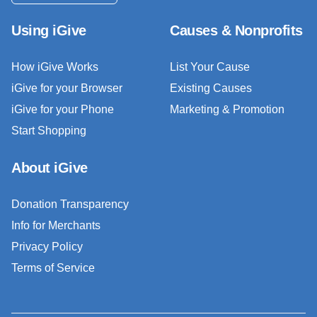
Using iGive
Causes & Nonprofits
How iGive Works
List Your Cause
iGive for your Browser
Existing Causes
iGive for your Phone
Marketing & Promotion
Start Shopping
About iGive
Donation Transparency
Info for Merchants
Privacy Policy
Terms of Service