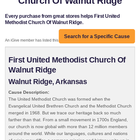
Church Of Walnut Ridge
Every purchase from great stores helps First United
Methodist Church Of Walnut Ridge.
Search for a Specific Cause
An iGive member has listed this organization:
First United Methodist Church Of
Walnut Ridge
Walnut Ridge, Arkansas
Cause Description:
The United Methodist Church was formed when the
Evangelical United Brethren Church and the Methodist Church
merged in 1968. But we trace our heritage back so much
farther than that. From a small movement in 1700s England,
our church is now global with more than 12 million members
around the world. While our languages, cultures and nations