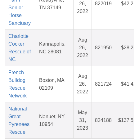
26,
822019
$42.21
Senior
TN 37149
2022
Horse
Sanctuary
Charlotte
Aug
Cocker
Kannapolis,
26,
821950
$28.27
Rescue of
NC 28081
2022
NC
French
Aug
Bulldog
Boston, MA
26,
821724
$41.42
Rescue
02109
2022
Network
National
May
Great
Nanuet, NY
31,
824188
$137.52
Pyrenees
10954
2023
Rescue