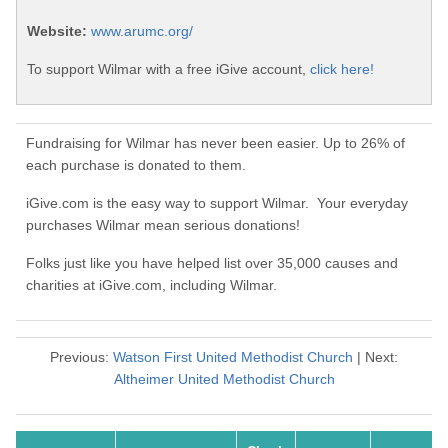
Website:
www.arumc.org/
To support Wilmar with a free iGive account,
click here!
Fundraising for Wilmar has never been easier. Up to 26% of
each purchase is donated to them.
iGive.com is the easy way to support Wilmar. Your everyday
purchases Wilmar mean serious donations!
Folks just like you have helped list over 35,000 causes and
charities at iGive.com, including Wilmar.
Previous:
Watson First United Methodist Church
| Next:
Altheimer United Methodist Church