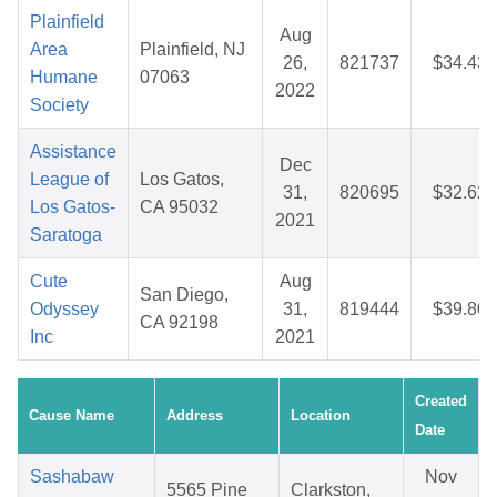
Plainfield
Aug
Area
Plainfield, NJ
26,
821737
$34.43
Humane
07063
2022
Society
Assistance
Dec
League of
Los Gatos,
31,
820695
$32.62
Los Gatos-
CA 95032
2021
Saratoga
Cute
Aug
San Diego,
Odyssey
31,
819444
$39.80
CA 92198
Inc
2021
Created
Cause Name
Address
Location
Date
Sashabaw
Nov
5565 Pine
Clarkston,