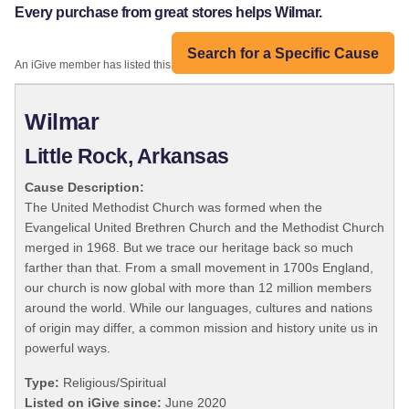
Every purchase from great stores helps Wilmar.
Search for a Specific Cause
An iGive member has listed this organization:
Wilmar
Little Rock, Arkansas
Cause Description:
The United Methodist Church was formed when the
Evangelical United Brethren Church and the Methodist Church
merged in 1968. But we trace our heritage back so much
farther than that. From a small movement in 1700s England,
our church is now global with more than 12 million members
around the world. While our languages, cultures and nations
of origin may differ, a common mission and history unite us in
powerful ways.
Type:
Religious/Spiritual
Listed on iGive since:
June 2020