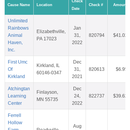
Check
Cause Name
Location
Check #
Amount
Date
Unlimited
Rainbows
Jan
Elizabethville,
Animal
31,
820794
$41.02
PA 17023
Haven,
2022
Inc.
First Umc
Dec
Kirkland, IL
Of
31,
820613
$6.95
60146-0347
Kirkland
2021
Atchingtan
Dec
Finlayson,
Learning
24,
822737
$39.62
MN 55735
Center
2022
Ferrell
Hollow
Aug
Farm
Readyville,