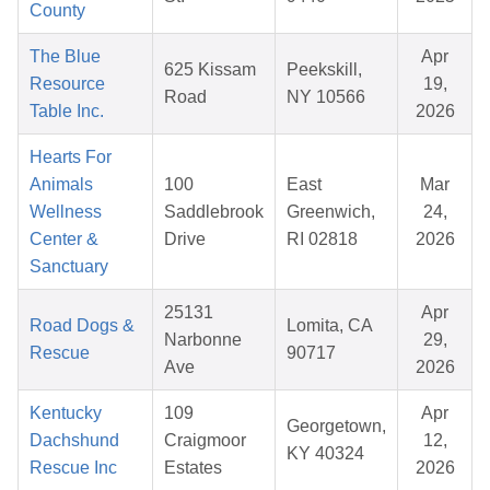
County
The Blue
Apr
625 Kissam
Peekskill,
Resource
19,
Road
NY 10566
Table Inc.
2026
Hearts For
Animals
100
East
Mar
Wellness
Saddlebrook
Greenwich,
24,
Center &
Drive
RI 02818
2026
Sanctuary
25131
Apr
Road Dogs &
Lomita, CA
Narbonne
29,
Rescue
90717
Ave
2026
Kentucky
109
Apr
Georgetown,
Dachshund
Craigmoor
12,
KY 40324
Rescue Inc
Estates
2026