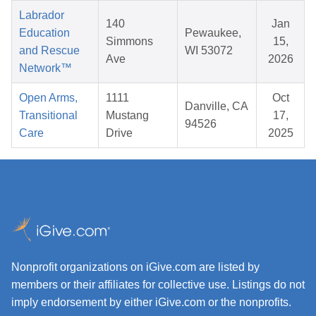
Labrador
140
Jan
Education
Pewaukee,
Simmons
15,
and Rescue
WI 53072
Ave
2026
Network™
Open Arms,
1111
Oct
Danville, CA
Transitional
Mustang
17,
94526
Care
Drive
2025
Nonprofit organizations on iGive.com are listed by
members or their affiliates for collective use. Listings do not
imply endorsement by either iGive.com or the nonprofits.