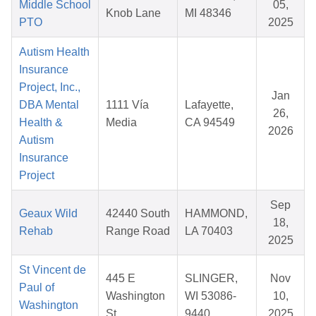
Middle School
05,
Knob Lane
MI 48346
PTO
2025
Autism Health
Insurance
Project, Inc.,
Jan
DBA Mental
1111 Vía
Lafayette,
26,
Health &
Media
CA 94549
2026
Autism
Insurance
Project
Sep
Geaux Wild
42440 South
HAMMOND,
18,
Rehab
Range Road
LA 70403
2025
St Vincent de
445 E
SLINGER,
Nov
Paul of
Washington
WI 53086-
10,
Washington
St.
9440
2025