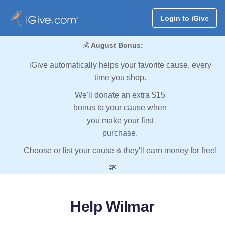
Login to iGive
💰
August Bonus:
iGive automatically helps your favorite cause, every
time you shop.
We'll donate an extra $15
bonus to your cause when
you make your first
purchase.
Choose or list your cause & they'll earn money for free!
💸
Help Wilmar