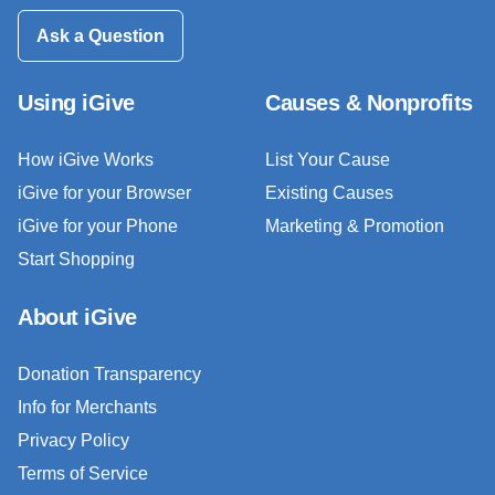
Ask a Question
Using iGive
Causes & Nonprofits
How iGive Works
List Your Cause
iGive for your Browser
Existing Causes
iGive for your Phone
Marketing & Promotion
Start Shopping
About iGive
Donation Transparency
Info for Merchants
Privacy Policy
Terms of Service