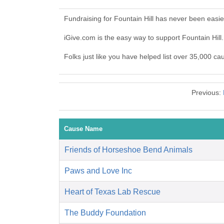
Fundraising for Fountain Hill has never been easi
iGive.com is the easy way to support Fountain Hil
Folks just like you have helped list over 35,000 cau
Previous:
Cause Name
Friends of Horseshoe Bend Animals
Paws and Love Inc
Heart of Texas Lab Rescue
The Buddy Foundation