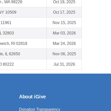
m , WA 98226
Oct 18, 2025
 NY 10509
Oct 17, 2025
 11961
Nov 15, 2025
FL 32803
Mar 03, 2026
nwich, RI 02818
Mar 24, 2026
le, IL 62650
Nov 06, 2025
O 80222
Jul 31, 2026
About iGive
Donation Transparency