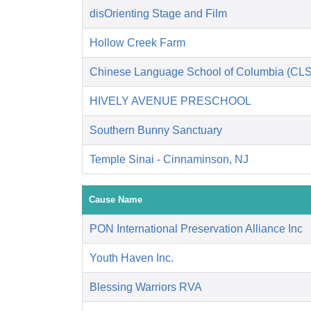
disOrienting Stage and Film
Hollow Creek Farm
Chinese Language School of Columbia (CL
HIVELY AVENUE PRESCHOOL
Southern Bunny Sanctuary
Temple Sinai - Cinnaminson, NJ
Cause Name
PON International Preservation Alliance Inc
Youth Haven Inc.
Blessing Warriors RVA