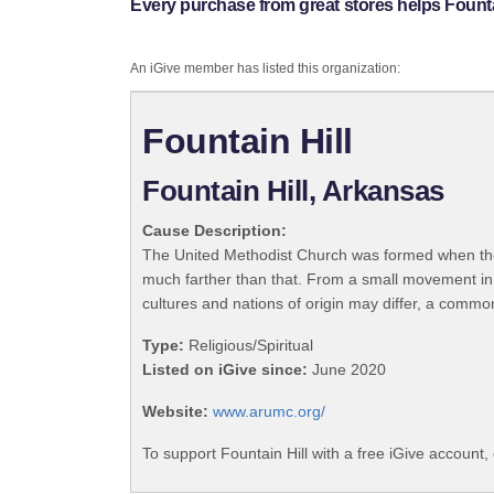
Every purchase from great stores helps Fountai
An iGive member has listed this organization:
Fountain Hill
Fountain Hill, Arkansas
Cause Description:
The United Methodist Church was formed when the
much farther than that. From a small movement in
cultures and nations of origin may differ, a commo
Type:
Religious/Spiritual
Listed on iGive since:
June 2020
Website:
www.arumc.org/
To support Fountain Hill with a free iGive account,