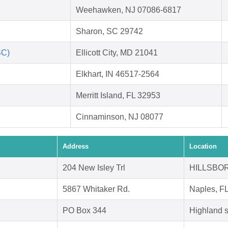
Weehawken, NJ 07086-6817
Sharon, SC 29742
SC)
Ellicott City, MD 21041
Elkhart, IN 46517-2564
Merritt Island, FL 32953
Cinnaminson, NJ 08077
Address
Location
204 New Isley Trl
HILLSBOR
5867 Whitaker Rd.
Naples, F
PO Box 344
Highland 