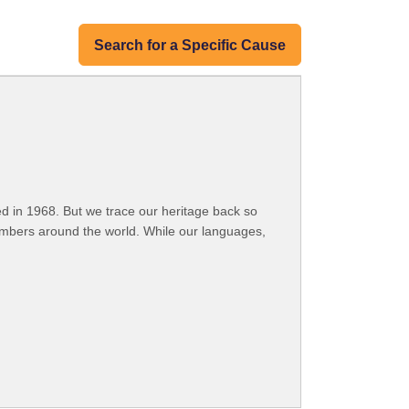
Search for a Specific Cause
 in 1968. But we trace our heritage back so
embers around the world. While our languages,