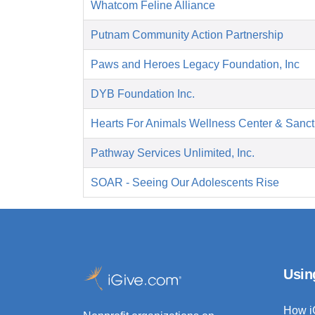
Whatcom Feline Alliance
Putnam Community Action Partnership
Paws and Heroes Legacy Foundation, Inc
DYB Foundation Inc.
Hearts For Animals Wellness Center & Sanct
Pathway Services Unlimited, Inc.
SOAR - Seeing Our Adolescents Rise
Usin
How i