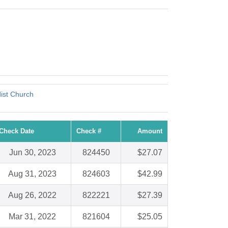
dist Church
Check Date
Check #
Amount
Jun 30, 2023
824450
$27.07
Aug 31, 2023
824603
$42.99
Aug 26, 2022
822221
$27.39
Mar 31, 2022
821604
$25.05