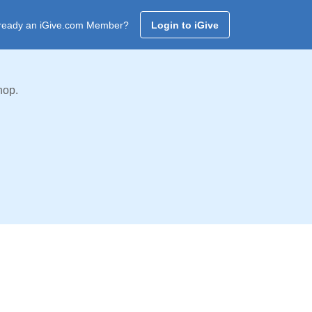
ready an iGive.com Member?
Login to iGive
hop.