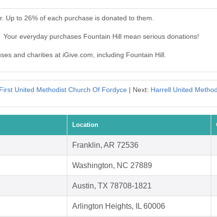
er. Up to 26% of each purchase is donated to them.
l. Your everyday purchases Fountain Hill mean serious donations!
ses and charities at iGive.com, including Fountain Hill.
First United Methodist Church Of Fordyce
| Next:
Harrell United Metho
Location
Franklin, AR 72536
Washington, NC 27889
Austin, TX 78708-1821
Arlington Heights, IL 60006