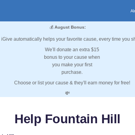
Al
💰
August Bonus:
iGive automatically helps your favorite cause, every time you s
We'll donate an extra $15
bonus to your cause when
you make your first
purchase.
Choose or list your cause & they'll earn money for free!
💸
Help Fountain Hill