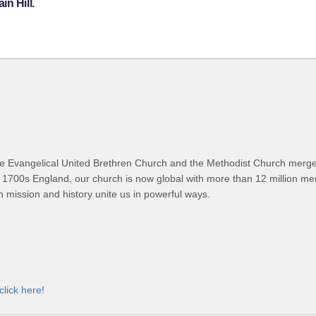
n Hill.
 Evangelical United Brethren Church and the Methodist Church merged
 1700s England, our church is now global with more than 12 million m
n mission and history unite us in powerful ways.
click here!