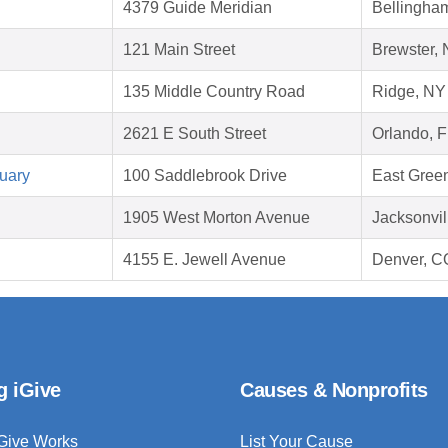
4379 Guide Meridian
Bellingha
121 Main Street
Brewster,
135 Middle Country Road
Ridge, NY
2621 E South Street
Orlando, 
uary
100 Saddlebrook Drive
East Gree
1905 West Morton Avenue
Jacksonvil
4155 E. Jewell Avenue
Denver, C
g iGive
Causes & Nonprofits
Give Works
List Your Cause