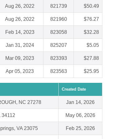
Aug 26, 2022
821739
$50.49
Aug 26, 2022
821960
$76.27
Feb 14, 2023
823058
$32.28
Jan 31, 2024
825207
$5.05
Mar 09, 2023
823393
$27.88
Apr 05, 2023
823563
$25.95
Created Date
OUGH, NC 27278
Jan 14, 2026
L 34112
May 06, 2026
springs, VA 23075
Feb 25, 2026