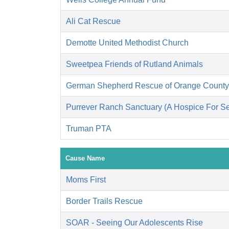
Ali Cat Rescue
Demotte United Methodist Church
Sweetpea Friends of Rutland Animals
German Shepherd Rescue of Orange County
Purrever Ranch Sanctuary (A Hospice For Se
Truman PTA
Cause Name
Moms First
Border Trails Rescue
SOAR - Seeing Our Adolescents Rise