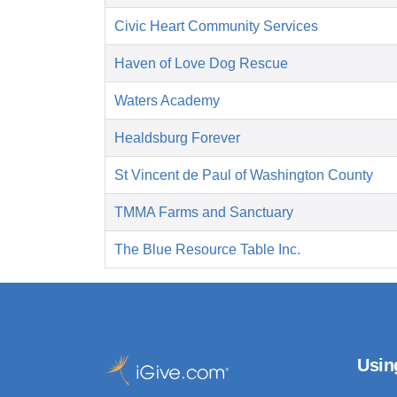
Civic Heart Community Services
Haven of Love Dog Rescue
Waters Academy
Healdsburg Forever
St Vincent de Paul of Washington County
TMMA Farms and Sanctuary
The Blue Resource Table Inc.
Usin