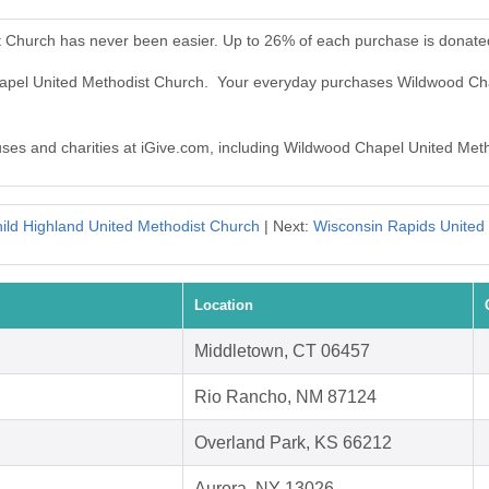
 Church has never been easier. Up to 26% of each purchase is donate
hapel United Methodist Church. Your everyday purchases Wildwood Ch
auses and charities at iGive.com, including Wildwood Chapel United Met
ild Highland United Methodist Church
| Next:
Wisconsin Rapids United
Location
Middletown, CT 06457
Rio Rancho, NM 87124
Overland Park, KS 66212
Aurora, NY 13026