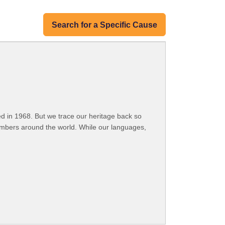
Search for a Specific Cause
 in 1968. But we trace our heritage back so
embers around the world. While our languages,