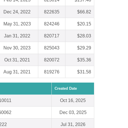
Dec 24, 2022
822635
$66.82
May 31, 2023
824246
$20.15
Jan 31, 2022
820717
$28.03
Nov 30, 2023
825043
$29.29
Oct 31, 2021
820072
$35.36
Aug 31, 2021
819276
$31.58
Created Date
10011
Oct 16, 2025
 60062
Dec 03, 2025
222
Jul 31, 2026