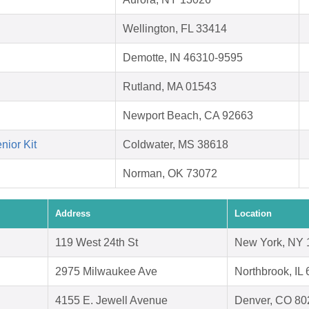
Wellington, FL 33414
Demotte, IN 46310-9595
Rutland, MA 01543
Newport Beach, CA 92663
nior Kit
Coldwater, MS 38618
Norman, OK 73072
Address
Location
119 West 24th St
New York, NY 
2975 Milwaukee Ave
Northbrook, IL
4155 E. Jewell Avenue
Denver, CO 80