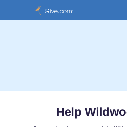
Help Wildwo