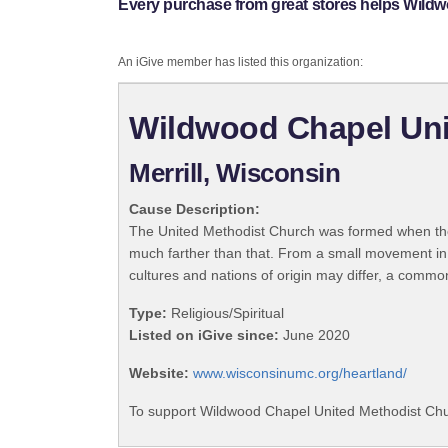
Every purchase from great stores helps Wild
An iGive member has listed this organization:
Wildwood Chapel Uni
Merrill, Wisconsin
Cause Description:
The United Methodist Church was formed when the
much farther than that. From a small movement in
cultures and nations of origin may differ, a commo
Type:
Religious/Spiritual
Listed on iGive since:
June 2020
Website:
www.wisconsinumc.org/heartland/
To support Wildwood Chapel United Methodist Chur