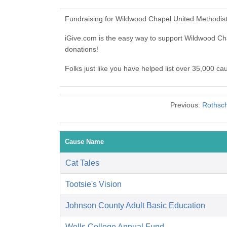
Fundraising for Wildwood Chapel United Methodist
iGive.com is the easy way to support Wildwood C
donations!
Folks just like you have helped list over 35,000 c
Previous:
Rothsch
Cause Name
Cat Tales
Tootsie's Vision
Johnson County Adult Basic Education
Wells College Annual Fund