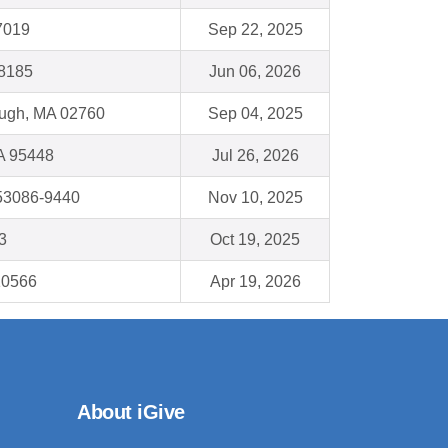
7019
Sep 22, 2025
48185
Jun 06, 2026
ough, MA 02760
Sep 04, 2025
A 95448
Jul 26, 2026
53086-9440
Nov 10, 2025
3
Oct 19, 2025
10566
Apr 19, 2026
About iGive