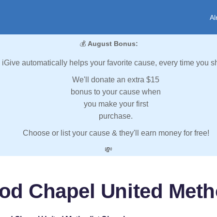
Al
💰
August Bonus:
iGive automatically helps your favorite cause, every time you s
We'll donate an extra $15
bonus to your cause when
you make your first
purchase.
Choose or list your cause & they'll earn money for free!
💸
od Chapel United Meth