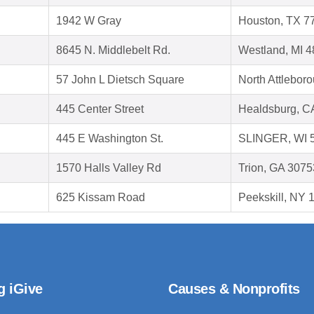
1942 W Gray
Houston, TX 7
8645 N. Middlebelt Rd.
Westland, MI 
57 John L Dietsch Square
North Attlebor
445 Center Street
Healdsburg, C
445 E Washington St.
SLINGER, WI 
1570 Halls Valley Rd
Trion, GA 3075
625 Kissam Road
Peekskill, NY 
g iGive
Causes & Nonprofits