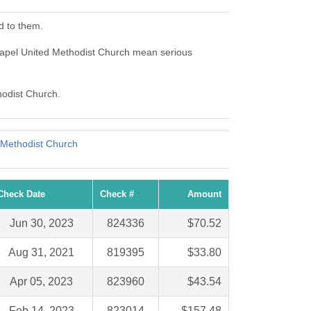
d to them.
apel United Methodist Church mean serious
hodist Church.
 Methodist Church
Check Date
Check #
Amount
Jun 30, 2023
824336
$70.52
Aug 31, 2021
819395
$33.80
Apr 05, 2023
823960
$43.54
Feb 14, 2023
823014
$157.48