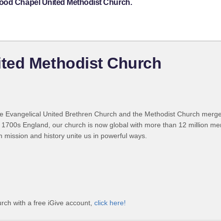
wood Chapel United Methodist Church.
ted Methodist Church
 Evangelical United Brethren Church and the Methodist Church merged
 1700s England, our church is now global with more than 12 million m
n mission and history unite us in powerful ways.
ch with a free iGive account,
click here!