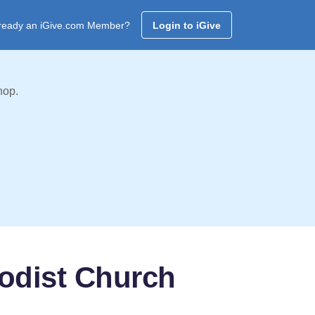
ready an iGive.com Member?
Login to iGive
hop.
odist Church