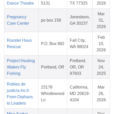
Dance Theatre
5131
TX 77325
2026
Mar
Pregnancy
Jonesboro,
po box 158
31,
Care Center
GA 30237
2026
Feb
Rooster Haus
Fall City,
P.O. Box 882
10,
Rescue
WA 98024
2026
Project Healing
Portland,
Nov
Waters Fly
Portland, OR
OR, OR
24,
Fishing
97603
2025
Robles de
23178
California,
Mar
justicia Inc:h
Whistlewood
MD 20619-
26,
From Orphans
Ln
4104
2026
to Leaders
Miss Sadye
Dec