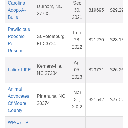
Carolina
Sep
Durham, NC
Adopt-A-
30,
819695
$29.29
27703
Bulls
2021
Pawlicious
Feb
Poochie
St.Petersburg,
28,
821230
$28.13
Pet
FL 33734
2022
Rescue
Apr
Kernersville,
Latinx LIFE
05,
823731
$26.26
NC 27284
2023
Animal
Mar
Advocates
Pinehurst, NC
31,
821542
$27.02
Of Moore
28374
2022
County
WPAA-TV