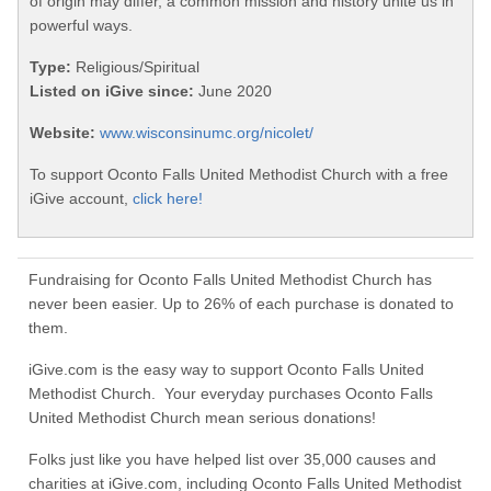
of origin may differ, a common mission and history unite us in
powerful ways.
Type:
Religious/Spiritual
Listed on iGive since:
June 2020
Website:
www.wisconsinumc.org/nicolet/
To support Oconto Falls United Methodist Church with a free
iGive account,
click here!
Fundraising for Oconto Falls United Methodist Church has
never been easier. Up to 26% of each purchase is donated to
them.
iGive.com is the easy way to support Oconto Falls United
Methodist Church. Your everyday purchases Oconto Falls
United Methodist Church mean serious donations!
Folks just like you have helped list over 35,000 causes and
charities at iGive.com, including Oconto Falls United Methodist