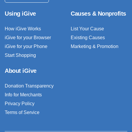
Using iGive
Causes & Nonprofits
How iGive Works
List Your Cause
iGive for your Browser
Existing Causes
iGive for your Phone
Marketing & Promotion
Start Shopping
About iGive
Donation Transparency
Info for Merchants
Privacy Policy
Terms of Service