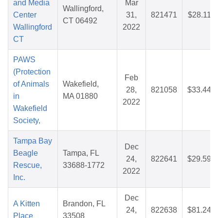
and Media
Mar
Wallingford,
Center
31,
821471
$28.11
CT 06492
Wallingford
2022
CT
PAWS
(Protection
Feb
of Animals
Wakefield,
28,
821058
$33.44
in
MA 01880
2022
Wakefield
Society,
Tampa Bay
Dec
Beagle
Tampa, FL
24,
822641
$29.59
Rescue,
33688-1772
2022
Inc.
Dec
A Kitten
Brandon, FL
24,
822638
$81.24
Place
33508