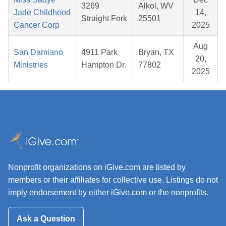
3269
Alkol, WV
Jade Childhood
14,
Straight Fork
25501
Cancer Corp
2025
Aug
San Damiano
4911 Park
Bryan, TX
20,
Ministries
Hampton Dr.
77802
2025
Nonprofit organizations on iGive.com are listed by
members or their affiliates for collective use. Listings do not
imply endorsement by either iGive.com or the nonprofits.
Ask a Question