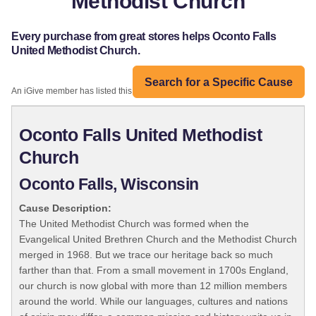
Methodist Church
Every purchase from great stores helps Oconto Falls
United Methodist Church.
Search for a Specific Cause
An iGive member has listed this organization:
Oconto Falls United Methodist
Church
Oconto Falls, Wisconsin
Cause Description:
The United Methodist Church was formed when the
Evangelical United Brethren Church and the Methodist Church
merged in 1968. But we trace our heritage back so much
farther than that. From a small movement in 1700s England,
our church is now global with more than 12 million members
around the world. While our languages, cultures and nations