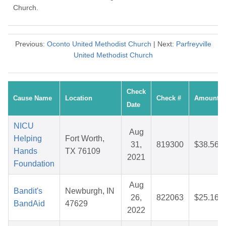
Church.
Previous:
Oconto United Methodist Church
| Next:
Parfreyville
United Methodist Church
Check
Cause Name
Location
Check #
Amount
Date
NICU
Aug
Helping
Fort Worth,
31,
819300
$38.56
Hands
TX 76109
2021
Foundation
Aug
Bandit's
Newburgh, IN
26,
822063
$25.16
BandAid
47629
2022