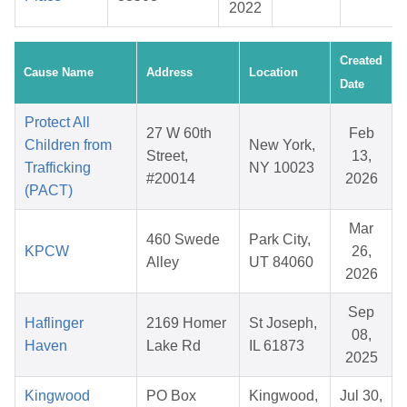
2022
Created
Cause Name
Address
Location
Date
Protect All
27 W 60th
Feb
Children from
New York,
Street,
13,
Trafficking
NY 10023
#20014
2026
(PACT)
Mar
460 Swede
Park City,
KPCW
26,
Alley
UT 84060
2026
Sep
Haflinger
2169 Homer
St Joseph,
08,
Haven
Lake Rd
IL 61873
2025
Kingwood
PO Box
Kingwood,
Jul 30,