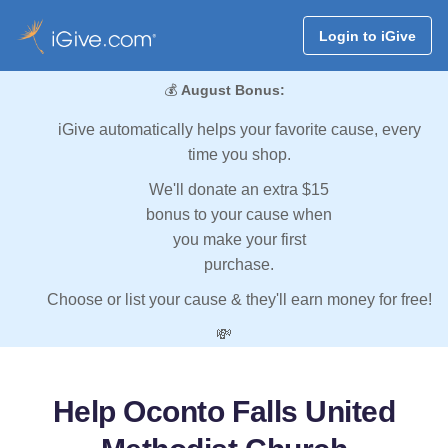
Login to iGive
💰
August Bonus:
iGive automatically helps your favorite cause, every
time you shop.
We'll donate an extra $15
bonus to your cause when
you make your first
purchase.
Choose or list your cause & they'll earn money for free!
💸
Help Oconto Falls United