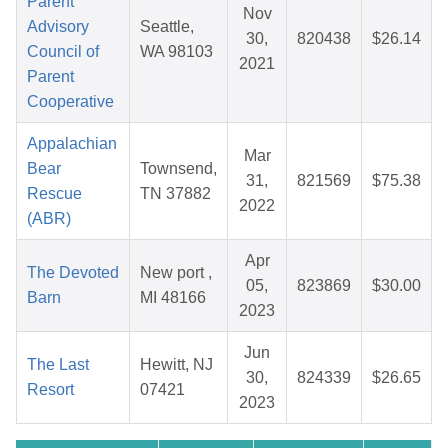
Parent
Nov
Advisory
Seattle,
30,
820438
$26.14
Council of
WA 98103
2021
Parent
Cooperative
Appalachian
Mar
Bear
Townsend,
31,
821569
$75.38
Rescue
TN 37882
2022
(ABR)
Apr
The Devoted
New port ,
05,
823869
$30.00
Barn
MI 48166
2023
Jun
The Last
Hewitt, NJ
30,
824339
$26.65
Resort
07421
2023