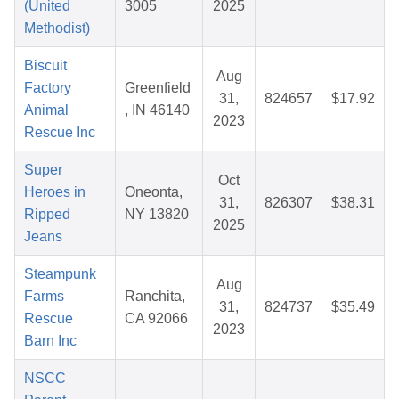
(United
3005
2025
Methodist)
Biscuit
Aug
Factory
Greenfield
31,
824657
$17.92
Animal
, IN 46140
2023
Rescue Inc
Super
Oct
Heroes in
Oneonta,
31,
826307
$38.31
Ripped
NY 13820
2025
Jeans
Steampunk
Aug
Farms
Ranchita,
31,
824737
$35.49
Rescue
CA 92066
2023
Barn Inc
NSCC