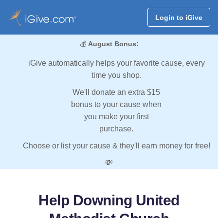
Login to iGive
💰
August Bonus:
iGive automatically helps your favorite cause, every
time you shop.
We'll donate an extra $15
bonus to your cause when
you make your first
purchase.
Choose or list your cause & they'll earn money for free!
💸
Help Downing United