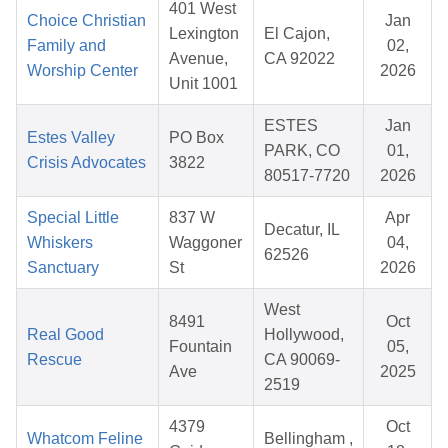
401 West
Choice Christian
Jan
Lexington
El Cajon,
Family and
02,
Avenue,
CA 92022
Worship Center
2026
Unit 1001
ESTES
Jan
Estes Valley
PO Box
PARK, CO
01,
Crisis Advocates
3822
80517-7720
2026
Special Little
837 W
Apr
Decatur, IL
Whiskers
Waggoner
04,
62526
Sanctuary
St
2026
West
8491
Oct
Real Good
Hollywood,
Fountain
05,
Rescue
CA 90069-
Ave
2025
2519
4379
Oct
Whatcom Feline
Bellingham ,