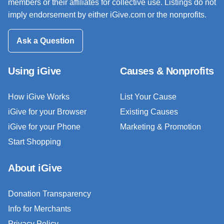
members or their affiliates for collective use. Listings do not
imply endorsement by either iGive.com or the nonprofits.
Ask a Question
Using iGive
Causes & Nonprofits
How iGive Works
List Your Cause
iGive for your Browser
Existing Causes
iGive for your Phone
Marketing & Promotion
Start Shopping
About iGive
Donation Transparency
Info for Merchants
Privacy Policy