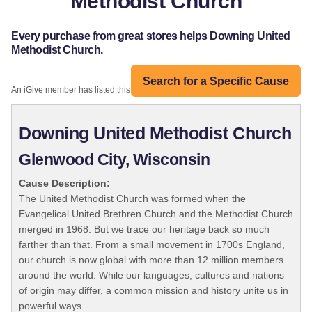
Methodist Church
Every purchase from great stores helps Downing United
Methodist Church.
Search for a Specific Cause
An iGive member has listed this organization:
Downing United Methodist Church
Glenwood City, Wisconsin
Cause Description:
The United Methodist Church was formed when the
Evangelical United Brethren Church and the Methodist Church
merged in 1968. But we trace our heritage back so much
farther than that. From a small movement in 1700s England,
our church is now global with more than 12 million members
around the world. While our languages, cultures and nations
of origin may differ, a common mission and history unite us in
powerful ways.