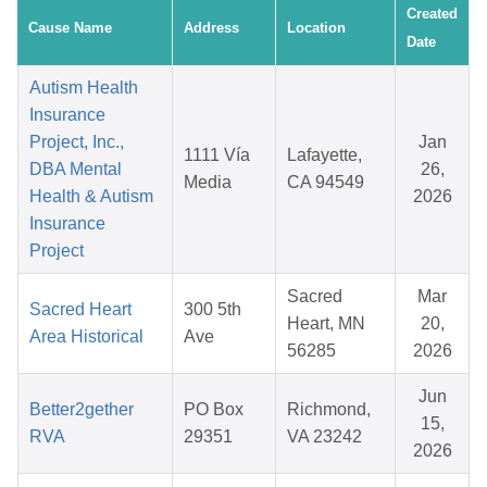
Created
Cause Name
Address
Location
Date
Autism Health
Insurance
Project, Inc.,
Jan
1111 Vía
Lafayette,
DBA Mental
26,
Media
CA 94549
Health & Autism
2026
Insurance
Project
Sacred
Mar
Sacred Heart
300 5th
Heart, MN
20,
Area Historical
Ave
56285
2026
Jun
Better2gether
PO Box
Richmond,
15,
RVA
29351
VA 23242
2026