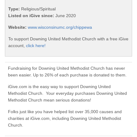
Type:
Religious/Spiritual
Listed on iGive since:
June 2020
Website:
www.wisconsinumc.org/chippewa
To support Downing United Methodist Church with a free iGive
account,
click here!
Fundraising for Downing United Methodist Church has never
been easier. Up to 26% of each purchase is donated to them.
iGive.com is the easy way to support Downing United
Methodist Church. Your everyday purchases Downing United
Methodist Church mean serious donations!
Folks just like you have helped list over 35,000 causes and
charities at iGive.com, including Downing United Methodist
Church.