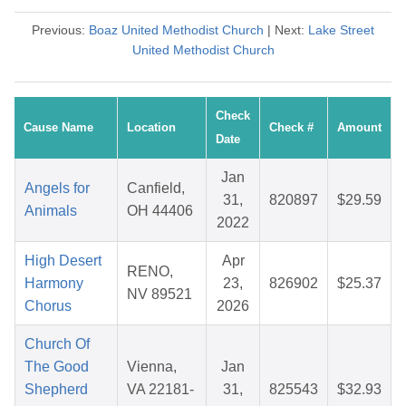
Previous:
Boaz United Methodist Church
| Next:
Lake Street
United Methodist Church
Check
Cause Name
Location
Check #
Amount
Date
Jan
Angels for
Canfield,
31,
820897
$29.59
Animals
OH 44406
2022
High Desert
Apr
RENO,
Harmony
23,
826902
$25.37
NV 89521
Chorus
2026
Church Of
The Good
Vienna,
Jan
Shepherd
VA 22181-
31,
825543
$32.93