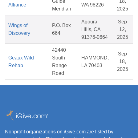
Guide
18,
Alliance
WA 98226
Meridian
2025
Agoura
Sep
Wings of
P.O. Box
Hills, CA
12,
Discovery
664
91376-0664
2025
42440
Sep
Geaux Wild
South
HAMMOND,
18,
Rehab
Range
LA 70403
2025
Road
Nonprofit organizations on iGive.com are listed by