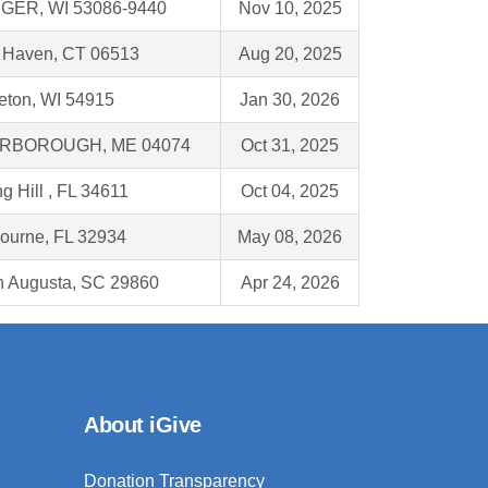
GER, WI 53086-9440
Nov 10, 2025
Haven, CT 06513
Aug 20, 2025
eton, WI 54915
Jan 30, 2026
RBOROUGH, ME 04074
Oct 31, 2025
g Hill , FL 34611
Oct 04, 2025
ourne, FL 32934
May 08, 2026
h Augusta, SC 29860
Apr 24, 2026
About iGive
Donation Transparency