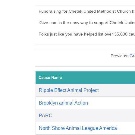
Fundraising for Chetek United Methodist Church h
iGive.com is the easy way to support Chetek Uni
Folks just like you have helped list over 35,000 c
Previous:
Gr
Cause Name
Ripple Effect Animal Project
Brooklyn animal Action
PARC
North Shore Animal League America