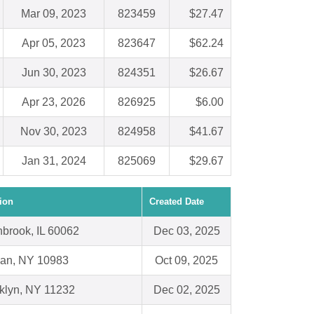
Mar 09, 2023
823459
$27.47
Apr 05, 2023
823647
$62.24
Jun 30, 2023
824351
$26.67
Apr 23, 2026
826925
$6.00
Nov 30, 2023
824958
$41.67
Jan 31, 2024
825069
$29.67
ion
Created Date
hbrook, IL 60062
Dec 03, 2025
an, NY 10983
Oct 09, 2025
klyn, NY 11232
Dec 02, 2025