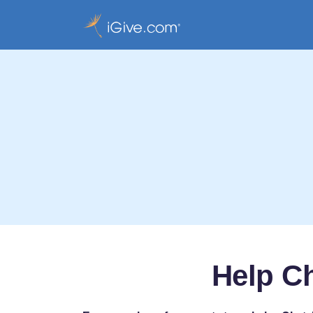
Help C