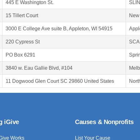
445 E Washington St.
SLIN
15 Tillert Court
New 
3000 E College Ave suite B, Appleton, WI 54915
Appl
220 Cypress St
SCA
PO Box 6291
Sprin
3840 w. Eau Gallie Blvd, #104
Melb
11 Dogwood Glen Court SC 29860 United States
Nort
g iGive
Causes & Nonprofits
Give Works
List Your Cause