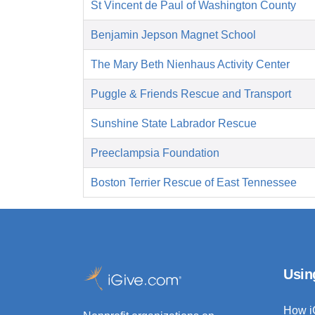
St Vincent de Paul of Washington County
Benjamin Jepson Magnet School
The Mary Beth Nienhaus Activity Center
Puggle & Friends Rescue and Transport
Sunshine State Labrador Rescue
Preeclampsia Foundation
Boston Terrier Rescue of East Tennessee
Usin
How i