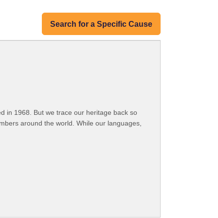
Search for a Specific Cause
 in 1968. But we trace our heritage back so
embers around the world. While our languages,