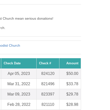
st Church mean serious donations!
rch.
odist Church
Check Date
Check #
Amount
Apr 05, 2023
824120
$50.00
Mar 31, 2022
821496
$33.78
Mar 09, 2023
823397
$29.78
Feb 28, 2022
821110
$28.98