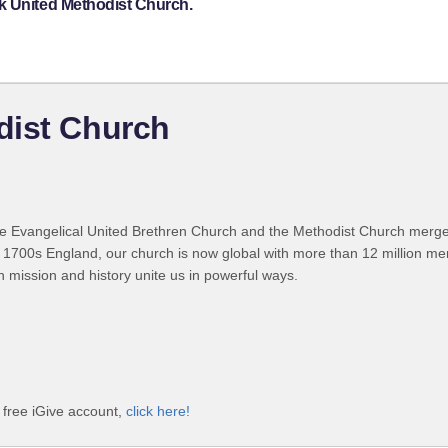
k United Methodist Church.
dist Church
 Evangelical United Brethren Church and the Methodist Church merged
 1700s England, our church is now global with more than 12 million m
n mission and history unite us in powerful ways.
 free iGive account,
click here!