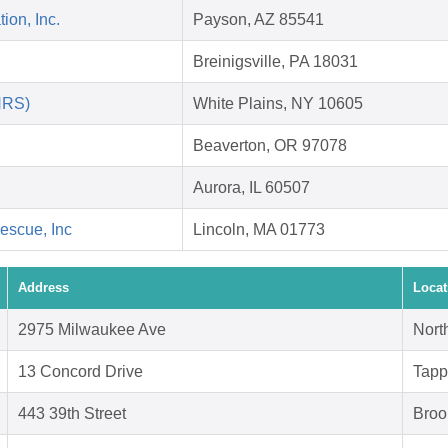
on, Inc.
Payson, AZ 85541
Breinigsville, PA 18031
HRS)
White Plains, NY 10605
Beaverton, OR 97078
Aurora, IL 60507
escue, Inc
Lincoln, MA 01773
Address
Locat
2975 Milwaukee Ave
Nort
13 Concord Drive
Tapp
443 39th Street
Broo