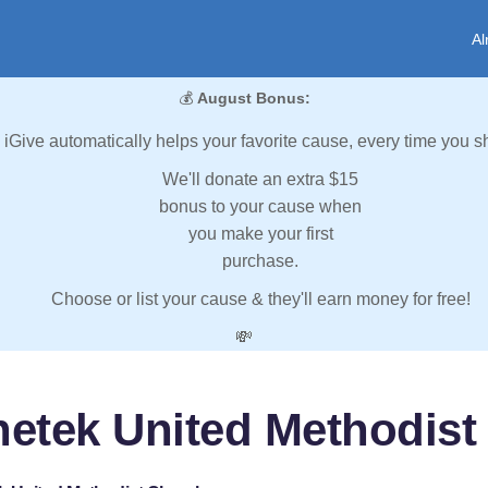
Al
💰
August Bonus:
iGive automatically helps your favorite cause, every time you s
We'll donate an extra $15
bonus to your cause when
you make your first
purchase.
Choose or list your cause & they'll earn money for free!
💸
hetek United Methodist