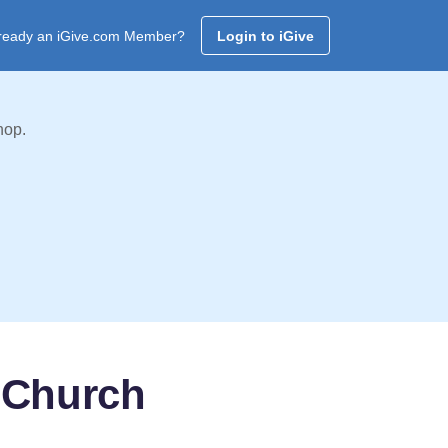
ready an iGive.com Member?
Login to iGive
hop.
 Church