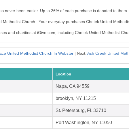
as never been easier. Up to 26% of each purchase is donated to them.
ted Methodist Church. Your everyday purchases Chetek United Methodi
auses and charities at iGive.com, including Chetek United Methodist Chu
ace United Methodist Church In Webster
| Next:
Ash Creek United Meth
Location
Napa, CA 94559
brooklyn, NY 11215
St. Petersburg, FL 33710
Port Washington, NY 11050