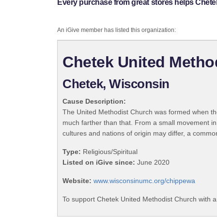
Every purchase from great stores helps Chete
An iGive member has listed this organization:
Chetek United Metho
Chetek, Wisconsin
Cause Description:
The United Methodist Church was formed when the
much farther than that. From a small movement in
cultures and nations of origin may differ, a commo
Type:
Religious/Spiritual
Listed on iGive since:
June 2020
Website:
www.wisconsinumc.org/chippewa
To support Chetek United Methodist Church with a