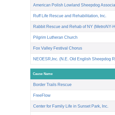
American Polish Lowland Sheepdog Associati
Ruff Life Rescue and Rehabilitation, Inc.
Rabbit Rescue and Rehab of NY (MetroNY-
Pilgrim Lutheran Church
Fox Valley Festival Chorus
NEOESR,Inc. (N.E. Old English Sheepdog R
Cause Name
Border Trails Rescue
FreeFlow
Center for Family Life in Sunset Park, Inc.