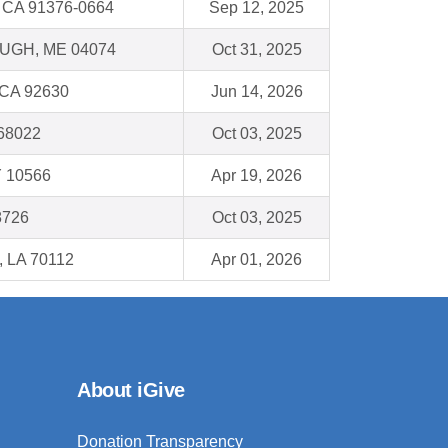
, CA 91376-0664
Sep 12, 2025
GH, ME 04074
Oct 31, 2025
 CA 92630
Jun 14, 2026
 68022
Oct 03, 2025
Y 10566
Apr 19, 2026
8726
Oct 03, 2025
, LA 70112
Apr 01, 2026
About iGive
Donation Transparency