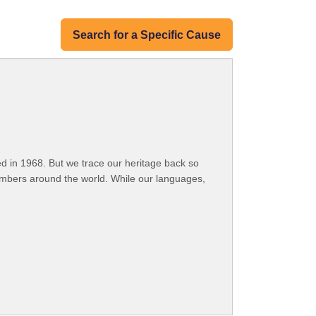
Search for a Specific Cause
 in 1968. But we trace our heritage back so
embers around the world. While our languages,