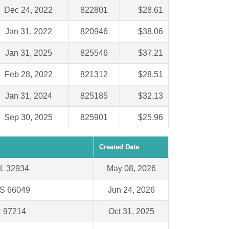
Dec 24, 2022
822801
$28.61
Jan 31, 2022
820946
$38.06
Jan 31, 2025
825546
$37.21
Feb 28, 2022
821312
$28.51
Jan 31, 2024
825185
$32.13
Sep 30, 2025
825901
$25.96
Created Date
FL 32934
May 08, 2026
KS 66049
Jun 24, 2026
R 97214
Oct 31, 2025