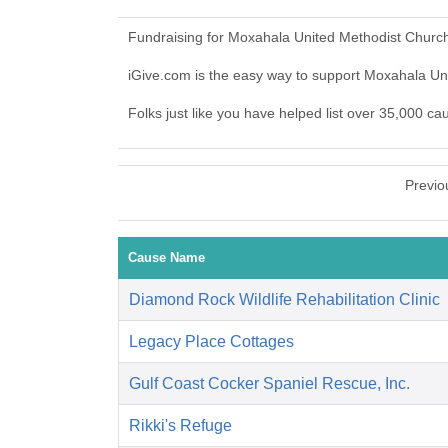
Fundraising for Moxahala United Methodist Church
iGive.com is the easy way to support Moxahala U
Folks just like you have helped list over 35,000 c
Previo
Cause Name
Diamond Rock Wildlife Rehabilitation Clinic
Legacy Place Cottages
Gulf Coast Cocker Spaniel Rescue, Inc.
Rikki's Refuge