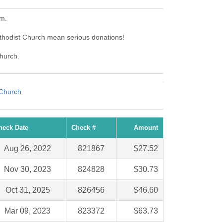
em.
thodist Church mean serious donations!
Church.
 Church
heck Date
Check #
Amount
Aug 26, 2022
821867
$27.52
Nov 30, 2023
824828
$30.73
Oct 31, 2025
826456
$46.60
Mar 09, 2023
823372
$63.73