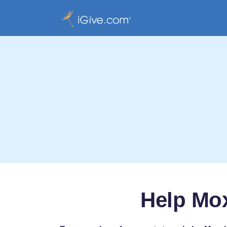
Help Mo