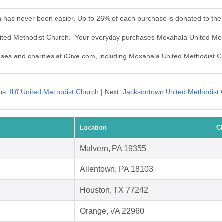
 has never been easier. Up to 26% of each purchase is donated to th
nited Methodist Church. Your everyday purchases Moxahala United Me
auses and charities at iGive.com, including Moxahala United Methodist 
us:
Iliff United Methodist Church
| Next:
Jacksontown United Methodist
Location
C
Malvern, PA 19355
Allentown, PA 18103
Houston, TX 77242
Orange, VA 22960