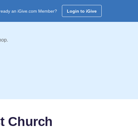
ready an iGive.com Member?
Login to iGive
hop.
t Church