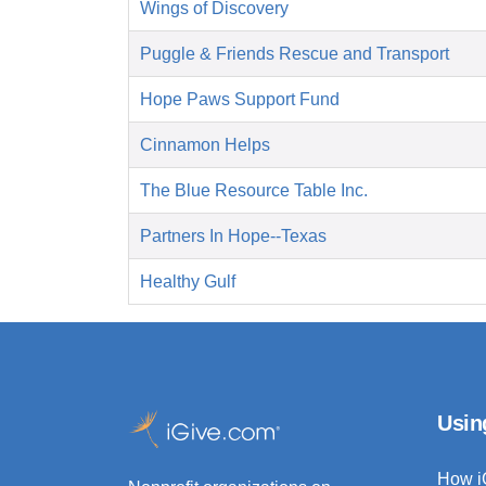
Wings of Discovery
Puggle & Friends Rescue and Transport
Hope Paws Support Fund
Cinnamon Helps
The Blue Resource Table Inc.
Partners In Hope--Texas
Healthy Gulf
Usin
How i