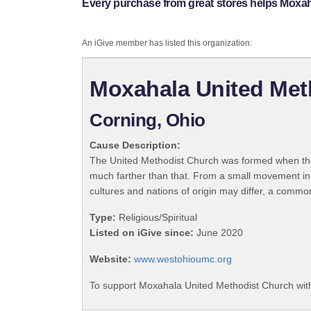
Every purchase from great stores helps Moxa
An iGive member has listed this organization:
Moxahala United Met
Corning, Ohio
Cause Description:
The United Methodist Church was formed when the
much farther than that. From a small movement in
cultures and nations of origin may differ, a commo
Type:
Religious/Spiritual
Listed on iGive since:
June 2020
Website:
www.westohioumc.org
To support Moxahala United Methodist Church with