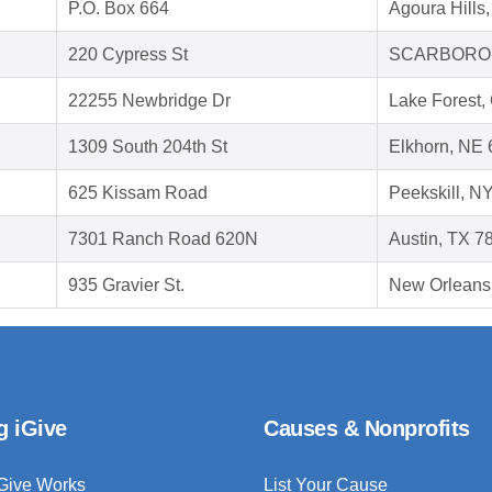
P.O. Box 664
Agoura Hills
220 Cypress St
SCARBOROU
22255 Newbridge Dr
Lake Forest,
1309 South 204th St
Elkhorn, NE
625 Kissam Road
Peekskill, N
7301 Ranch Road 620N
Austin, TX 7
935 Gravier St.
New Orleans
g iGive
Causes & Nonprofits
Give Works
List Your Cause