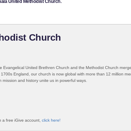
hala United Methodist Church.
hodist Church
 Evangelical United Brethren Church and the Methodist Church merged
 1700s England, our church is now global with more than 12 million m
n mission and history unite us in powerful ways.
 a free iGive account,
click here!