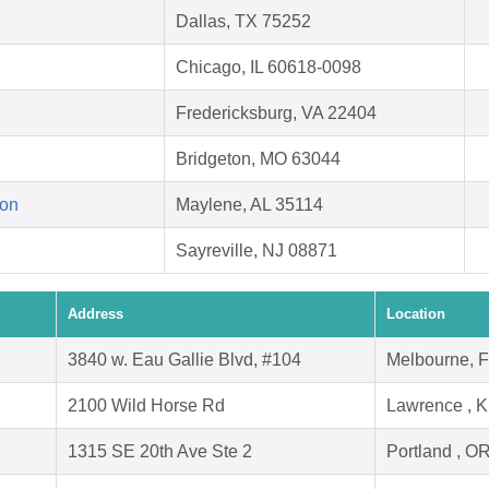
Dallas, TX 75252
Chicago, IL 60618-0098
Fredericksburg, VA 22404
Bridgeton, MO 63044
ion
Maylene, AL 35114
Sayreville, NJ 08871
Address
Location
3840 w. Eau Gallie Blvd, #104
Melbourne, 
2100 Wild Horse Rd
Lawrence , 
1315 SE 20th Ave Ste 2
Portland , O