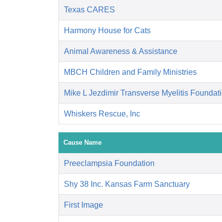
Texas CARES
Harmony House for Cats
Animal Awareness & Assistance
MBCH Children and Family Ministries
Mike L Jezdimir Transverse Myelitis Foundat
Whiskers Rescue, Inc
Cause Name
Preeclampsia Foundation
Shy 38 Inc. Kansas Farm Sanctuary
First Image