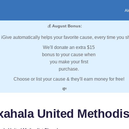
Al
💰
August Bonus:
iGive automatically helps your favorite cause, every time you s
We'll donate an extra $15
bonus to your cause when
you make your first
purchase.
Choose or list your cause & they'll earn money for free!
💸
xahala United Methodis