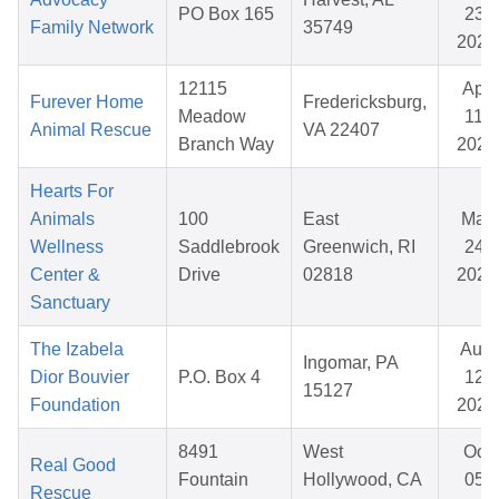
PO Box 165
23,
Family Network
35749
2025
12115
Apr
Furever Home
Fredericksburg,
Meadow
11,
Animal Rescue
VA 22407
Branch Way
2026
Hearts For
Animals
100
East
Mar
Wellness
Saddlebrook
Greenwich, RI
24,
Center &
Drive
02818
2026
Sanctuary
The Izabela
Aug
Ingomar, PA
Dior Bouvier
P.O. Box 4
12,
15127
Foundation
2025
8491
West
Oct
Real Good
Fountain
Hollywood, CA
05,
Rescue