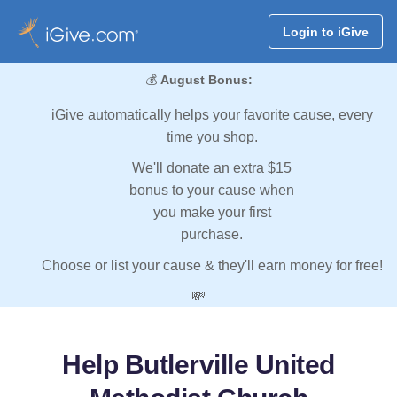
Login to iGive
💰
August Bonus:
iGive automatically helps your favorite cause, every
time you shop.
We'll donate an extra $15
bonus to your cause when
you make your first
purchase.
Choose or list your cause & they'll earn money for free!
💸
Help Butlerville United