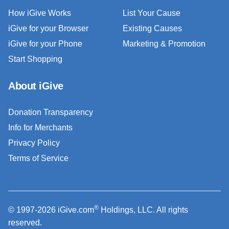
How iGive Works
List Your Cause
iGive for your Browser
Existing Causes
iGive for your Phone
Marketing & Promotion
Start Shopping
About iGive
Donation Transparency
Info for Merchants
Privacy Policy
Terms of Service
®
© 1997-2026 iGive.com
Holdings, LLC. All rights
reserved.