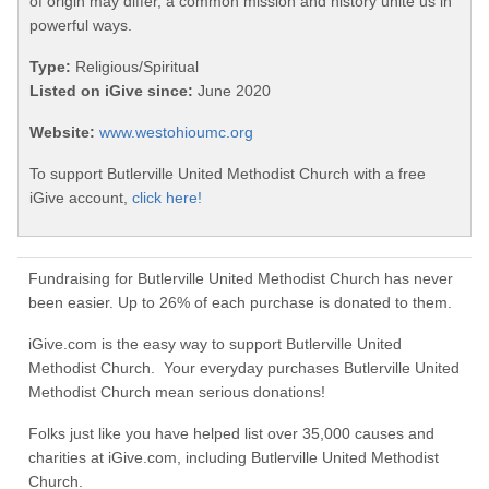
of origin may differ, a common mission and history unite us in
powerful ways.
Type:
Religious/Spiritual
Listed on iGive since:
June 2020
Website:
www.westohioumc.org
To support Butlerville United Methodist Church with a free
iGive account,
click here!
Fundraising for Butlerville United Methodist Church has never
been easier. Up to 26% of each purchase is donated to them.
iGive.com is the easy way to support Butlerville United
Methodist Church. Your everyday purchases Butlerville United
Methodist Church mean serious donations!
Folks just like you have helped list over 35,000 causes and
charities at iGive.com, including Butlerville United Methodist
Church.