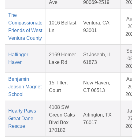
Ave
90069-2519
2025
The
Aug
Compassionate
1016 Belfast
Ventura, CA
20,
Friends of West
Ln
93001
2025
Ventura County
Sep
Haflinger
2169 Homer
St Joseph, IL
08,
Haven
Lake Rd
61873
2025
Benjamin
Aug
15 Tillert
New Haven,
Jepson Magnet
20,
Court
CT 06513
School
2025
4108 SW
Hearty Paws
Jan
Green Oaks
Arlington, TX
Great Dane
27,
Blvd Box
76017
Rescue
2026
170182