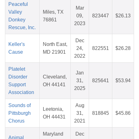
Peaceful
Mar
Valley
Miles, TX
09,
823447
$26.13
Donkey
76861
2023
Rescue, Inc.
Dec
Keller's
North East,
24,
822551
$26.28
Cause
MD 21901
2022
Platelet
Jan
Disorder
Cleveland,
31,
825641
$53.94
Support
OH 44141
2025
Association
Sounds of
Aug
Leetonia,
Pittsburgh
31,
818845
$45.86
OH 44431
Chorus
2021
Maryland
Dec
Animal