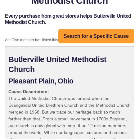
Methodist Church
Every purchase from great stores helps Butlerville United
Methodist Church.
Search for a Specific Cause
An iGive member has listed this organization:
Butlerville United Methodist
Church
Pleasant Plain, Ohio
Cause Description:
The United Methodist Church was formed when the
Evangelical United Brethren Church and the Methodist Church
merged in 1968. But we trace our heritage back so much
farther than that. From a small movement in 1700s England,
our church is now global with more than 12 million members
around the world. While our languages, cultures and nations