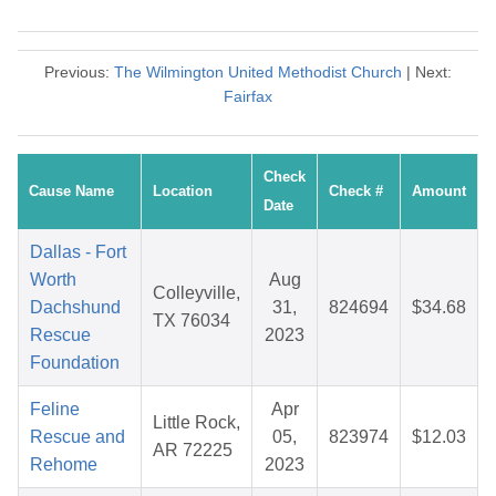
Previous:
The Wilmington United Methodist Church
| Next:
Fairfax
Check
Cause Name
Location
Check #
Amount
Date
Dallas - Fort
Worth
Aug
Colleyville,
Dachshund
31,
824694
$34.68
TX 76034
Rescue
2023
Foundation
Feline
Apr
Little Rock,
Rescue and
05,
823974
$12.03
AR 72225
Rehome
2023