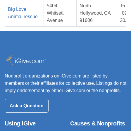
5404
North
Feb
Big Love
Whitsett
Hollywood, CA
09,
Animal rescue
Avenue
91606
2026
Nonprofit organizations on iGive.com are listed by
members or their affiliates for collective use. Listings do not
imply endorsement by either iGive.com or the nonprofits.
Ask a Question
Using iGive
Causes & Nonprofits