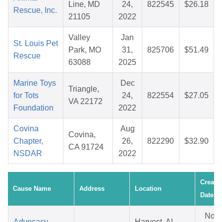
Line, MD
24,
822545
$26.18
Rescue, Inc.
21105
2022
Valley
Jan
St. Louis Pet
Park, MO
31,
825706
$51.49
Rescue
63088
2025
Marine Toys
Dec
Triangle,
for Tots
24,
822554
$27.05
VA 22172
Foundation
2022
Covina
Aug
Covina,
Chapter,
26,
822290
$32.90
CA 91724
NSDAR
2022
Create
Cause Name
Address
Location
Date
Nov
Advocacy
Harvest, AL