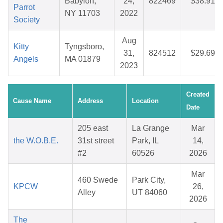
Babylon,
24,
822469
$38.91
Parrot
NY 11703
2022
Society
Aug
Kitty
Tyngsboro,
31,
824512
$29.69
Angels
MA 01879
2023
Created
Cause Name
Address
Location
Date
205 east
La Grange
Mar
the W.O.B.E.
31st street
Park, IL
14,
#2
60526
2026
Mar
460 Swede
Park City,
KPCW
26,
Alley
UT 84060
2026
The