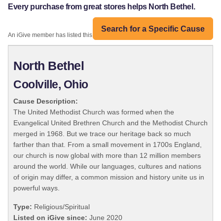
Every purchase from great stores helps North Bethel.
Search for a Specific Cause
An iGive member has listed this organization:
North Bethel
Coolville, Ohio
Cause Description:
The United Methodist Church was formed when the
Evangelical United Brethren Church and the Methodist Church
merged in 1968. But we trace our heritage back so much
farther than that. From a small movement in 1700s England,
our church is now global with more than 12 million members
around the world. While our languages, cultures and nations
of origin may differ, a common mission and history unite us in
powerful ways.
Type:
Religious/Spiritual
Listed on iGive since:
June 2020