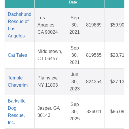
Date
Dachshund
Los
Sep
Rescue of
Angeles,
30,
819869
$59.90
Los
CA 90024
2021
Angeles
Sep
Middletown,
Cat Tales
30,
819565
$28.71
CT 06457
2021
Jun
Temple
Plainview,
30,
824354
$27.13
Chaverim
NY 11803
2023
Barkville
Sep
Dog
Jasper, GA
30,
826011
$86.09
Rescue,
30143
2025
Inc.