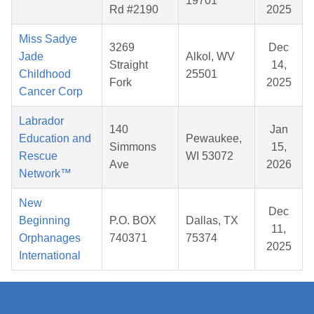
19701
Rd #2190
2025
Miss Sadye
3269
Dec
Jade
Alkol, WV
Straight
14,
Childhood
25501
Fork
2025
Cancer Corp
Labrador
140
Jan
Education and
Pewaukee,
Simmons
15,
Rescue
WI 53072
Ave
2026
Network™
New
Dec
Beginning
P.O. BOX
Dallas, TX
11,
Orphanages
740371
75374
2025
International