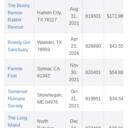
The Bunny
Aug
Burrow
Haltom City,
31,
819301
$171.98
Rabbit
TX 76117
2021
Rescue
Apr
Rowdy Girl
Waelder, TX
23,
826890
$42.55
Sanctuary
78959
2026
Nov
Parrots
Sylmar, CA
30,
820401
$54.88
First
91342
2021
Somerset
Oct
Skowhegan,
Humane
31,
819951
$34.54
ME 04976
Society
2021
The Long
North
Dec
Island