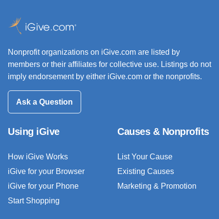
Nonprofit organizations on iGive.com are listed by
members or their affiliates for collective use. Listings do not
imply endorsement by either iGive.com or the nonprofits.
Ask a Question
Using iGive
Causes & Nonprofits
How iGive Works
List Your Cause
iGive for your Browser
Existing Causes
iGive for your Phone
Marketing & Promotion
Start Shopping