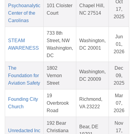
Oct
Psychoanalytic
101 Cloister
Chapel Hill,
17,
Center of the
Court
NC 27514
2025
Carolinas
733 8th
Jun
STEAM
Street, NW
Washington,
01,
AWARENESS
Washington,
DC 20001
2026
DC
The
1802
Dec
Washington,
Foundation for
Vernon
09,
DC 20009
Aviation Safety
Street
2025
19
Mar
Founding City
Richmond,
Overbrook
07,
Church
VA 23222
Road
2026
192 Bear
Nov
Bear, DE
Unredacted Inc
Christiana
17,