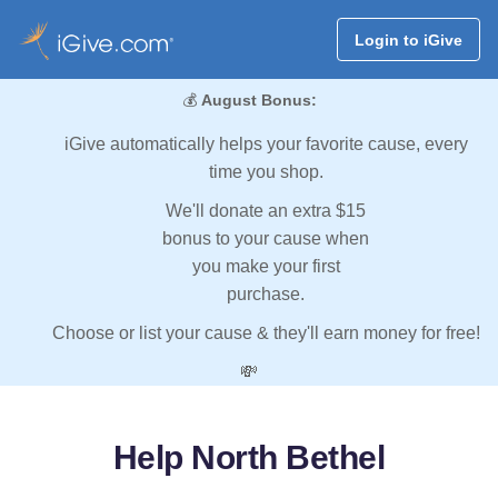
Login to iGive
💰
August Bonus:
iGive automatically helps your favorite cause, every
time you shop.
We'll donate an extra $15
bonus to your cause when
you make your first
purchase.
Choose or list your cause & they'll earn money for free!
💸
Help North Bethel