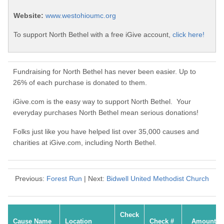
Website:
www.westohioumc.org
To support North Bethel with a free iGive account,
click here!
Fundraising for North Bethel has never been easier. Up to
26% of each purchase is donated to them.
iGive.com is the easy way to support North Bethel. Your
everyday purchases North Bethel mean serious donations!
Folks just like you have helped list over 35,000 causes and
charities at iGive.com, including North Bethel.
Previous:
Forest Run
| Next:
Bidwell United Methodist Church
Check
Cause Name
Location
Check #
Amount