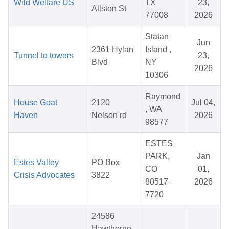
Wild Welfare US
TX
23,
Allston St
77008
2026
Statan
Jun
2361 Hylan
Island ,
Tunnel to towers
23,
Blvd
NY
2026
10306
Raymond
House Goat
2120
Jul 04,
, WA
Haven
Nelson rd
2026
98577
ESTES
PARK,
Jan
Estes Valley
PO Box
CO
01,
Crisis Advocates
3822
80517-
2026
7720
24586
Hawthorne