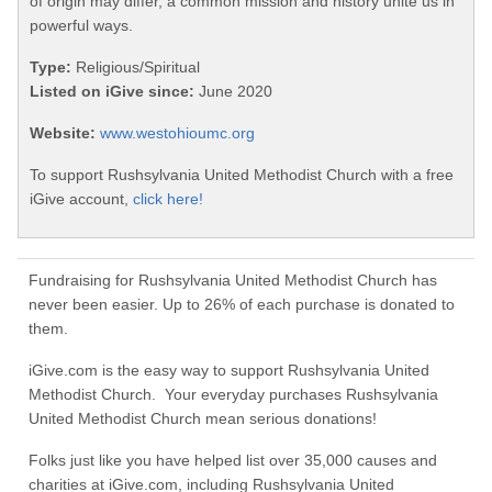
of origin may differ, a common mission and history unite us in
powerful ways.
Type:
Religious/Spiritual
Listed on iGive since:
June 2020
Website:
www.westohioumc.org
To support Rushsylvania United Methodist Church with a free
iGive account,
click here!
Fundraising for Rushsylvania United Methodist Church has
never been easier. Up to 26% of each purchase is donated to
them.
iGive.com is the easy way to support Rushsylvania United
Methodist Church. Your everyday purchases Rushsylvania
United Methodist Church mean serious donations!
Folks just like you have helped list over 35,000 causes and
charities at iGive.com, including Rushsylvania United