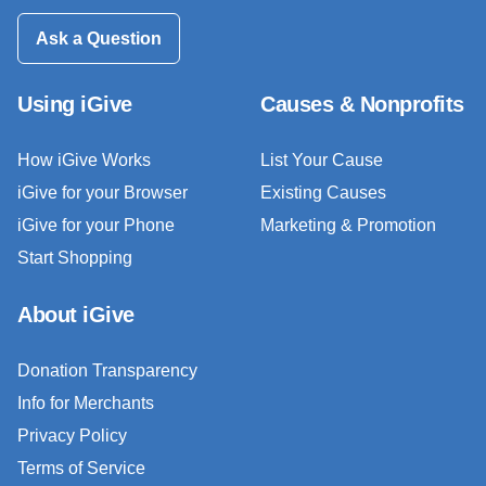
Ask a Question
Using iGive
Causes & Nonprofits
How iGive Works
List Your Cause
iGive for your Browser
Existing Causes
iGive for your Phone
Marketing & Promotion
Start Shopping
About iGive
Donation Transparency
Info for Merchants
Privacy Policy
Terms of Service