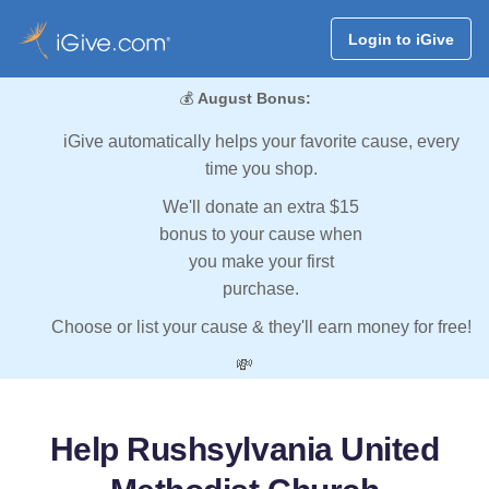
Login to iGive
💰
August Bonus:
iGive automatically helps your favorite cause, every
time you shop.
We'll donate an extra $15
bonus to your cause when
you make your first
purchase.
Choose or list your cause & they'll earn money for free!
💸
Help Rushsylvania United