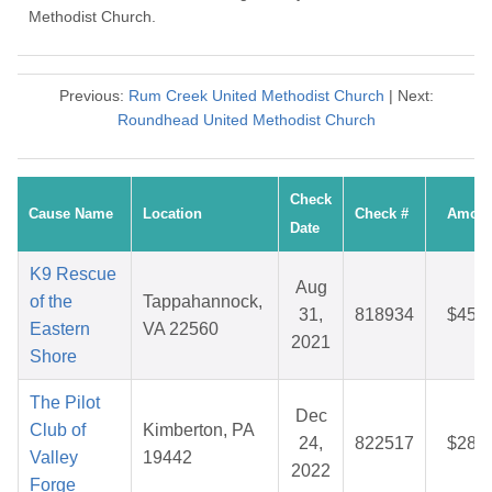
Methodist Church.
Previous:
Rum Creek United Methodist Church
| Next:
Roundhead United Methodist Church
Check
Cause Name
Location
Check #
Amoun
Date
K9 Rescue
Aug
of the
Tappahannock,
31,
818934
$45.9
Eastern
VA 22560
2021
Shore
The Pilot
Dec
Club of
Kimberton, PA
24,
822517
$28.4
Valley
19442
2022
Forge