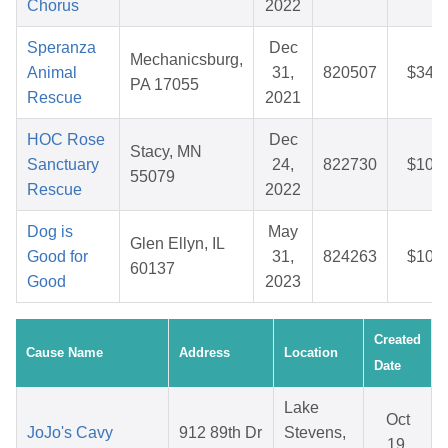
Chorus
2022
Speranza
Dec
Mechanicsburg,
Animal
31,
820507
$34.7
PA 17055
Rescue
2021
HOC Rose
Dec
Stacy, MN
Sanctuary
24,
822730
$10.1
55079
Rescue
2022
Dog is
May
Glen Ellyn, IL
Good for
31,
824263
$10.0
60137
Good
2023
Created
Cause Name
Address
Location
Date
Lake
Oct
JoJo's Cavy
912 89th Dr
Stevens,
19,