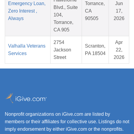
Emergency Loan,
Torrance,
Jun
Blvd., Suite
Zero Interest ,
CA
17,
104,
Always
90505
2026
Torrance,
CA 905
2754
Apr
Valhalla Veterans
Scranton,
Jackson
22,
Services
PA 18504
Street
2026
Nonprofit organizations on iGive.com are listed by
members or their affiliates for collective use. Listings do not
imply endorsement by either iGive.com or the nonprofits.