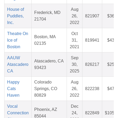
House of
Aug
Frederick, MD
Puddles,
26,
821907
$36.9
21704
Inc.
2022
Theatre On
Oct
Boston, MA
Ice of
31,
819941
$43.9
02135
Boston
2021
AAUW
Sep
Atascadero, CA
Atascadero
30,
826217
$25.6
93423
CA
2025
Happy
Colorado
Aug
Cats
Springs, CO
26,
822238
$47.4
Haven
80829
2022
Vocal
Dec
Phoenix, AZ
Connection
24,
822849
$105.8
85044