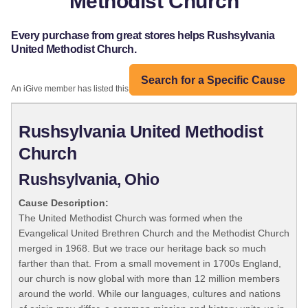
Methodist Church
Every purchase from great stores helps Rushsylvania
United Methodist Church.
Search for a Specific Cause
An iGive member has listed this organization:
Rushsylvania United Methodist
Church
Rushsylvania, Ohio
Cause Description:
The United Methodist Church was formed when the
Evangelical United Brethren Church and the Methodist Church
merged in 1968. But we trace our heritage back so much
farther than that. From a small movement in 1700s England,
our church is now global with more than 12 million members
around the world. While our languages, cultures and nations