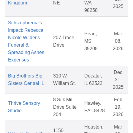
Kingdom
NE
WA
2025
98258
Schizophrenia's
Impact: Rebecca
Pearl,
Mar
Nicole Wilder's
207 Trace
MS
08,
Funeral &
Drive
39208
2026
Spreading Ashes
Expenses
Dec
Big Brothers Big
310 W
Decatur,
31,
Sisters Central IL
William St.
IL 62522
2025
8 Silk Mill
Feb
Thrive Sensory
Hawley,
Drive Suite
19,
Studio
PA 18428
204
2026
Houston,
Mar
1150