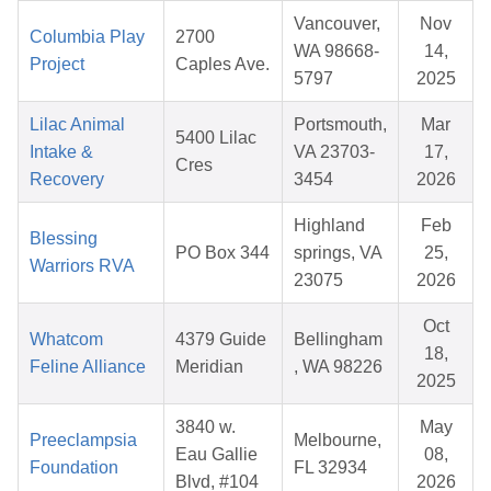
Vancouver,
Nov
Columbia Play
2700
WA 98668-
14,
Project
Caples Ave.
5797
2025
Lilac Animal
Portsmouth,
Mar
5400 Lilac
Intake &
VA 23703-
17,
Cres
Recovery
3454
2026
Highland
Feb
Blessing
PO Box 344
springs, VA
25,
Warriors RVA
23075
2026
Oct
Whatcom
4379 Guide
Bellingham
18,
Feline Alliance
Meridian
, WA 98226
2025
3840 w.
May
Preeclampsia
Melbourne,
Eau Gallie
08,
Foundation
FL 32934
Blvd, #104
2026