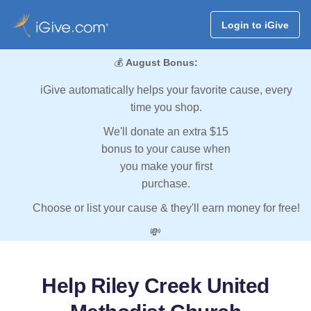
Login to iGive
💰
August Bonus:
iGive automatically helps your favorite cause, every
time you shop.
We'll donate an extra $15
bonus to your cause when
you make your first
purchase.
Choose or list your cause & they'll earn money for free!
💸
Help Riley Creek United