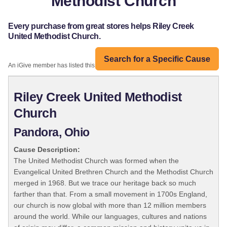
Methodist Church
Every purchase from great stores helps Riley Creek
United Methodist Church.
Search for a Specific Cause
An iGive member has listed this organization:
Riley Creek United Methodist
Church
Pandora, Ohio
Cause Description:
The United Methodist Church was formed when the
Evangelical United Brethren Church and the Methodist Church
merged in 1968. But we trace our heritage back so much
farther than that. From a small movement in 1700s England,
our church is now global with more than 12 million members
around the world. While our languages, cultures and nations