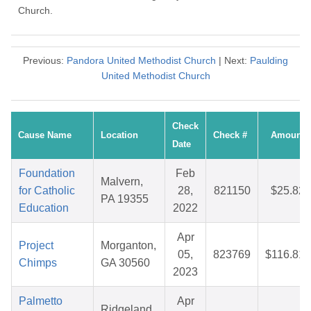
Church.
Previous:
Pandora United Methodist Church
| Next:
Paulding
United Methodist Church
Check
Cause Name
Location
Check #
Amount
Date
Foundation
Feb
Malvern,
for Catholic
28,
821150
$25.82
PA 19355
Education
2022
Apr
Project
Morganton,
05,
823769
$116.81
Chimps
GA 30560
2023
Palmetto
Apr
Ridgeland,