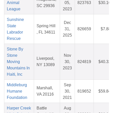
Animal
05,
823763
$30.16
SC 29936
League
2023
Sunshine
Dec
State
Spring Hill
31,
826659
$7.88
Labrador
, FL 34611
2025
Rescue
Stone By
Stone
Nov
Liverpool,
Moving
30,
824819
$40.32
NY 13089
Mountains In
2023
Haiti, Inc
Middleburg
Sep
Marshall,
Humane
30,
819652
$59.84
VA 20116
Foundation
2021
Harper Creek
Battle
Aug