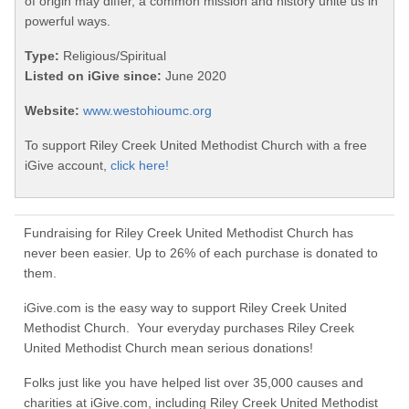
of origin may differ, a common mission and history unite us in
powerful ways.
Type:
Religious/Spiritual
Listed on iGive since:
June 2020
Website:
www.westohioumc.org
To support Riley Creek United Methodist Church with a free
iGive account,
click here!
Fundraising for Riley Creek United Methodist Church has
never been easier. Up to 26% of each purchase is donated to
them.
iGive.com is the easy way to support Riley Creek United
Methodist Church. Your everyday purchases Riley Creek
United Methodist Church mean serious donations!
Folks just like you have helped list over 35,000 causes and
charities at iGive.com, including Riley Creek United Methodist