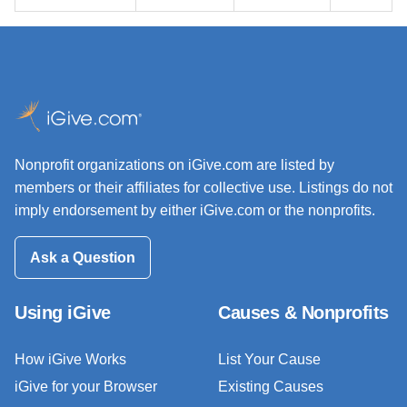
Nonprofit organizations on iGive.com are listed by
members or their affiliates for collective use. Listings do not
imply endorsement by either iGive.com or the nonprofits.
Ask a Question
Using iGive
Causes & Nonprofits
How iGive Works
List Your Cause
iGive for your Browser
Existing Causes