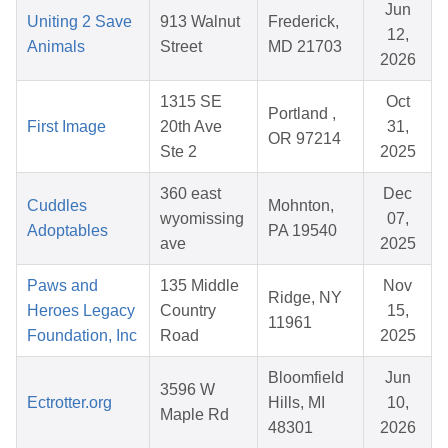
Jun
Uniting 2 Save
913 Walnut
Frederick,
12,
Animals
Street
MD 21703
2026
1315 SE
Oct
Portland ,
First Image
20th Ave
31,
OR 97214
Ste 2
2025
360 east
Dec
Cuddles
Mohnton,
wyomissing
07,
Adoptables
PA 19540
ave
2025
Paws and
135 Middle
Nov
Ridge, NY
Heroes Legacy
Country
15,
11961
Foundation, Inc
Road
2025
Bloomfield
Jun
3596 W
Ectrotter.org
Hills, MI
10,
Maple Rd
48301
2026