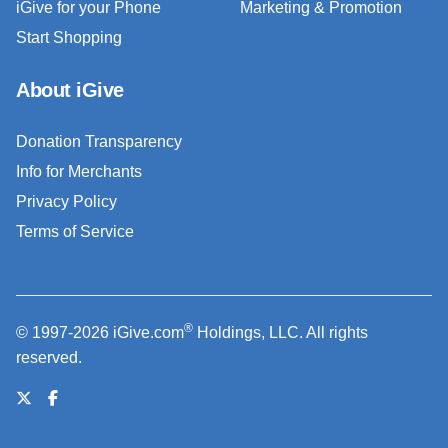
iGive for your Phone
Marketing & Promotion
Start Shopping
About iGive
Donation Transparency
Info for Merchants
Privacy Policy
Terms of Service
®
© 1997-2026 iGive.com
Holdings, LLC. All rights
reserved.