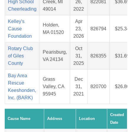
High School
Creek, MI
26,
822081
$36.69
Cheerleading
49014
2022
Kelley's
Apr
Holden,
Cause
23,
826794
$25.34
MA 01520
Foundation
2026
Rotary Club
Oct
Pearisburg,
of Giles
31,
826355
$31.69
VA 24134
County
2025
Bay Area
Grass
Dec
Rescue
Valley, CA
31,
820700
$26.80
Keeshonden,
95945
2021
Inc. (BARK)
Created
Cause Name
Address
Location
Date