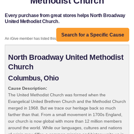
Methodist Church
Every purchase from great stores helps North Broadway
United Methodist Church.
Search for a Specific Cause
An iGive member has listed this organization:
North Broadway United Methodist
Church
Columbus, Ohio
Cause Description:
The United Methodist Church was formed when the
Evangelical United Brethren Church and the Methodist Church
merged in 1968. But we trace our heritage back so much
farther than that. From a small movement in 1700s England,
our church is now global with more than 12 million members
around the world. While our languages, cultures and nations