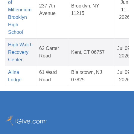
of
Jun
237 7th
Brooklyn, NY
Millennium
11,
Avenue
11215
Brooklyn
2026
High
School
High Watch
62 Carter
Jul 09,
Recovery
Kent, CT 06757
Road
2026
Center
Alina
61 Ward
Blairstown, NJ
Jul 09,
Lodge
Road
07825
2026