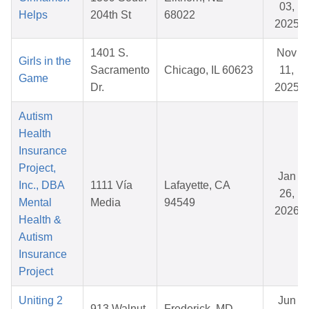
03,
Helps
204th St
68022
2025
1401 S.
Nov
Girls in the
Sacramento
Chicago, IL 60623
11,
Game
Dr.
2025
Autism
Health
Insurance
Project,
Jan
Inc., DBA
1111 Vía
Lafayette, CA
26,
Mental
Media
94549
2026
Health &
Autism
Insurance
Project
Uniting 2
Jun
913 Walnut
Frederick, MD