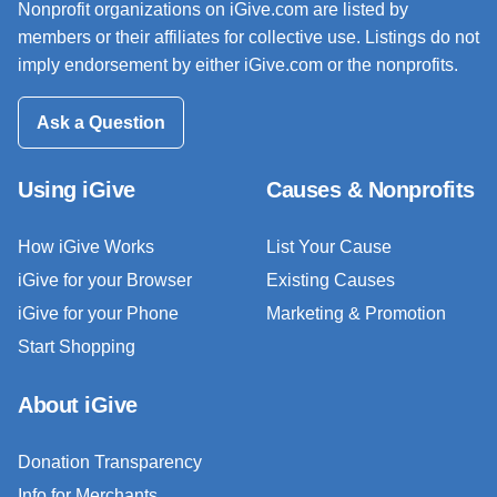
Nonprofit organizations on iGive.com are listed by
members or their affiliates for collective use. Listings do not
imply endorsement by either iGive.com or the nonprofits.
Ask a Question
Using iGive
Causes & Nonprofits
How iGive Works
List Your Cause
iGive for your Browser
Existing Causes
iGive for your Phone
Marketing & Promotion
Start Shopping
About iGive
Donation Transparency
Info for Merchants