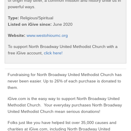
of origin may differ, a common mission and history unite us in
powerful ways.
Type:
Religious/Spiritual
Listed on iGive since:
June 2020
Website:
www.westohioumc.org
To support North Broadway United Methodist Church with a
free iGive account,
click here!
Fundraising for North Broadway United Methodist Church has
never been easier. Up to 26% of each purchase is donated to
them.
iGive.com is the easy way to support North Broadway United
Methodist Church. Your everyday purchases North Broadway
United Methodist Church mean serious donations!
Folks just like you have helped list over 35,000 causes and
charities at iGive.com, including North Broadway United