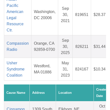
Pacific
Sep
American
Washington,
30,
819651
$28.37
Legal
DC 20006
2021
Resource
Ctr.
Sep
Compassion
Orange, CA
30,
826211
$31.44
Radio
92859-0700
2025
Usher
May
Westford,
Syndrome
31,
824167
$10.34
MA 01886
Coalition
2023
Created
Cause Name
Address
Location
Date
Oct
Cinnamon
1309 South
Elkhorn, NE