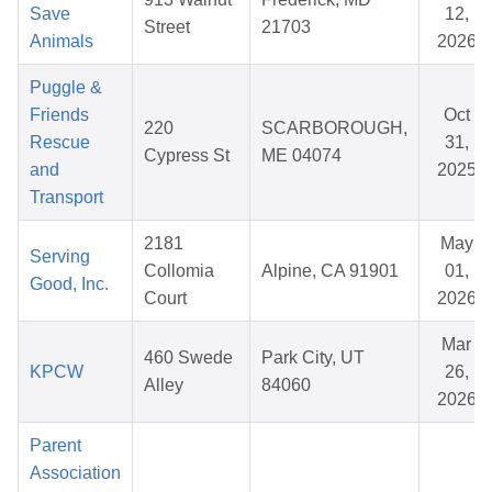
Save
12,
Street
21703
Animals
2026
Puggle &
Friends
Oct
220
SCARBOROUGH,
Rescue
31,
Cypress St
ME 04074
and
2025
Transport
2181
May
Serving
Collomia
Alpine, CA 91901
01,
Good, Inc.
Court
2026
Mar
460 Swede
Park City, UT
KPCW
26,
Alley
84060
2026
Parent
Association