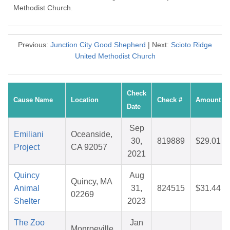
Methodist Church.
Previous:
Junction City Good Shepherd
| Next:
Scioto Ridge
United Methodist Church
Check
Cause Name
Location
Check #
Amount
Date
Sep
Emiliani
Oceanside,
30,
819889
$29.01
Project
CA 92057
2021
Quincy
Aug
Quincy, MA
Animal
31,
824515
$31.44
02269
Shelter
2023
The Zoo
Jan
Monroeville,