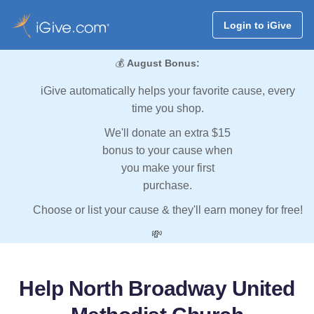
Login to iGive
💰
August Bonus:
iGive automatically helps your favorite cause, every
time you shop.
We'll donate an extra $15
bonus to your cause when
you make your first
purchase.
Choose or list your cause & they'll earn money for free!
💸
Help North Broadway United