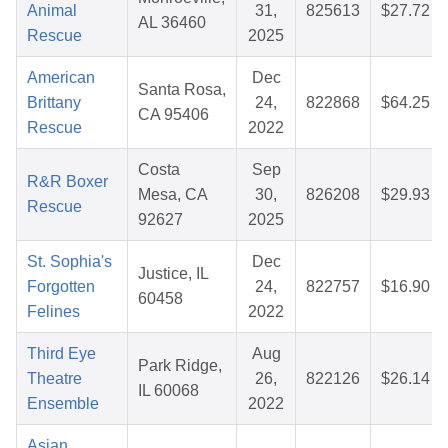
Animal
31,
825613
$27.72
AL 36460
Rescue
2025
American
Dec
Santa Rosa,
Brittany
24,
822868
$64.25
CA 95406
Rescue
2022
Costa
Sep
R&R Boxer
Mesa, CA
30,
826208
$29.93
Rescue
92627
2025
St. Sophia's
Dec
Justice, IL
Forgotten
24,
822757
$16.90
60458
Felines
2022
Third Eye
Aug
Park Ridge,
Theatre
26,
822126
$26.14
IL 60068
Ensemble
2022
Asian