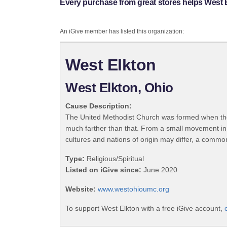
Every purchase from great stores helps West 
An iGive member has listed this organization:
West Elkton
West Elkton, Ohio
Cause Description:
The United Methodist Church was formed when the
much farther than that. From a small movement in
cultures and nations of origin may differ, a commo
Type:
Religious/Spiritual
Listed on iGive since:
June 2020
Website:
www.westohioumc.org
To support West Elkton with a free iGive account,