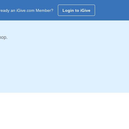
ready an iGive.com Member?
Login to iGive
hop.