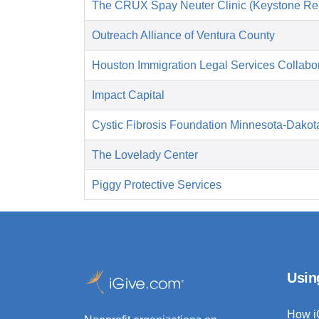
The CRUX Spay Neuter Clinic (Keystone Re
Outreach Alliance of Ventura County
Houston Immigration Legal Services Collabor
Impact Capital
Cystic Fibrosis Foundation Minnesota-Dakot
The Lovelady Center
Piggy Protective Services
Usin
How i