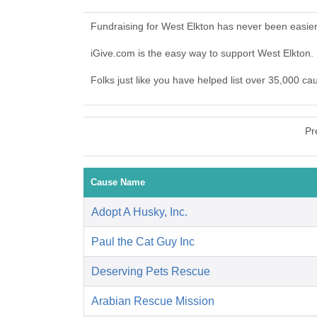
Fundraising for West Elkton has never been easie
iGive.com is the easy way to support West Elkton
Folks just like you have helped list over 35,000 ca
Pr
Cause Name
Adopt A Husky, Inc.
Paul the Cat Guy Inc
Deserving Pets Rescue
Arabian Rescue Mission