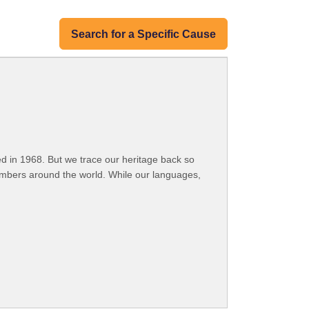
Search for a Specific Cause
 in 1968. But we trace our heritage back so
embers around the world. While our languages,