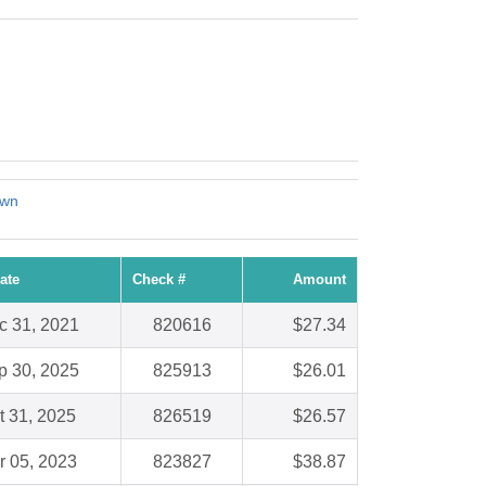
own
ate
Check #
Amount
c 31, 2021
820616
$27.34
p 30, 2025
825913
$26.01
t 31, 2025
826519
$26.57
r 05, 2023
823827
$38.87