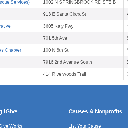
scue Services)
1002 N SPRINGBROOK RD STE B
913 E Santa Clara St
ative
3605 Katy Fwy
701 5th Ave
as Chapter
100 N 6th St
7916 2nd Avenue South
414 Riverwoods Trail
g iGive
Causes & Nonprofits
Give Works
List Your Cause