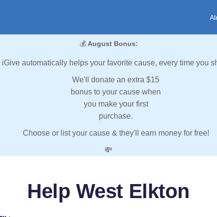
Al
💰
August Bonus:
iGive automatically helps your favorite cause, every time you s
We'll donate an extra $15
bonus to your cause when
you make your first
purchase.
Choose or list your cause & they'll earn money for free!
💸
Help West Elkton