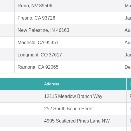
Reno, NV 89506
Ma
Fresno, CA 93726
Ja
New Palestine, IN 46163
Au
Modesto, CA 95351
Au
Longmont, CO 37617
Ja
Ramona, CA 92065
De
Address
12115 Meadow Branch Way
252 South Beach Street
4905 Scattered Pines Lane NW