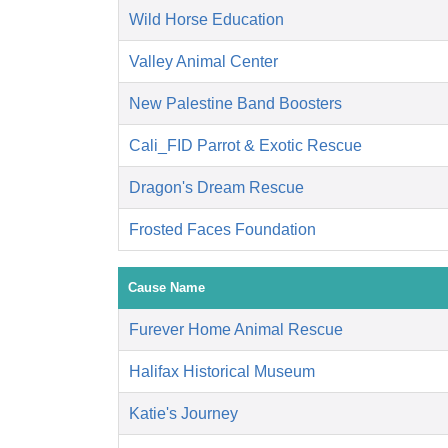
Wild Horse Education
Valley Animal Center
New Palestine Band Boosters
Cali_FID Parrot & Exotic Rescue
Dragon's Dream Rescue
Frosted Faces Foundation
Cause Name
Furever Home Animal Rescue
Halifax Historical Museum
Katie's Journey