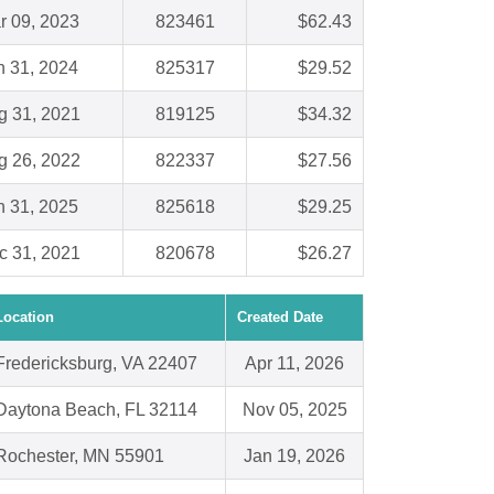
r 09, 2023
823461
$62.43
n 31, 2024
825317
$29.52
g 31, 2021
819125
$34.32
g 26, 2022
822337
$27.56
n 31, 2025
825618
$29.25
c 31, 2021
820678
$26.27
Location
Created Date
Fredericksburg, VA 22407
Apr 11, 2026
Daytona Beach, FL 32114
Nov 05, 2025
Rochester, MN 55901
Jan 19, 2026