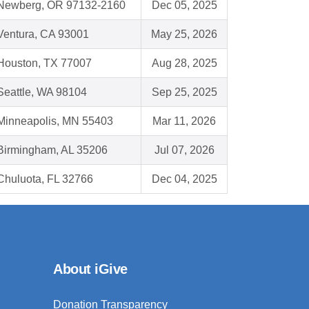
Newberg, OR 97132-2160
Dec 05, 2025
Ventura, CA 93001
May 25, 2026
Houston, TX 77007
Aug 28, 2025
Seattle, WA 98104
Sep 25, 2025
Minneapolis, MN 55403
Mar 11, 2026
Birmingham, AL 35206
Jul 07, 2026
Chuluota, FL 32766
Dec 04, 2025
About iGive
Donation Transparency