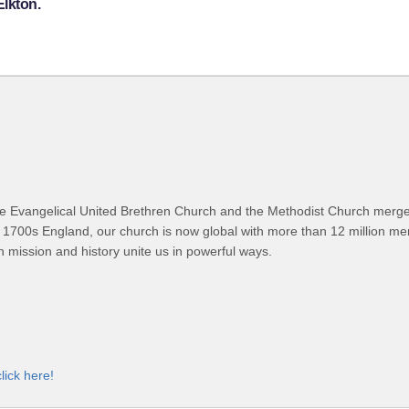
Elkton.
 Evangelical United Brethren Church and the Methodist Church merged
 1700s England, our church is now global with more than 12 million m
n mission and history unite us in powerful ways.
click here!