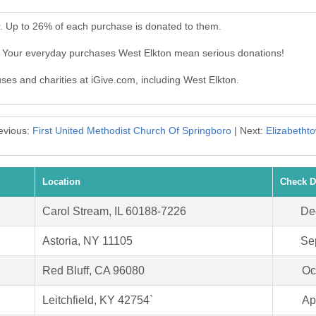
r. Up to 26% of each purchase is donated to them.
. Your everyday purchases West Elkton mean serious donations!
uses and charities at iGive.com, including West Elkton.
evious:
First United Methodist Church Of Springboro
| Next:
Elizabetht
Location
Check D
Carol Stream, IL 60188-7226
De
Astoria, NY 11105
Se
Red Bluff, CA 96080
Oc
Leitchfield, KY 42754`
Ap