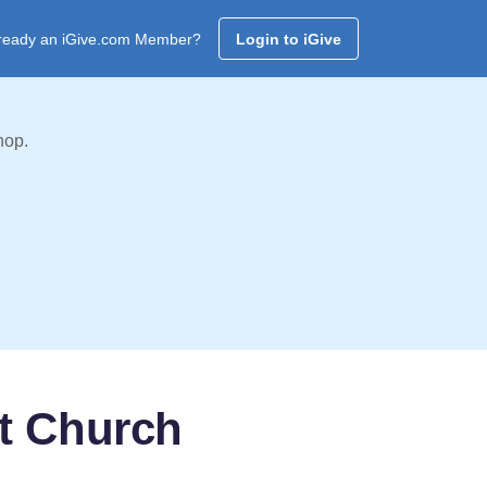
ready an iGive.com Member?
Login to iGive
hop.
t Church