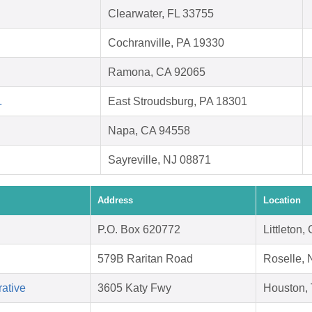
Clearwater, FL 33755
Cochranville, PA 19330
Ramona, CA 92065
.
East Stroudsburg, PA 18301
Napa, CA 94558
Sayreville, NJ 08871
Address
Location
P.O. Box 620772
Littleton
579B Raritan Road
Roselle, 
ative
3605 Katy Fwy
Houston,