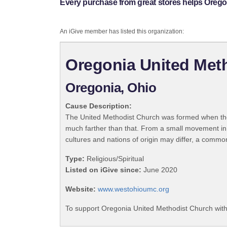
Every purchase from great stores helps Orego
An iGive member has listed this organization:
Oregonia United Met
Oregonia, Ohio
Cause Description:
The United Methodist Church was formed when the
much farther than that. From a small movement in
cultures and nations of origin may differ, a commo
Type:
Religious/Spiritual
Listed on iGive since:
June 2020
Website:
www.westohioumc.org
To support Oregonia United Methodist Church with