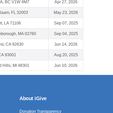
, BC V1W 4M7
Apr 27, 2026
alaam, FL 32003
May 23, 2026
t, LA 71106
Sep 07, 2025
leborough, MA 02760
Sep 04, 2025
st, CA 92630
Jun 14, 2026
 CA 93001
Aug 20, 2025
d Hills, MI 48301
Jun 10, 2026
About iGive
Donation Transparency