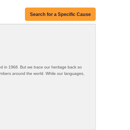
Search for a Specific Cause
 in 1968. But we trace our heritage back so
embers around the world. While our languages,