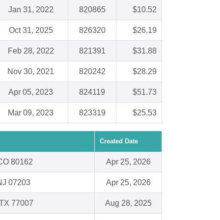
Jan 31, 2022
820865
$10.52
Oct 31, 2025
826320
$26.19
Feb 28, 2022
821391
$31.88
Nov 30, 2021
820242
$28.29
Apr 05, 2023
824119
$51.73
Mar 09, 2023
823319
$25.53
Created Date
, CO 80162
Apr 25, 2026
NJ 07203
Apr 25, 2026
 TX 77007
Aug 28, 2025