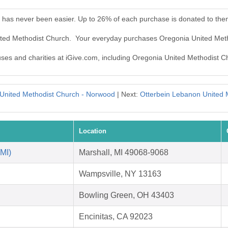
 has never been easier. Up to 26% of each purchase is donated to the
nited Methodist Church. Your everyday purchases Oregonia United Met
auses and charities at iGive.com, including Oregonia United Methodist C
United Methodist Church - Norwood
| Next:
Otterbein Lebanon United 
Location
 MI)
Marshall, MI 49068-9068
Wampsville, NY 13163
Bowling Green, OH 43403
Encinitas, CA 92023