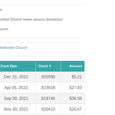
m.
hodist Church mean serious donations!
hurch.
Methodist Church
Check Date
Check #
Amount
Dec 31, 2021
820590
$5.21
Apr 05, 2023
823618
$27.83
Sep 30, 2021
819746
$36.56
Nov 30, 2021
820410
$26.67