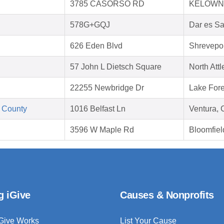
3785 CASORSO RD
KELOWNA
578G+GQJ
Dar es S
626 Eden Blvd
Shrevepor
57 John L Dietsch Square
North Att
22255 Newbridge Dr
Lake Fore
 County
1016 Belfast Ln
Ventura,
3596 W Maple Rd
Bloomfiel
g iGive
Causes & Nonprofits
Give Works
List Your Cause