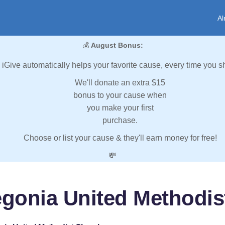
Al
💰
August Bonus:
iGive automatically helps your favorite cause, every time you s
We'll donate an extra $15
bonus to your cause when
you make your first
purchase.
Choose or list your cause & they'll earn money for free!
💸
egonia United Methodis