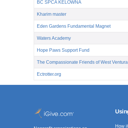
BC SPCA KELOWNA
Kharim master
Eden Gardens Fundamental Magnet
Waters Academy
Hope Paws Support Fund
The Compassionate Friends of West Ventura
Ectrotter.org
Usin
How i