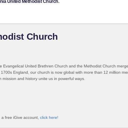
nia United Methodist Church.
hodist Church
 Evangelical United Brethren Church and the Methodist Church merged
 1700s England, our church is now global with more than 12 million m
n mission and history unite us in powerful ways.
 a free iGive account,
click here!