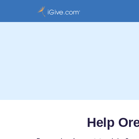
Help Or