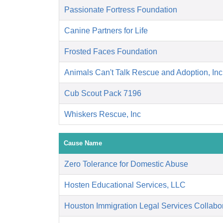
Passionate Fortress Foundation
Canine Partners for Life
Frosted Faces Foundation
Animals Can't Talk Rescue and Adoption, Inc
Cub Scout Pack 7196
Whiskers Rescue, Inc
Cause Name
Zero Tolerance for Domestic Abuse
Hosten Educational Services, LLC
Houston Immigration Legal Services Collabor