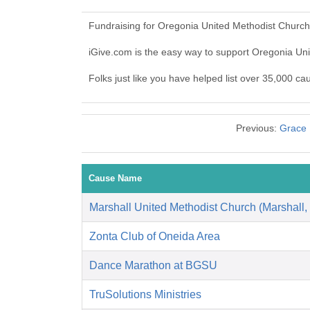
Fundraising for Oregonia United Methodist Church
iGive.com is the easy way to support Oregonia U
Folks just like you have helped list over 35,000 c
Previous:
Grace 
Cause Name
Marshall United Methodist Church (Marshall,
Zonta Club of Oneida Area
Dance Marathon at BGSU
TruSolutions Ministries