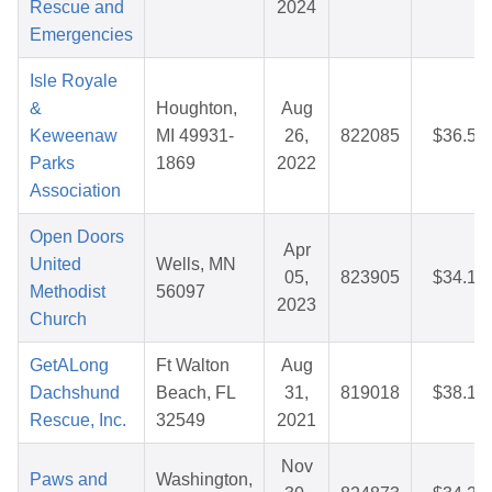
Rescue and
2024
Emergencies
Isle Royale
&
Houghton,
Aug
Keweenaw
MI 49931-
26,
822085
$36.50
Parks
1869
2022
Association
Open Doors
Apr
United
Wells, MN
05,
823905
$34.16
Methodist
56097
2023
Church
GetALong
Ft Walton
Aug
Dachshund
Beach, FL
31,
819018
$38.18
Rescue, Inc.
32549
2021
Nov
Paws and
Washington,