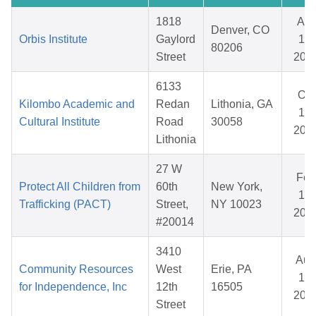
1818
Apr
Denver, CO
Orbis Institute
Gaylord
15,
80206
Street
202
6133
Oct
Kilombo Academic and
Redan
Lithonia, GA
17,
Cultural Institute
Road
30058
202
Lithonia
27 W
Feb
Protect All Children from
60th
New York,
13,
Trafficking (PACT)
Street,
NY 10023
202
#20014
3410
Aug
Community Resources
West
Erie, PA
14,
for Independence, Inc
12th
16505
202
Street