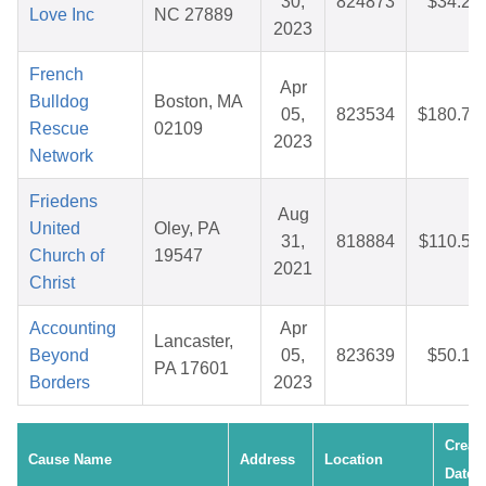
30,
824873
$34.22
Love Inc
NC 27889
2023
French
Apr
Bulldog
Boston, MA
05,
823534
$180.74
Rescue
02109
2023
Network
Friedens
Aug
United
Oley, PA
31,
818884
$110.53
Church of
19547
2021
Christ
Accounting
Apr
Lancaster,
Beyond
05,
823639
$50.10
PA 17601
Borders
2023
Creat
Cause Name
Address
Location
Date