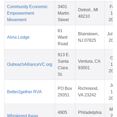
Community Economic
3401
Feb
Detroit , MI
Empowerment
Martin
16,
48210
Movement
Street
202
61
Blairstown,
Jul 0
Alina Lodge
Ward
NJ 07825
202
Road
913 E.
Oct
Santa
Ventura, CA
OutreachAllianceVC.org
17,
Clara
93001
202
St.
Jun
PO Box
Richmond,
Better2gether RVA
15,
29351
VA 23242
202
Ma
4905
Philadelphia
Whiskered Away
24,