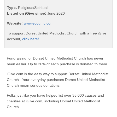
Type:
Religious/Spiritual
Listed on iGive since:
June 2020
Website:
www.eocumc.com
To support Dorset United Methodist Church with a free iGive
account,
click here!
Fundraising for Dorset United Methodist Church has never
been easier. Up to 26% of each purchase is donated to them.
iGive.com is the easy way to support Dorset United Methodist
Church. Your everyday purchases Dorset United Methodist
Church mean serious donations!
Folks just like you have helped list over 35,000 causes and
charities at iGive.com, including Dorset United Methodist
Church.