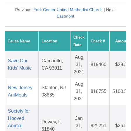
Previous:
York Center United Methodist Church
| Next:
Eastmont
Check
Cause Name
Location
Check #
Amount
Date
Aug
Save Our
Camarillo,
31,
819460
$29.35
Kids' Music
CA 93011
2021
Aug
New Jersey
Stanton, NJ
31,
818755
$100.56
AniMeals
08885
2021
Society for
Hooved
Jan
Dewey, IL
Animal
31,
825251
$26.65
61840