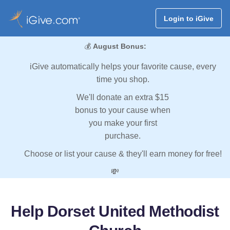
Login to iGive
💰
August Bonus:
iGive automatically helps your favorite cause, every
time you shop.
We'll donate an extra $15
bonus to your cause when
you make your first
purchase.
Choose or list your cause & they'll earn money for free!
💸
Help Dorset United Methodist