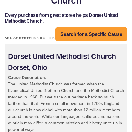
Church
Every purchase from great stores helps Dorset United
Methodist Church.
Search for a Specific Cause
An iGive member has listed this organization:
Dorset United Methodist Church
Dorset, Ohio
Cause Description:
The United Methodist Church was formed when the
Evangelical United Brethren Church and the Methodist Church
merged in 1968. But we trace our heritage back so much
farther than that. From a small movement in 1700s England,
our church is now global with more than 12 million members
around the world. While our languages, cultures and nations
of origin may differ, a common mission and history unite us in
powerful ways.