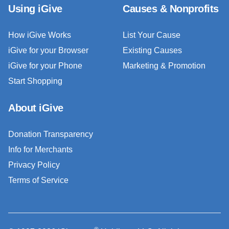
Using iGive
Causes & Nonprofits
How iGive Works
List Your Cause
iGive for your Browser
Existing Causes
iGive for your Phone
Marketing & Promotion
Start Shopping
About iGive
Donation Transparency
Info for Merchants
Privacy Policy
Terms of Service