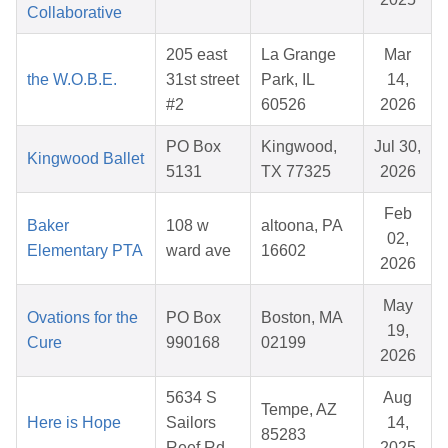
Collaborative
205 east
La Grange
Mar
the W.O.B.E.
31st street
Park, IL
14,
#2
60526
2026
PO Box
Kingwood,
Jul 30,
Kingwood Ballet
5131
TX 77325
2026
Feb
Baker
108 w
altoona, PA
02,
Elementary PTA
ward ave
16602
2026
May
Ovations for the
PO Box
Boston, MA
19,
Cure
990168
02199
2026
5634 S
Aug
Tempe, AZ
Here is Hope
Sailors
14,
85283
Reef Rd
2025