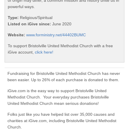
of origin may differ, a common mission and history unite us in
powerful ways.
Type:
Religious/Spiritual
Listed on iGive since:
June 2020
Website:
www.forministry.net/44402BUMC
To support Bristolville United Methodist Church with a free
iGive account,
click here!
Fundraising for Bristolville United Methodist Church has never
been easier. Up to 26% of each purchase is donated to them.
iGive.com is the easy way to support Bristolville United
Methodist Church. Your everyday purchases Bristolville
United Methodist Church mean serious donations!
Folks just like you have helped list over 35,000 causes and
charities at iGive.com, including Bristolville United Methodist
Church.