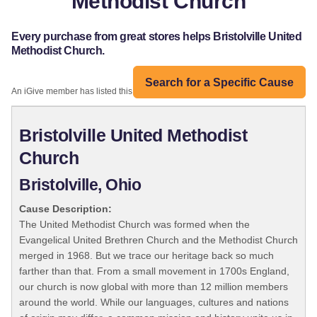
Methodist Church
Every purchase from great stores helps Bristolville United
Methodist Church.
Search for a Specific Cause
An iGive member has listed this organization:
Bristolville United Methodist
Church
Bristolville, Ohio
Cause Description:
The United Methodist Church was formed when the
Evangelical United Brethren Church and the Methodist Church
merged in 1968. But we trace our heritage back so much
farther than that. From a small movement in 1700s England,
our church is now global with more than 12 million members
around the world. While our languages, cultures and nations