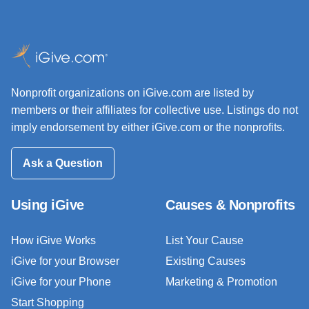
Nonprofit organizations on iGive.com are listed by
members or their affiliates for collective use. Listings do not
imply endorsement by either iGive.com or the nonprofits.
Ask a Question
Using iGive
Causes & Nonprofits
How iGive Works
List Your Cause
iGive for your Browser
Existing Causes
iGive for your Phone
Marketing & Promotion
Start Shopping