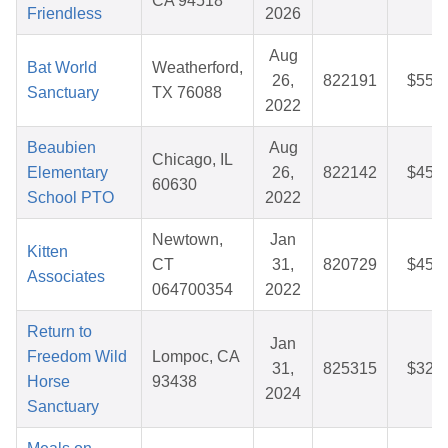
CA 94518
Friendless
2026
Aug
Bat World
Weatherford,
26,
822191
$55.9
Sanctuary
TX 76088
2022
Beaubien
Aug
Chicago, IL
Elementary
26,
822142
$45.7
60630
School PTO
2022
Newtown,
Jan
Kitten
CT
31,
820729
$45.5
Associates
064700354
2022
Return to
Jan
Freedom Wild
Lompoc, CA
31,
825315
$32.5
Horse
93438
2024
Sanctuary