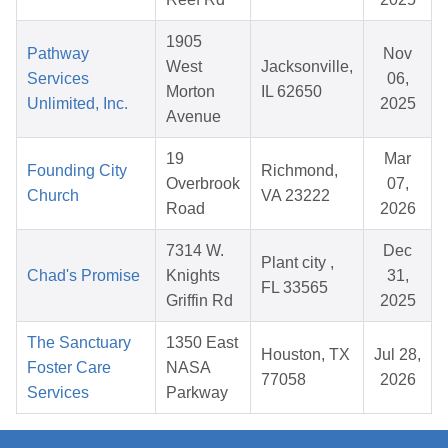
1905
Pathway
Nov
West
Jacksonville,
Services
06,
Morton
IL 62650
Unlimited, Inc.
2025
Avenue
19
Mar
Founding City
Richmond,
Overbrook
07,
Church
VA 23222
Road
2026
7314 W.
Dec
Plant city ,
Chad's Promise
Knights
31,
FL 33565
Griffin Rd
2025
The Sanctuary
1350 East
Houston, TX
Jul 28,
Foster Care
NASA
77058
2026
Services
Parkway