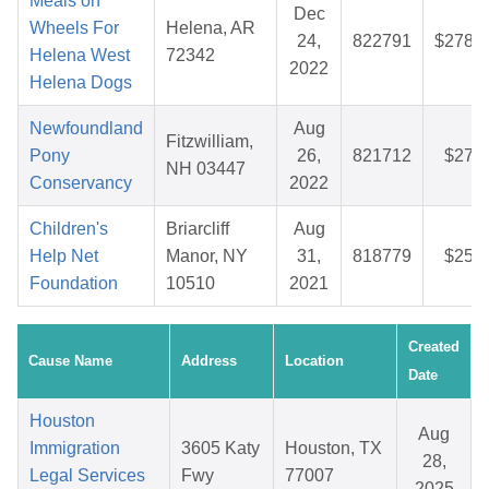
Meals on
Dec
Wheels For
Helena, AR
24,
822791
$278.9
Helena West
72342
2022
Helena Dogs
Newfoundland
Aug
Fitzwilliam,
Pony
26,
821712
$27.7
NH 03447
Conservancy
2022
Children's
Briarcliff
Aug
Help Net
Manor, NY
31,
818779
$25.8
Foundation
10510
2021
Created
Cause Name
Address
Location
Date
Houston
Aug
Immigration
3605 Katy
Houston, TX
28,
Legal Services
Fwy
77007
2025