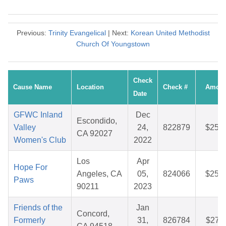
Previous:
Trinity Evangelical
| Next:
Korean United Methodist
Church Of Youngstown
Check
Cause Name
Location
Check #
Amoun
Date
GFWC Inland
Dec
Escondido,
Valley
24,
822879
$25.4
CA 92027
Women's Club
2022
Los
Apr
Hope For
Angeles, CA
05,
824066
$25.7
Paws
90211
2023
Friends of the
Jan
Concord,
Formerly
31,
826784
$27.1