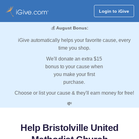
Login to iGive
💰
August Bonus:
iGive automatically helps your favorite cause, every
time you shop.
We'll donate an extra $15
bonus to your cause when
you make your first
purchase.
Choose or list your cause & they'll earn money for free!
💸
Help Bristolville United