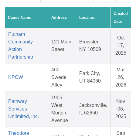
Created
Cause Name
Address
Location
Date
Putnam
Oct
Community
121 Main
Brewster,
17,
Action
Street
NY 10509
2025
Partnership
460
Mar
Park City,
KPCW
Swede
26,
UT 84060
Alley
2026
1905
Pathway
Nov
West
Jacksonville,
Services
06,
Morton
IL 62650
Unlimited, Inc.
2025
Avenue
Theodore
Sep