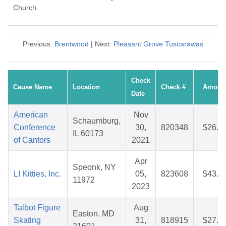
Church.
Previous:
Brentwood
| Next:
Pleasant Grove Tuscarawas
Check
Cause Name
Location
Check #
Amoun
Date
American
Nov
Schaumburg,
Conference
30,
820348
$26.4
IL 60173
of Cantors
2021
Apr
Speonk, NY
LI Kitties, Inc.
05,
823608
$43.2
11972
2023
Talbot Figure
Aug
Easton, MD
Skating
31,
818915
$27.5