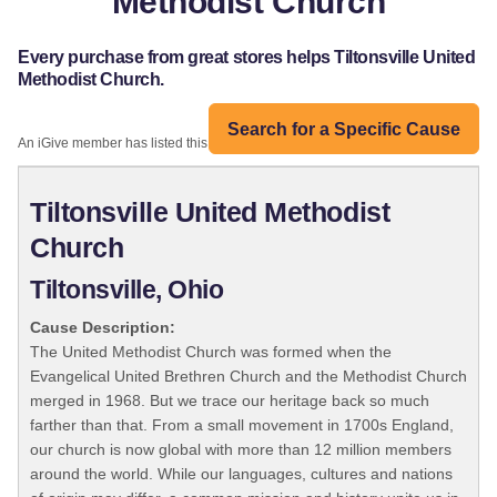
Methodist Church
Every purchase from great stores helps Tiltonsville United
Methodist Church.
Search for a Specific Cause
An iGive member has listed this organization:
Tiltonsville United Methodist
Church
Tiltonsville, Ohio
Cause Description:
The United Methodist Church was formed when the
Evangelical United Brethren Church and the Methodist Church
merged in 1968. But we trace our heritage back so much
farther than that. From a small movement in 1700s England,
our church is now global with more than 12 million members
around the world. While our languages, cultures and nations