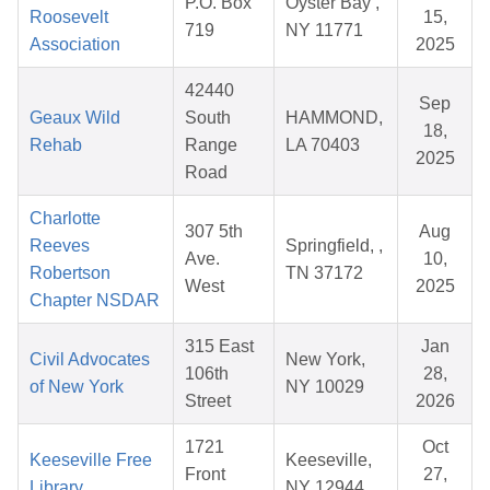
P.O. Box
Oyster Bay ,
Roosevelt
15,
719
NY 11771
Association
2025
42440
Sep
Geaux Wild
South
HAMMOND,
18,
Rehab
Range
LA 70403
2025
Road
Charlotte
307 5th
Aug
Reeves
Springfield, ,
Ave.
10,
Robertson
TN 37172
West
2025
Chapter NSDAR
315 East
Jan
Civil Advocates
New York,
106th
28,
of New York
NY 10029
Street
2026
1721
Oct
Keeseville Free
Keeseville,
Front
27,
Library
NY 12944