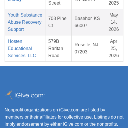
Street
2025
Youth Substance
May
708 Pine
Basehor, KS
Abuse Recovery
14,
Ct
66007
Support
2026
Hosten
579B
Apr
Roselle, NJ
Educational
Raritan
25,
07203
Services, LLC
Road
2026
Nonprofit organizations on iGive.com are listed by
members or their affiliates for collective use. Listings do not
imply endorsement by either iGive.com or the nonprofits.