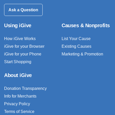
Ask a Question
Using iGive
Causes & Nonprofits
How iGive Works
List Your Cause
iGive for your Browser
Existing Causes
iGive for your Phone
Marketing & Promotion
Start Shopping
About iGive
Donation Transparency
Info for Merchants
Privacy Policy
Terms of Service