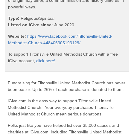
of origin may differ, a common mission and history unite us in
powerful ways.
Type:
Religious/Spiritual
Listed on iGive since:
June 2020
Website:
https://www.facebook.com/Tiltonsville-United-
Methodist-Church-448406305193129/
To support Tiltonsville United Methodist Church with a free
iGive account,
click here!
Fundraising for Tiltonsville United Methodist Church has never
been easier. Up to 26% of each purchase is donated to them.
iGive.com is the easy way to support Tiltonsville United
Methodist Church. Your everyday purchases Tiltonsville
United Methodist Church mean serious donations!
Folks just like you have helped list over 35,000 causes and
charities at iGive.com, including Tiltonsville United Methodist