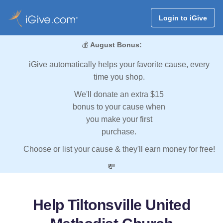
Login to iGive
💰
August Bonus:
iGive automatically helps your favorite cause, every
time you shop.
We'll donate an extra $15
bonus to your cause when
you make your first
purchase.
Choose or list your cause & they'll earn money for free!
💸
Help Tiltonsville United