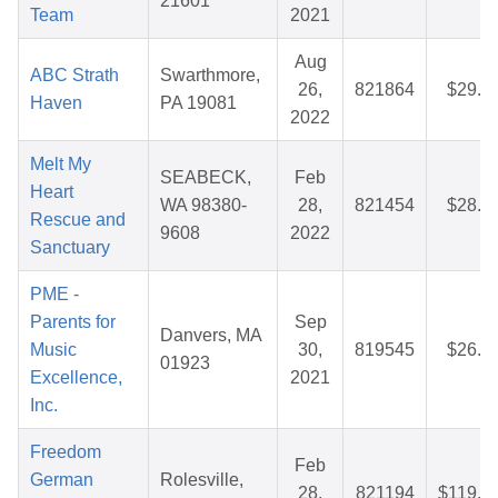
21601
Team
2021
Aug
ABC Strath
Swarthmore,
26,
821864
$29.8
Haven
PA 19081
2022
Melt My
SEABECK,
Feb
Heart
WA 98380-
28,
821454
$28.6
Rescue and
9608
2022
Sanctuary
PME -
Parents for
Sep
Danvers, MA
Music
30,
819545
$26.8
01923
Excellence,
2021
Inc.
Freedom
Feb
German
Rolesville,
28,
821194
$119.7