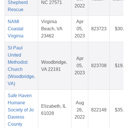
Shepherd
NC 27571
2022
Rescue
NAMI
Virginia
Apr
Coastal
Beach, VA
05,
823723
$30.2
Virginia
23462
2023
St Paul
United
Apr
Methodist
Woodbridge,
05,
823708
$19.7
Church
VA 22191
2023
(Woodbridge,
VA)
Safe Haven
Humane
Aug
Elizabeth, IL
Society of Jo
26,
822148
$35.0
61028
Daviess
2022
County