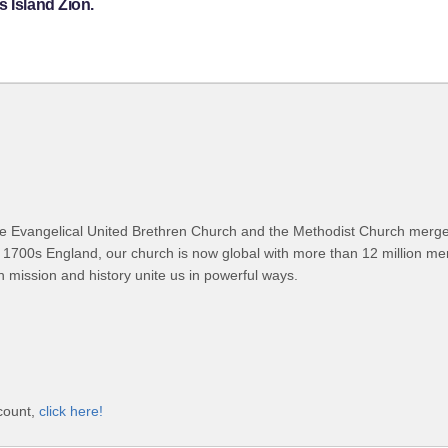
s Island Zion.
 Evangelical United Brethren Church and the Methodist Church merged
 1700s England, our church is now global with more than 12 million m
n mission and history unite us in powerful ways.
ccount,
click here!