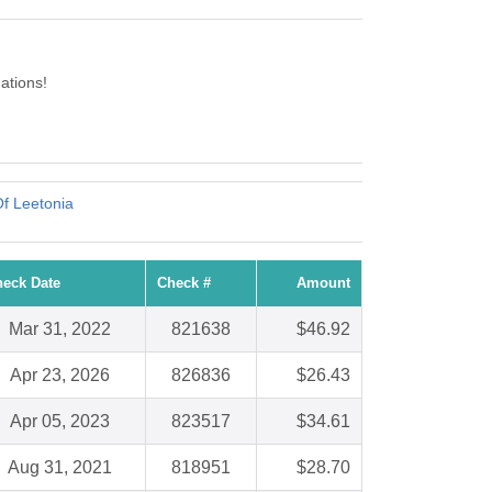
ations!
Of Leetonia
eck Date
Check #
Amount
Mar 31, 2022
821638
$46.92
Apr 23, 2026
826836
$26.43
Apr 05, 2023
823517
$34.61
Aug 31, 2021
818951
$28.70