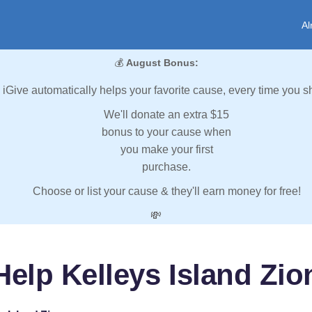
Al
💰
August Bonus:
iGive automatically helps your favorite cause, every time you s
We'll donate an extra $15
bonus to your cause when
you make your first
purchase.
Choose or list your cause & they'll earn money for free!
💸
Help Kelleys Island Zio