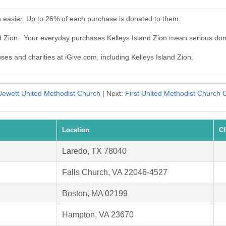
n easier. Up to 26% of each purchase is donated to them.
nd Zion. Your everyday purchases Kelleys Island Zion mean serious don
uses and charities at iGive.com, including Kelleys Island Zion.
Jewett United Methodist Church
| Next:
First United Methodist Church 
Location
Ch
Laredo, TX 78040
Falls Church, VA 22046-4527
Boston, MA 02199
Hampton, VA 23670