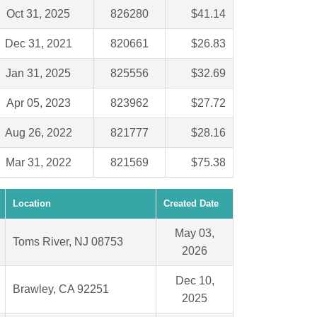
Oct 31, 2025
826280
$41.14
Dec 31, 2021
820661
$26.83
Jan 31, 2025
825556
$32.69
Apr 05, 2023
823962
$27.72
Aug 26, 2022
821777
$28.16
Mar 31, 2022
821569
$75.38
Location
Created Date
May 03,
Toms River, NJ 08753
2026
Dec 10,
Brawley, CA 92251
2025