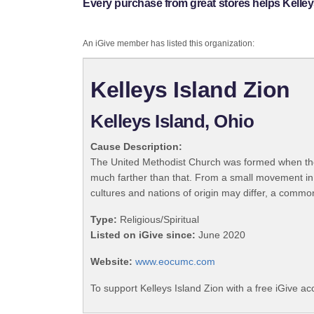
Every purchase from great stores helps Kelley
An iGive member has listed this organization:
Kelleys Island Zion
Kelleys Island, Ohio
Cause Description:
The United Methodist Church was formed when the
much farther than that. From a small movement in
cultures and nations of origin may differ, a commo
Type:
Religious/Spiritual
Listed on iGive since:
June 2020
Website:
www.eocumc.com
To support Kelleys Island Zion with a free iGive a