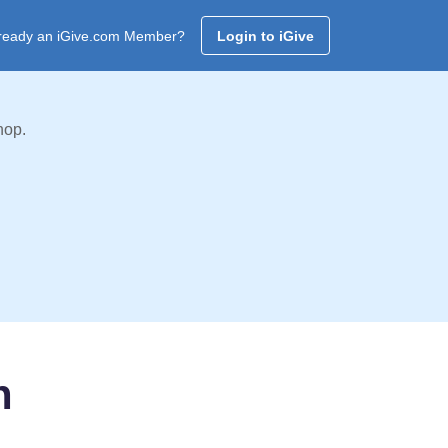
ready an iGive.com Member?
Login to iGive
hop.
n