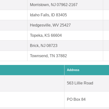
Morristown, NJ 07962-2167
Idaho Falls, ID 83405
Hedgesville, WV 25427
Topeka, KS 66604
Brick, NJ 08723
Townsend, TN 37882
Address
563 Lillie Road
PO Box 84