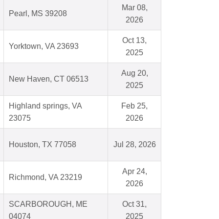
Mar 08,
Pearl, MS 39208
2026
Oct 13,
Yorktown, VA 23693
2025
Aug 20,
New Haven, CT 06513
2025
Highland springs, VA
Feb 25,
23075
2026
Houston, TX 77058
Jul 28, 2026
Apr 24,
Richmond, VA 23219
2026
SCARBOROUGH, ME
Oct 31,
04074
2025