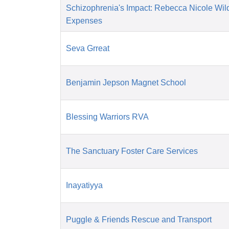
Schizophrenia's Impact: Rebecca Nicole Wil
Expenses
Seva Grreat
Benjamin Jepson Magnet School
Blessing Warriors RVA
The Sanctuary Foster Care Services
Inayatiyya
Puggle & Friends Rescue and Transport