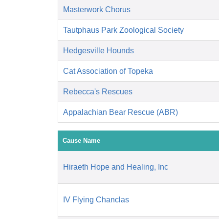
Masterwork Chorus
Tautphaus Park Zoological Society
Hedgesville Hounds
Cat Association of Topeka
Rebecca's Rescues
Appalachian Bear Rescue (ABR)
Cause Name
Hiraeth Hope and Healing, Inc
IV Flying Chanclas