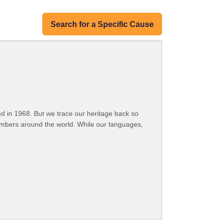
Search for a Specific Cause
 in 1968. But we trace our heritage back so
embers around the world. While our languages,