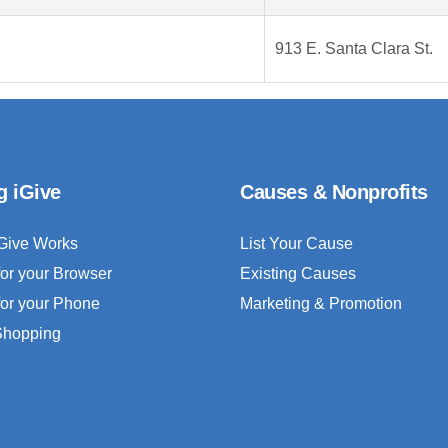
913 E. Santa Clara St.
g iGive
Causes & Nonprofits
Give Works
List Your Cause
for your Browser
Existing Causes
for your Phone
Marketing & Promotion
 Shopping