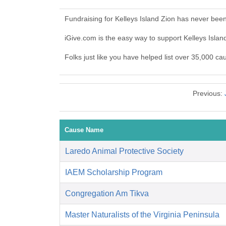
Fundraising for Kelleys Island Zion has never bee
iGive.com is the easy way to support Kelleys Isla
Folks just like you have helped list over 35,000 ca
Previous:
Cause Name
Laredo Animal Protective Society
IAEM Scholarship Program
Congregation Am Tikva
Master Naturalists of the Virginia Peninsula