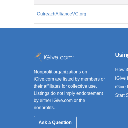
OutreachAllianceVC.org
Usin
How i
Nonprofit organizations on
iGive 
iGive.com are listed by members or
their affiliates for collective use.
iGive 
Listings do not imply endorsement
Start
by either iGive.com or the
nonprofits.
Ask a Question