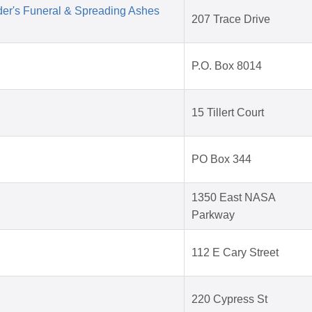
der's Funeral & Spreading Ashes
207 Trace Drive
P.O. Box 8014
15 Tillert Court
PO Box 344
1350 East NASA
Parkway
112 E Cary Street
220 Cypress St