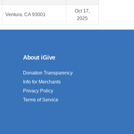
Oct 17,
Ventura, CA 93001
2025
About iGive
Donation Transparency
Info for Merchants
Privacy Policy
Terms of Service