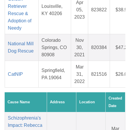
Apr
Retriever
Louisville,
05,
823822
$38.95
Rescue &
KY 40206
2023
Adoption of
Needy
Colorado
Nov
National Mill
Springs, CO
30,
820384
$47.29
Dog Rescue
80908
2021
Mar
Springfield,
CatNIP
31,
821516
$26.05
PA 19064
2022
Created
Cause Name
Address
Location
Date
Schizophrenia's
Impact: Rebecca
Mar