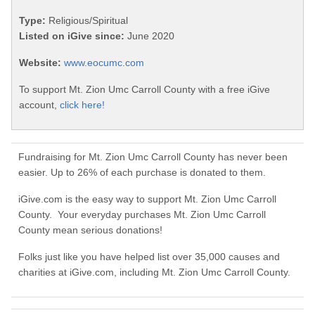
Type:
Religious/Spiritual
Listed on iGive since:
June 2020
Website:
www.eocumc.com
To support Mt. Zion Umc Carroll County with a free iGive
account,
click here!
Fundraising for Mt. Zion Umc Carroll County has never been
easier. Up to 26% of each purchase is donated to them.
iGive.com is the easy way to support Mt. Zion Umc Carroll
County. Your everyday purchases Mt. Zion Umc Carroll
County mean serious donations!
Folks just like you have helped list over 35,000 causes and
charities at iGive.com, including Mt. Zion Umc Carroll County.