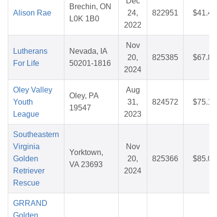
Dec
Brechin, ON
Alison Rae
24,
822951
$41.43
L0K 1B0
2022
Nov
Lutherans
Nevada, IA
20,
825385
$67.84
For Life
50201-1816
2024
Oley Valley
Aug
Oley, PA
Youth
31,
824572
$75.16
19547
League
2023
Southeastern
Virginia
Nov
Yorktown,
Golden
20,
825366
$85.02
VA 23693
Retriever
2024
Rescue
GRRAND
Golden