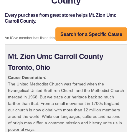
County
Every purchase from great stores helps Mt. Zion Umc
Carroll County.
Search for a Specific Cause
An iGive member has listed this organization:
Mt. Zion Umc Carroll County
Toronto, Ohio
Cause Description:
The United Methodist Church was formed when the
Evangelical United Brethren Church and the Methodist Church
merged in 1968. But we trace our heritage back so much
farther than that. From a small movement in 1700s England,
our church is now global with more than 12 million members
around the world. While our languages, cultures and nations
of origin may differ, a common mission and history unite us in
powerful ways.