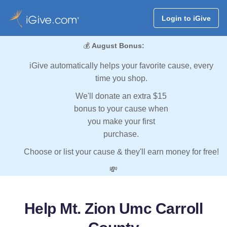
Login to iGive
💰
August Bonus:
iGive automatically helps your favorite cause, every
time you shop.
We'll donate an extra $15
bonus to your cause when
you make your first
purchase.
Choose or list your cause & they'll earn money for free!
💸
Help Mt. Zion Umc Carroll