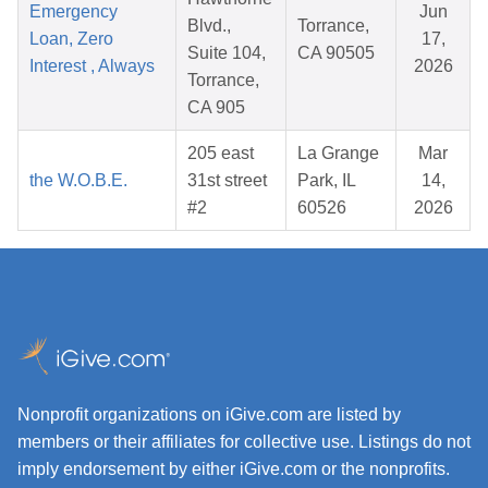
Emergency
Jun
Blvd.,
Torrance,
Loan, Zero
17,
Suite 104,
CA 90505
Interest , Always
2026
Torrance,
CA 905
205 east
La Grange
Mar
the W.O.B.E.
31st street
Park, IL
14,
#2
60526
2026
Nonprofit organizations on iGive.com are listed by
members or their affiliates for collective use. Listings do not
imply endorsement by either iGive.com or the nonprofits.