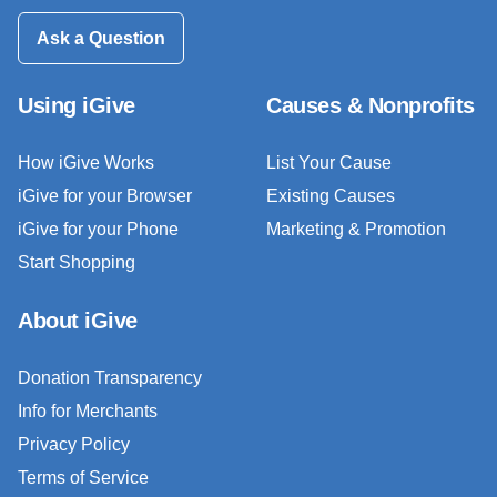
Ask a Question
Using iGive
Causes & Nonprofits
How iGive Works
List Your Cause
iGive for your Browser
Existing Causes
iGive for your Phone
Marketing & Promotion
Start Shopping
About iGive
Donation Transparency
Info for Merchants
Privacy Policy
Terms of Service