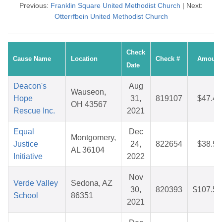
Previous:
Franklin Square United Methodist Church
| Next:
Otterrfbein United Methodist Church
Check
Cause Name
Location
Check #
Amount
Date
Deacon's
Aug
Wauseon,
Hope
31,
819107
$47.48
OH 43567
Rescue Inc.
2021
Equal
Dec
Montgomery,
Justice
24,
822654
$38.55
AL 36104
Initiative
2022
Nov
Verde Valley
Sedona, AZ
30,
820393
$107.56
School
86351
2021