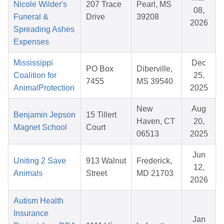
Nicole Wilder's
207 Trace
Pearl, MS
08,
Funeral &
Drive
39208
2026
Spreading Ashes
Expenses
Mississippi
Dec
PO Box
Diberville,
Coalition for
25,
7455
MS 39540
AnimalProtection
2025
New
Aug
Benjamin Jepson
15 Tillert
Haven, CT
20,
Magnet School
Court
06513
2025
Jun
Uniting 2 Save
913 Walnut
Frederick,
12,
Animals
Street
MD 21703
2026
Autism Health
Insurance
Jan