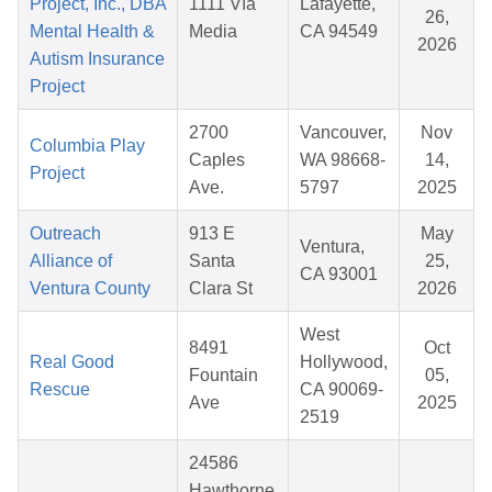
Project, Inc., DBA
1111 Vía
Lafayette,
26,
Mental Health &
Media
CA 94549
2026
Autism Insurance
Project
2700
Vancouver,
Nov
Columbia Play
Caples
WA 98668-
14,
Project
Ave.
5797
2025
Outreach
913 E
May
Ventura,
Alliance of
Santa
25,
CA 93001
Ventura County
Clara St
2026
West
8491
Oct
Real Good
Hollywood,
Fountain
05,
Rescue
CA 90069-
Ave
2025
2519
24586
Hawthorne