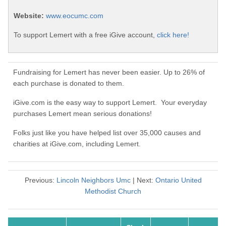
Website:
www.eocumc.com
To support Lemert with a free iGive account,
click here!
Fundraising for Lemert has never been easier. Up to 26% of
each purchase is donated to them.
iGive.com is the easy way to support Lemert. Your everyday
purchases Lemert mean serious donations!
Folks just like you have helped list over 35,000 causes and
charities at iGive.com, including Lemert.
Previous:
Lincoln Neighbors Umc
| Next:
Ontario United
Methodist Church