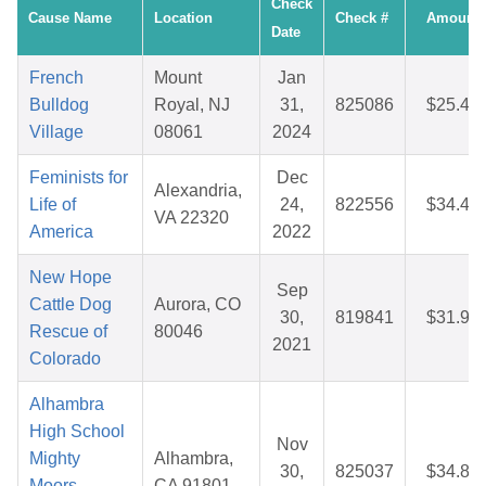
Check
Cause Name
Location
Check #
Amount
Date
French
Mount
Jan
Bulldog
Royal, NJ
31,
825086
$25.45
Village
08061
2024
Feminists for
Dec
Alexandria,
Life of
24,
822556
$34.44
VA 22320
America
2022
New Hope
Sep
Cattle Dog
Aurora, CO
30,
819841
$31.99
Rescue of
80046
2021
Colorado
Alhambra
High School
Nov
Mighty
Alhambra,
30,
825037
$34.82
Moors
CA 91801