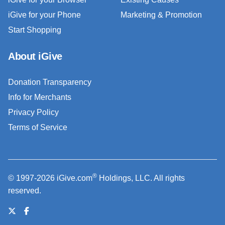
iGive for your Phone
Marketing & Promotion
Start Shopping
About iGive
Donation Transparency
Info for Merchants
Privacy Policy
Terms of Service
®
© 1997-2026 iGive.com
Holdings, LLC. All rights
reserved.