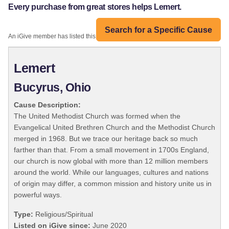
Every purchase from great stores helps Lemert.
Search for a Specific Cause
An iGive member has listed this organization:
Lemert
Bucyrus, Ohio
Cause Description:
The United Methodist Church was formed when the
Evangelical United Brethren Church and the Methodist Church
merged in 1968. But we trace our heritage back so much
farther than that. From a small movement in 1700s England,
our church is now global with more than 12 million members
around the world. While our languages, cultures and nations
of origin may differ, a common mission and history unite us in
powerful ways.
Type:
Religious/Spiritual
Listed on iGive since:
June 2020