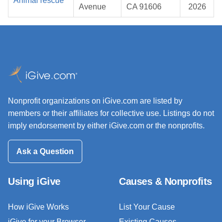
Animal rescue
Avenue
CA 91606
2026
Nonprofit organizations on iGive.com are listed by
members or their affiliates for collective use. Listings do not
imply endorsement by either iGive.com or the nonprofits.
Ask a Question
Using iGive
Causes & Nonprofits
How iGive Works
List Your Cause
iGive for your Browser
Existing Causes