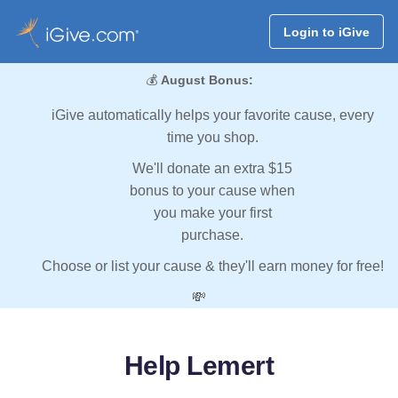
Login to iGive
💰
August Bonus:
iGive automatically helps your favorite cause, every
time you shop.
We'll donate an extra $15
bonus to your cause when
you make your first
purchase.
Choose or list your cause & they'll earn money for free!
💸
Help Lemert