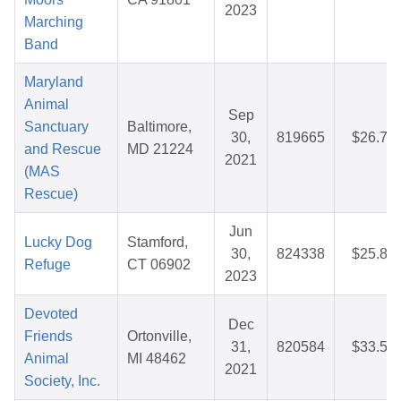
2023
Marching
Band
Maryland
Animal
Sep
Sanctuary
Baltimore,
30,
819665
$26.71
and Rescue
MD 21224
2021
(MAS
Rescue)
Jun
Lucky Dog
Stamford,
30,
824338
$25.88
Refuge
CT 06902
2023
Devoted
Dec
Friends
Ortonville,
31,
820584
$33.55
Animal
MI 48462
2021
Society, Inc.