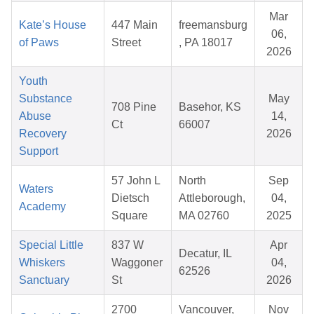
Mar
Kate’s House
447 Main
freemansburg
06,
of Paws
Street
, PA 18017
2026
Youth
Substance
May
708 Pine
Basehor, KS
Abuse
14,
Ct
66007
Recovery
2026
Support
57 John L
North
Sep
Waters
Dietsch
Attleborough,
04,
Academy
Square
MA 02760
2025
Special Little
837 W
Apr
Decatur, IL
Whiskers
Waggoner
04,
62526
Sanctuary
St
2026
2700
Vancouver,
Nov