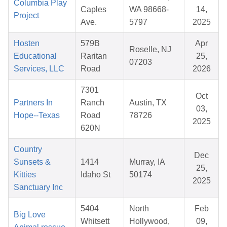
Columbia Play
Caples
WA 98668-
14,
Project
Ave.
5797
2025
Hosten
579B
Apr
Roselle, NJ
Educational
Raritan
25,
07203
Services, LLC
Road
2026
7301
Oct
Partners In
Ranch
Austin, TX
03,
Hope--Texas
Road
78726
2025
620N
Country
Dec
Sunsets &
1414
Murray, IA
25,
Kitties
Idaho St
50174
2025
Sanctuary Inc
5404
North
Feb
Big Love
Whitsett
Hollywood,
09,