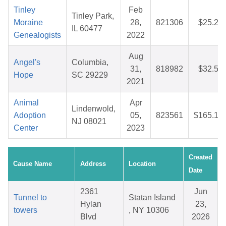
Tinley
Feb
Tinley Park,
Moraine
28,
821306
$25.22
IL 60477
Genealogists
2022
Aug
Angel's
Columbia,
31,
818982
$32.51
Hope
SC 29229
2021
Animal
Apr
Lindenwold,
Adoption
05,
823561
$165.13
NJ 08021
Center
2023
Created
Cause Name
Address
Location
Date
2361
Jun
Tunnel to
Statan Island
Hylan
23,
towers
, NY 10306
Blvd
2026