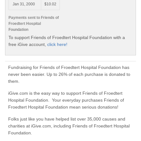
Jan 31, 2000
$10.02
Payments sent to Friends of
Froedtert Hospital
Foundation
To support Friends of Froedtert Hospital Foundation with a
free iGive account,
click here!
Fundraising for Friends of Froedtert Hospital Foundation has
never been easier. Up to 26% of each purchase is donated to
them.
iGive.com is the easy way to support Friends of Froedtert
Hospital Foundation. Your everyday purchases Friends of
Froedtert Hospital Foundation mean serious donations!
Folks just like you have helped list over 35,000 causes and
charities at iGive.com, including Friends of Froedtert Hospital
Foundation.