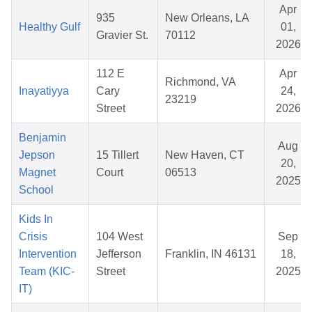
Apr
935
New Orleans, LA
Healthy Gulf
01,
Gravier St.
70112
2026
112 E
Apr
Richmond, VA
Inayatiyya
Cary
24,
23219
Street
2026
Benjamin
Aug
Jepson
15 Tillert
New Haven, CT
20,
Magnet
Court
06513
2025
School
Kids In
Crisis
104 West
Sep
Intervention
Jefferson
Franklin, IN 46131
18,
Team (KIC-
Street
2025
IT)