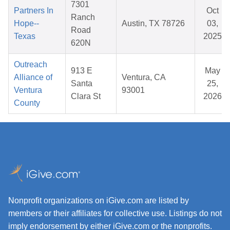
7301
Partners In
Oct
Ranch
Hope--
Austin, TX 78726
03,
Road
Texas
2025
620N
Outreach
913 E
May
Alliance of
Ventura, CA
Santa
25,
Ventura
93001
Clara St
2026
County
Nonprofit organizations on iGive.com are listed by
members or their affiliates for collective use. Listings do not
imply endorsement by either iGive.com or the nonprofits.