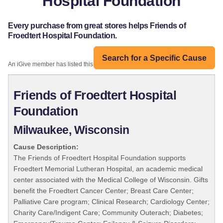
Hospital Foundation
Every purchase from great stores helps Friends of
Froedtert Hospital Foundation.
Search for a Specific Cause
An iGive member has listed this organization:
Friends of Froedtert Hospital
Foundation
Milwaukee, Wisconsin
Cause Description:
The Friends of Froedtert Hospital Foundation supports
Froedtert Memorial Lutheran Hospital, an academic medical
center associated with the Medical College of Wisconsin. Gifts
benefit the Froedtert Cancer Center; Breast Care Center;
Palliative Care program; Clinical Research; Cardiology Center;
Charity Care/Indigent Care; Community Outerach; Diabetes;