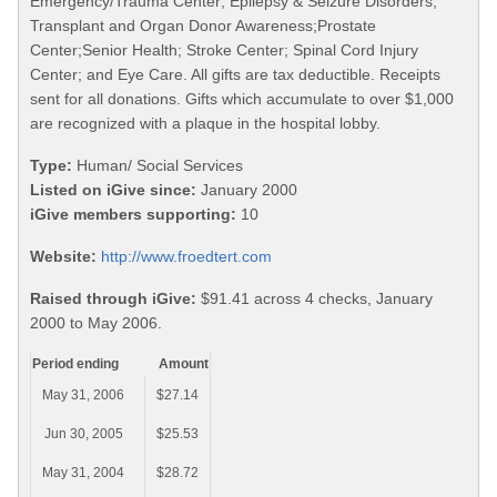
Emergency/Trauma Center; Epilepsy & Seizure Disorders;
Transplant and Organ Donor Awareness;Prostate
Center;Senior Health; Stroke Center; Spinal Cord Injury
Center; and Eye Care. All gifts are tax deductible. Receipts
sent for all donations. Gifts which accumulate to over $1,000
are recognized with a plaque in the hospital lobby.
Type:
Human/ Social Services
Listed on iGive since:
January 2000
iGive members supporting:
10
Website:
http://www.froedtert.com
Raised through iGive:
$91.41 across 4 checks, January
2000 to May 2006.
Period ending
Amount
May 31, 2006
$27.14
Jun 30, 2005
$25.53
May 31, 2004
$28.72