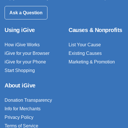
Ask a Question
Using iGive
Causes & Nonprofits
How iGive Works
List Your Cause
iGive for your Browser
Existing Causes
iGive for your Phone
Marketing & Promotion
Start Shopping
About iGive
Donation Transparency
Info for Merchants
Privacy Policy
Terms of Service