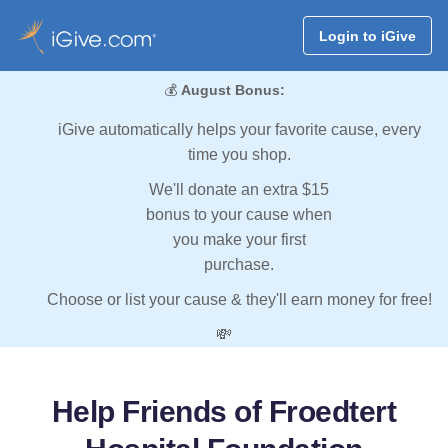
Login to iGive
💰
August Bonus:
iGive automatically helps your favorite cause, every
time you shop.
We'll donate an extra $15
bonus to your cause when
you make your first
purchase.
Choose or list your cause & they'll earn money for free!
💸
Help Friends of Froedtert