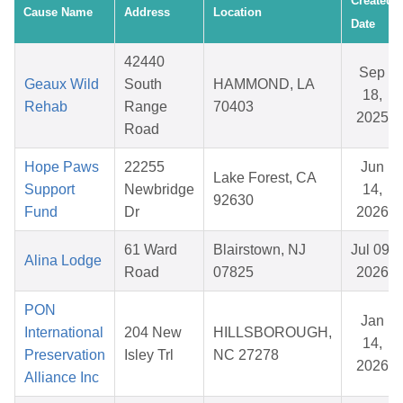
Created
Cause Name
Address
Location
Date
42440
Sep
Geaux Wild
South
HAMMOND, LA
18,
Rehab
Range
70403
2025
Road
Hope Paws
22255
Jun
Lake Forest, CA
Support
Newbridge
14,
92630
Fund
Dr
2026
61 Ward
Blairstown, NJ
Jul 09,
Alina Lodge
Road
07825
2026
PON
Jan
International
204 New
HILLSBOROUGH,
14,
Preservation
Isley Trl
NC 27278
2026
Alliance Inc