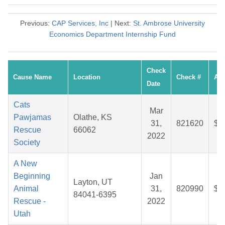
Previous:
CAP Services, Inc
| Next:
St. Ambrose University
Economics Department Internship Fund
Check
Cause Name
Location
Check #
Am
Date
Cats
Mar
Pawjamas
Olathe, KS
31,
821620
$2
Rescue
66062
2022
Society
A New
Beginning
Jan
Layton, UT
Animal
31,
820990
$3
84041-6395
Rescue -
2022
Utah