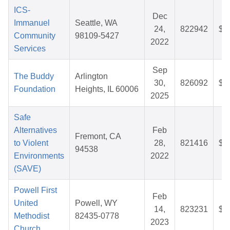
ICS-
Dec
Immanuel
Seattle, WA
24,
822942
$3
Community
98109-5427
2022
Services
Sep
The Buddy
Arlington
30,
826092
$3
Foundation
Heights, IL 60006
2025
Safe
Alternatives
Feb
Fremont, CA
to Violent
28,
821416
$2
94538
Environments
2022
(SAVE)
Powell First
Feb
United
Powell, WY
14,
823231
$5
Methodist
82435-0778
2023
Church