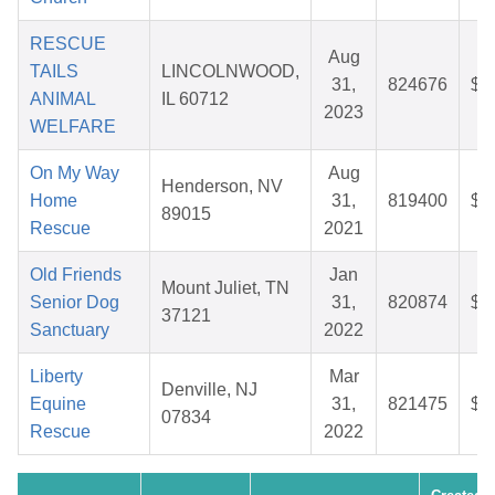
RESCUE
Aug
TAILS
LINCOLNWOOD,
31,
824676
$8
ANIMAL
IL 60712
2023
WELFARE
On My Way
Aug
Henderson, NV
Home
31,
819400
$2
89015
Rescue
2021
Old Friends
Jan
Mount Juliet, TN
Senior Dog
31,
820874
$5
37121
Sanctuary
2022
Liberty
Mar
Denville, NJ
Equine
31,
821475
$2
07834
Rescue
2022